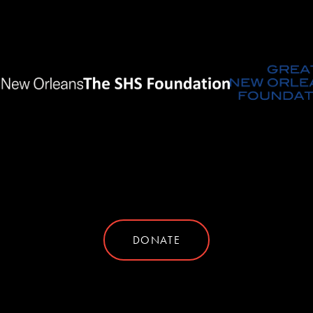
DONATE