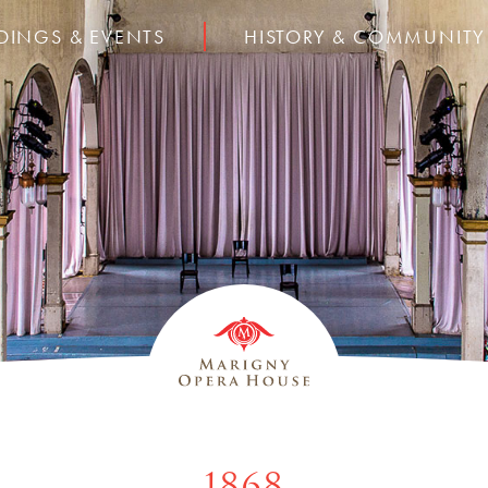
DINGS & EVENTS
HISTORY & COMMUNITY
1868