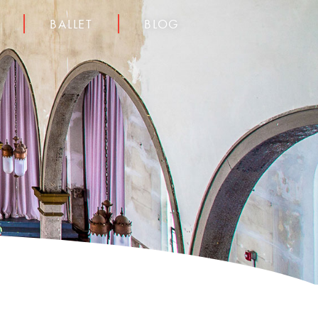
BALLET
BLOG