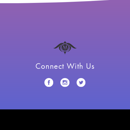
Connect With Us