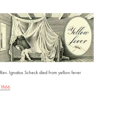
Rev. Ignatius Scheck died from yellow fever
1866
Post
navigation