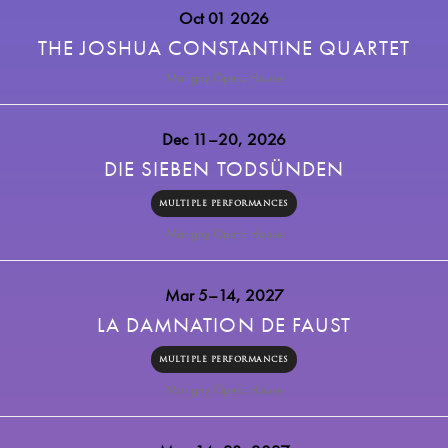
Oct 01 2026
THE JOSHUA CONSTANTINE QUARTET
Marigny Opera House
Dec 11–20, 2026
DIE SIEBEN TODSÜNDEN
MULTIPLE PERFORMANCES
Marigny Opera House
Mar 5–14, 2027
LA DAMNATION DE FAUST
MULTIPLE PERFORMANCES
Marigny Opera House