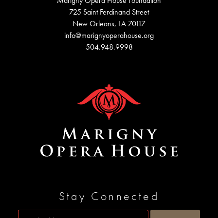
Marigny Opera House Foundation
725 Saint Ferdinand Street
New Orleans, LA 70117
info@marignyoperahouse.org
504.948.9998
Stay Connected