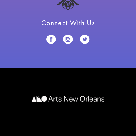
Connect With Us