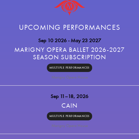
UPCOMING PERFORMANCES
Sep 10 2026
- May 23 2027
MARIGNY OPERA BALLET 2026-2027
SEASON SUBSCRIPTION
MULTIPLE PERFORMANCES
Marigny Opera House
Sep 11–18, 2026
CAIN
MULTIPLE PERFORMANCES
Marigny Opera House