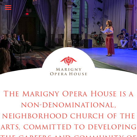
Skip
to
content
The Marigny Opera House is a
non-denominational,
neighborhood church of the
arts, committed to developing