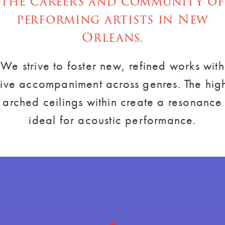
the careers and community of
performing artists in New
Orleans.
We strive to foster new, refined works with
live accompaniment across genres. The hig
arched ceilings within create a resonance
ideal for acoustic performance.