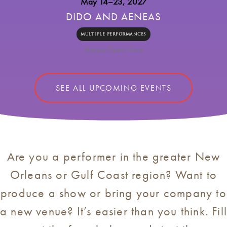
May 14–23, 2027
DIDO AND AENEAS
MULTIPLE PERFORMANCES
Marigny Opera House
SEE ALL UPCOMING EVENTS
Are you a performer in the greater New
Orleans or Gulf Coast region? Want to
produce a show or bring your company to
a new venue? It’s easier than you think. Fil