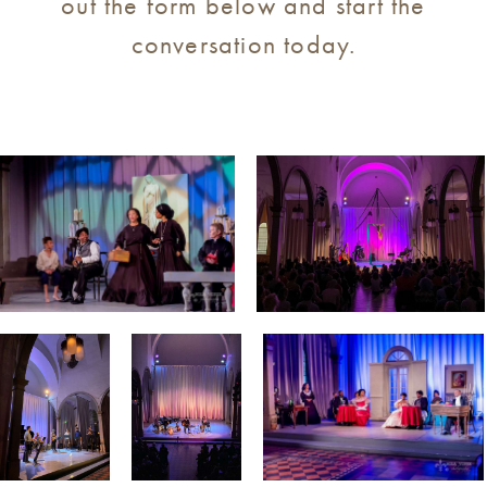
out the form below and start the
conversation today.