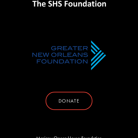
DONATE