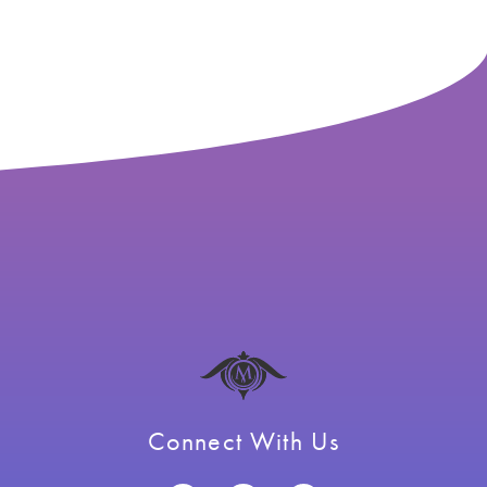
Connect With Us