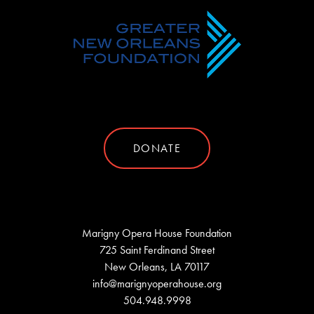
DONATE
Marigny Opera House Foundation
725 Saint Ferdinand Street
New Orleans, LA 70117
info@marignyoperahouse.org
504.948.9998