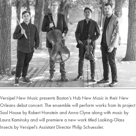
Versipel New Music presents Boston’s Hub New Music in their New
Orleans debut concert. The ensemble will perform works from its project
Soul House by Robert Honstein and Anna Clyne along with music by
Laura Kaminsky and will premiere a new work titled Looking-Glass
Insects by Versipel’s Assistant Director Philip Schuessler.