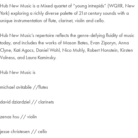
Hub New Music is a Mixed quartet of “young intrepids” (WQXR, New
York) exploring a richly diverse palette of 21st century sounds with a
unique instrumentation of flute, clarinet, violin and cello.
Hub New Music’s repertoire reflects the genre-defying fluidity of music
today, and includes the works of Mason Bates, Evan Ziporyn, Anna
Clyne, Kati Agocs, Daniel Wohl, Nico Muhly, Robert Honstein, Kirsten
Volness, and Laura Kaminsky.
Hub New Music is
michael avitabile //flutes
david dziardziel // clarinets
zenas hsu // violin
jesse christesen // cello