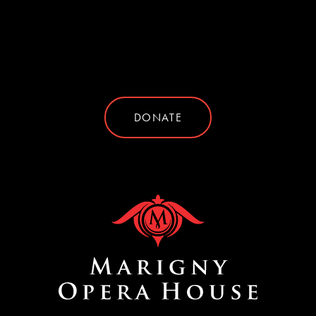
DONATE