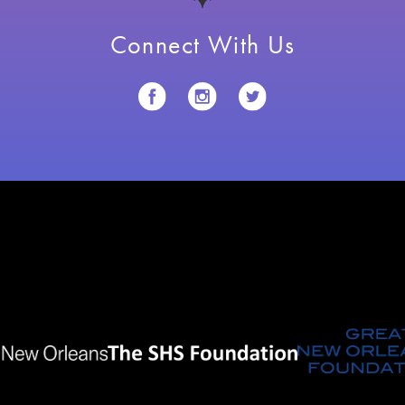
Connect With Us