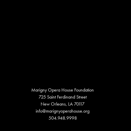
Marigny Opera House Foundation
725 Saint Ferdinand Street
New Orleans, LA 70117
info@marignyoperahouse.org
504.948.9998