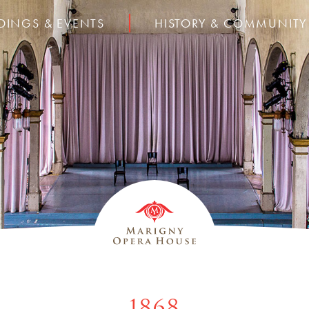
DINGS & EVENTS
HISTORY & COMMUNITY
1868