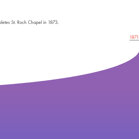
pletes St. Roch Chapel in 1873.
1871