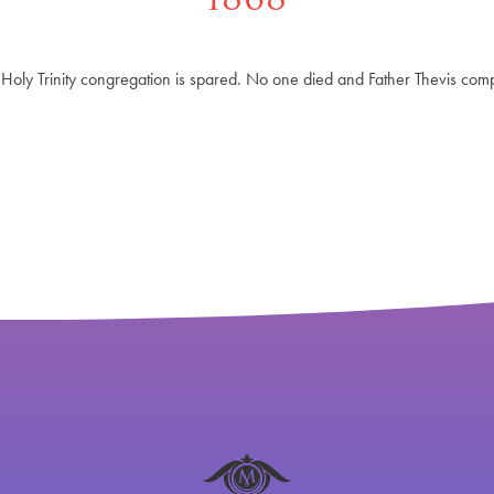
he Holy Trinity congregation is spared. No one died and Father Thevis com