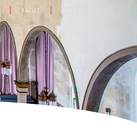
BALLET
BLOG