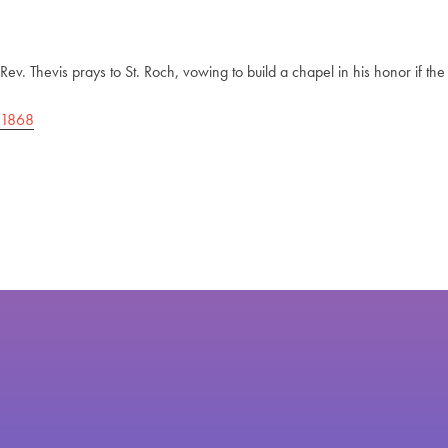
Rev. Thevis prays to St. Roch, vowing to build a chapel in his honor if t
1868
Post
navigation