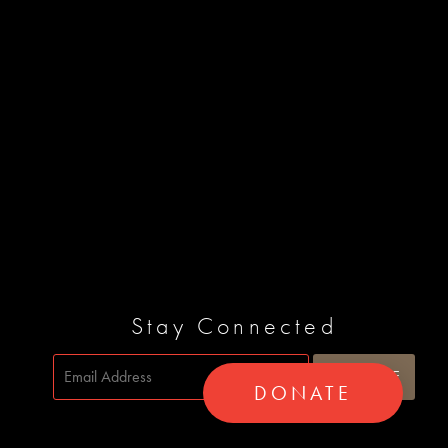
Stay Connected
DONATE