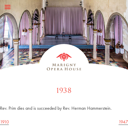
Skip
to
content
1938
Rev. Prim dies and is succeeded by Rev. Herman Hammerstein.
Post
1910
1947