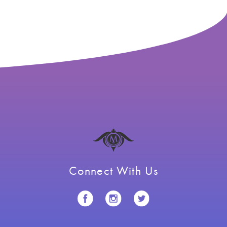
navigation
Connect With Us