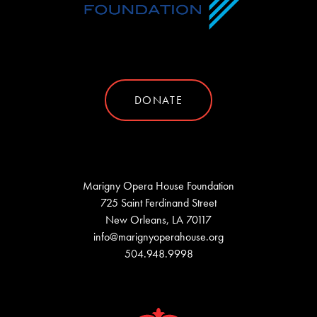
DONATE
Marigny Opera House Foundation
725 Saint Ferdinand Street
New Orleans, LA 70117
info@marignyoperahouse.org
504.948.9998