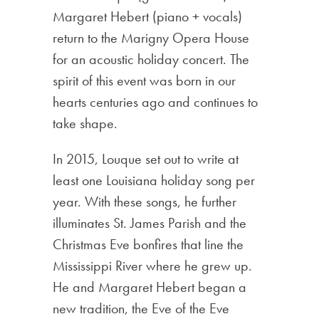
Margaret Hebert (piano + vocals)
return to the Marigny Opera House
for an acoustic holiday concert. The
spirit of this event was born in our
hearts centuries ago and continues to
take shape.
In 2015, Louque set out to write at
least one Louisiana holiday song per
year. With these songs, he further
illuminates St. James Parish and the
Christmas Eve bonfires that line the
Mississippi River where he grew up.
He and Margaret Hebert began a
new tradition, the Eve of the Eve