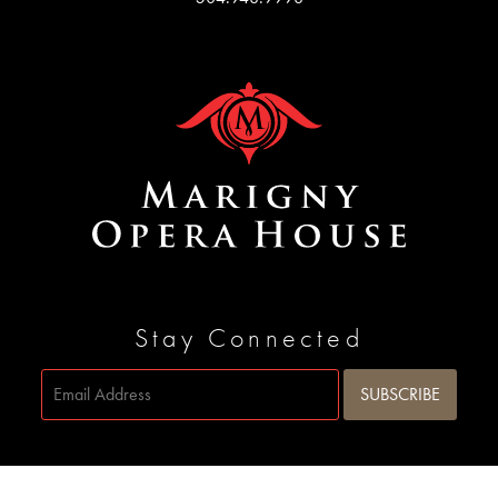
Stay Connected
Site by
SIDEWAYS