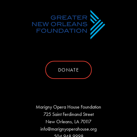
DONATE
Marigny Opera House Foundation
725 Saint Ferdinand Street
New Orleans, LA 70117
info@marignyoperahouse.org
504.948.9998