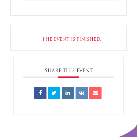
The event is finished.
SHARE THIS EVENT