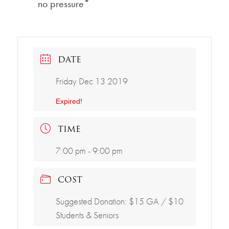
no pressure*
DATE
Friday Dec 13 2019
Expired!
TIME
7:00 pm - 9:00 pm
COST
Suggested Donation: $15 GA / $10
Students & Seniors