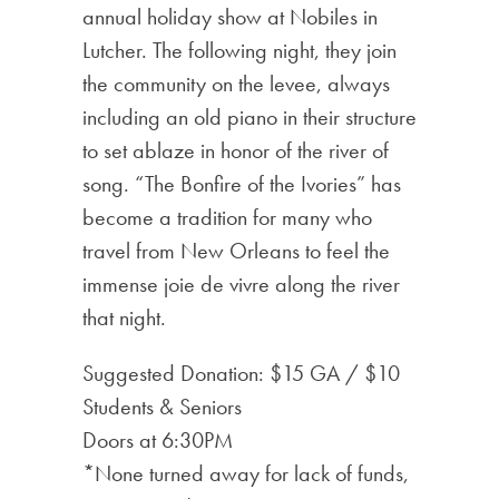
annual holiday show at Nobiles in
Lutcher. The following night, they join
the community on the levee, always
including an old piano in their structure
to set ablaze in honor of the river of
song. “The Bonfire of the Ivories” has
become a tradition for many who
travel from New Orleans to feel the
immense joie de vivre along the river
that night.
Suggested Donation: $15 GA / $10
Students & Seniors
Doors at 6:30PM
*None turned away for lack of funds,