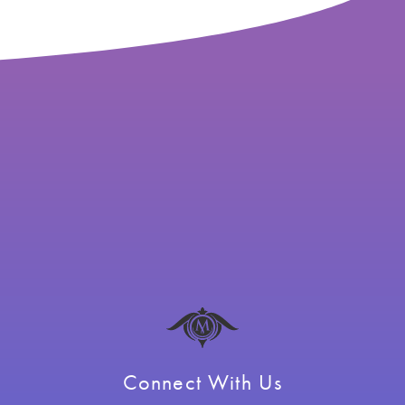
Connect With Us