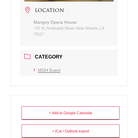
LOCATION
Marigny Opera House
725 St. Ferdinand Street, New Orleans, LA
70117
CATEGORY
MOH Event
+ Add to Google Calendar
+ iCal / Outlook export