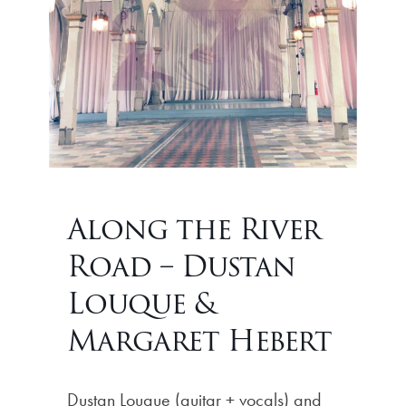
Along the River
Road – Dustan
Louque &
Margaret Hebert
Dustan Louque (guitar + vocals) and