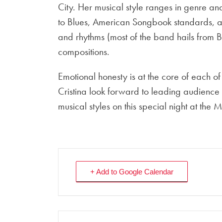
City. Her musical style ranges in genre an
to Blues, American Songbook standards, a
and rhythms (most of the band hails from B
compositions.
Emotional honesty is at the core of each o
Cristina look forward to leading audienc
musical styles on this special night at th
+ Add to Google Calendar