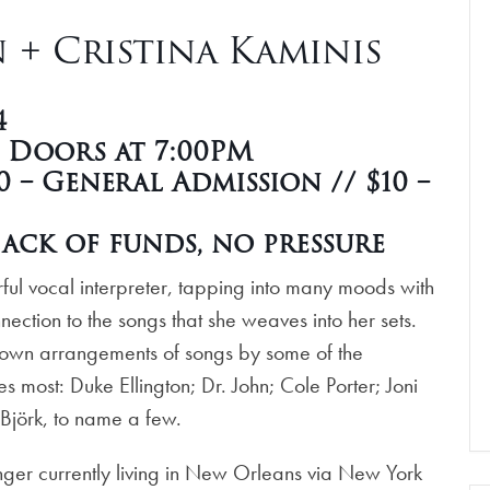
+ Cristina Kaminis
4
| Doors at 7:00PM
 – General Admission // $10 –
ack of funds, no pressure
ful vocal interpreter, tapping into many moods with
ction to the songs that she weaves into her sets.
 own arrangements of songs by some of the
 most: Duke Ellington; Dr. John; Cole Porter; Joni
 Björk, to name a few.
ger currently living in New Orleans via New York