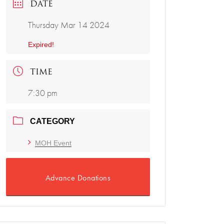
DATE
Thursday Mar 14 2024
Expired!
TIME
7:30 pm
CATEGORY
MOH Event
Advance Donations