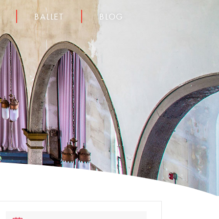
BALLET
BLOG