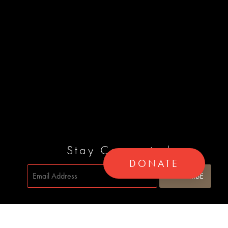
Stay Connected
DONATE