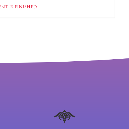
nt is finished.