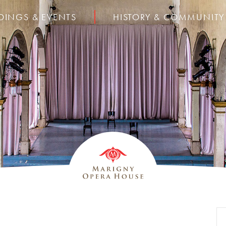
DINGS & EVENTS
HISTORY & COMMUNITY