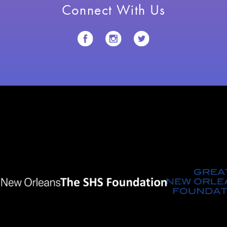
Connect With Us