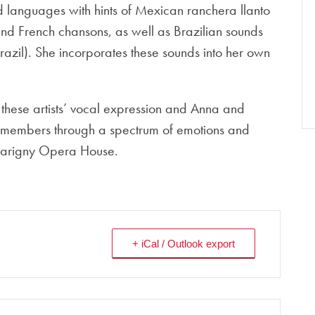
d languages with hints of Mexican ranchera llanto
nd French chansons, as well as Brazilian sounds
razil). She incorporates these sounds into her own
f these artists’ vocal expression and Anna and
e members through a spectrum of emotions and
e Marigny Opera House.
+ iCal / Outlook export