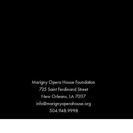
Marigny Opera House Foundation
725 Saint Ferdinand Street
New Orleans, LA 70117
info@marignyoperahouse.org
504.948.9998