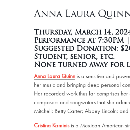
Anna Laura Quinn 
Thursday, March 14, 202
Performance at 7:30PM 
Suggested Donation: $20
Student, senior, etc.
None turned away for l
Anna Laura Quinn
is a sensitive and power
her music and bringing deep personal conne
Her recorded work thus far comprises her
composers and songwriters that she admires
Mitchell; Betty Carter; Abbey Lincoln; and
Cristina Kaminis
is a Mexican-American sin