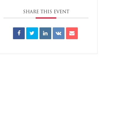
SHARE THIS EVENT