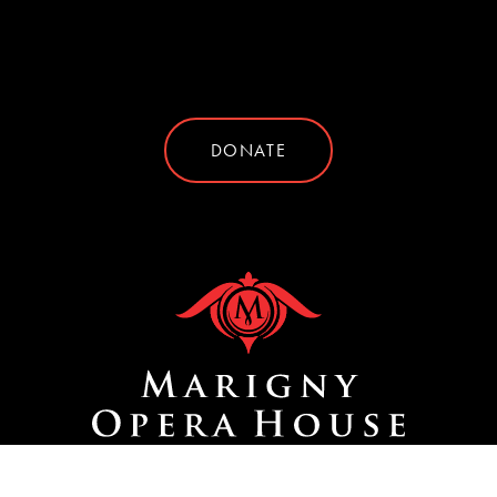
DONATE