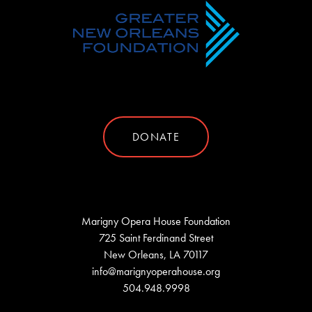
DONATE
Marigny Opera House Foundation
725 Saint Ferdinand Street
New Orleans, LA 70117
info@marignyoperahouse.org
504.948.9998