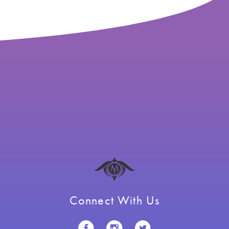
Connect With Us