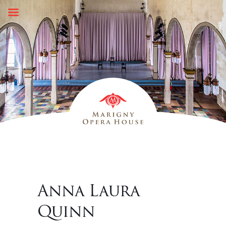
Skip
to
content
Anna Laura
Quinn