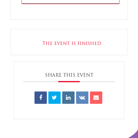
The event is finished.
SHARE THIS EVENT