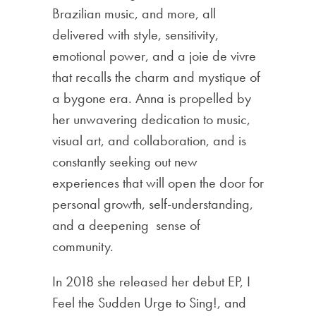
Brazilian music, and more, all
delivered with style, sensitivity,
emotional power, and a joie de vivre
that recalls the charm and mystique of
a bygone era. Anna is propelled by
her unwavering dedication to music,
visual art, and collaboration, and is
constantly seeking out new
experiences that will open the door for
personal growth, self-understanding,
and a deepening sense of
community.
In 2018 she released her debut EP, I
Feel the Sudden Urge to Sing!, and