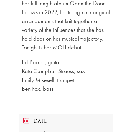
her full length album Open the Door
follows in 2022, featuring nine original
arrangements that knit together a
variety of the influences that she has
held dear on her musical trajectory.
Tonight is her MOH debut.
Ed Barrett, guitar
Kate Campbell Strauss, sax
Emily Mikesell, trumpet
Ben Fox, bass
DATE