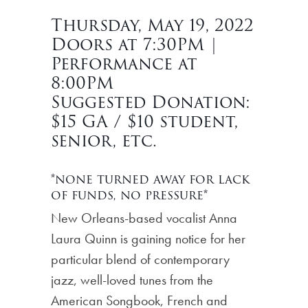
Thursday, May 19, 2022
Doors at 7:30PM |
Performance at
8:00PM
Suggested Donation:
$15 GA / $10 student,
senior, etc.
*none turned away for lack
of funds, no pressure*
New Orleans-based vocalist Anna
Laura Quinn is gaining notice for her
particular blend of contemporary
jazz, well-loved tunes from the
American Songbook, French and