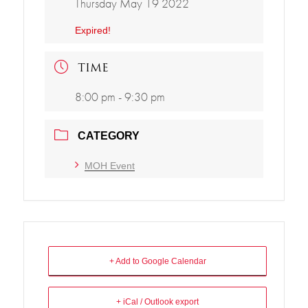
Thursday May 19 2022
Expired!
TIME
8:00 pm - 9:30 pm
CATEGORY
MOH Event
+ Add to Google Calendar
+ iCal / Outlook export