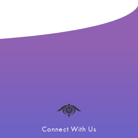
Connect With Us