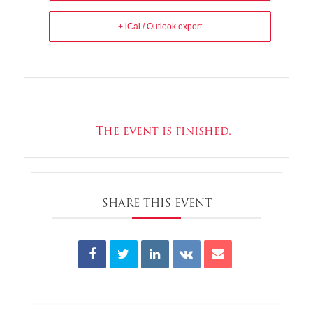
+ iCal / Outlook export
The event is finished.
SHARE THIS EVENT