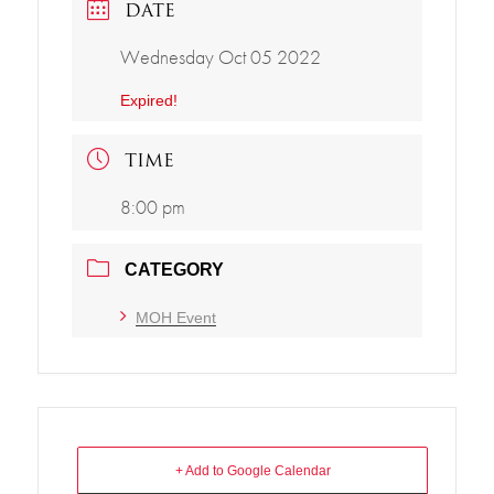
DATE
Wednesday Oct 05 2022
Expired!
TIME
8:00 pm
CATEGORY
MOH Event
+ Add to Google Calendar