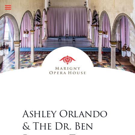
Skip
to
content
Ashley Orlando
& The Dr. Ben