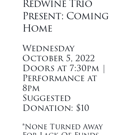
Redwine Trio
Present: Coming
Home
Wednesday
October 5, 2022
Doors at 7:30pm |
Performance at
8pm
Suggested
Donation: $10
*None Turned Away