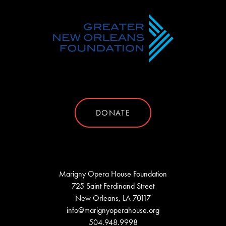
DONATE
Marigny Opera House Foundation
725 Saint Ferdinand Street
New Orleans, LA 70117
info@marignyoperahouse.org
504.948.9998