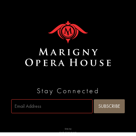
Stay Connected
Site by
SIDEWAYS