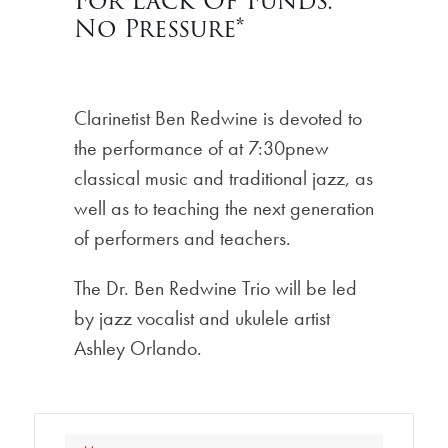
For Lack Of Funds.
No Pressure*
Clarinetist Ben Redwine is devoted to
the performance of at 7:30pnew
classical music and traditional jazz, as
well as to teaching the next generation
of performers and teachers.
The Dr. Ben Redwine Trio will be led
by jazz vocalist and ukulele artist
Ashley Orlando.