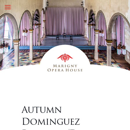
Skip
to
content
Autumn
Dominguez