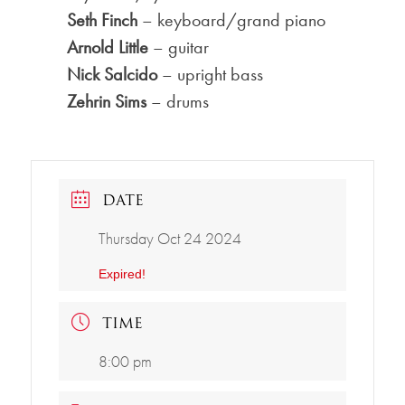
Seth Finch
– keyboard/grand piano
Arnold Little
– guitar
Nick Salcido
– upright bass
Zehrin Sims
– drums
DATE
Thursday Oct 24 2024
Expired!
TIME
8:00 pm