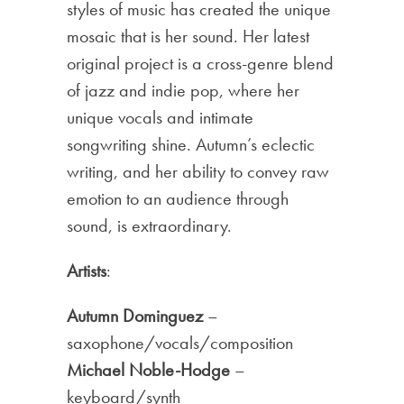
styles of music has created the unique
mosaic that is her sound. Her latest
original project is a cross-genre blend
of jazz and indie pop, where her
unique vocals and intimate
songwriting shine. Autumn’s eclectic
writing, and her ability to convey raw
emotion to an audience through
sound, is extraordinary.
Artists
:
Autumn Dominguez
–
saxophone/vocals/composition
Michael Noble-Hodge
–
keyboard/synth