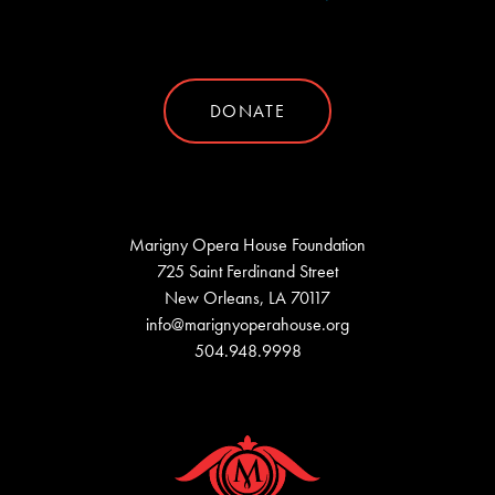
DONATE
Marigny Opera House Foundation
725 Saint Ferdinand Street
New Orleans, LA 70117
info@marignyoperahouse.org
504.948.9998