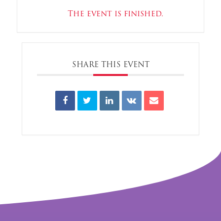
The event is finished.
SHARE THIS EVENT