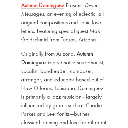
Autumn Dominguez
Presents
Divine
Messages:
an evening of eclectic, all
original compositions and sonic love
letters. Featuring special guest Max
Goldschmid from Tucson, Arizona.
Originally from Arizona,
Autumn
Dominguez
is a versatile saxophonist,
vocalist, bandleader, composer,
arranger, and educator based out of
New Orleans, Louisiana. Dominguez
is primarily a jazz musician—largely
influenced by greats such as Charlie
Parker and Lee Konitz—but her
classical training and love for different