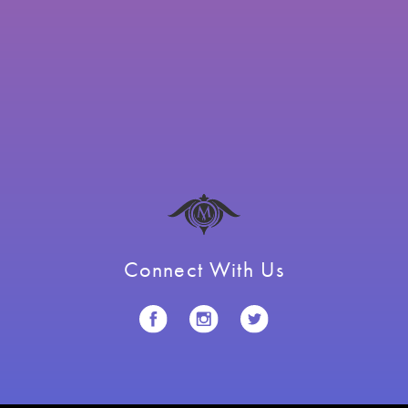
Connect With Us