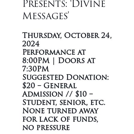
Presents: ‘Divine
Messages’
Thursday, October 24,
2024
Performance at
8:00PM | Doors at
7:30PM
Suggested Donation:
$20 – General
Admission // $10 –
Student, senior, etc.
None turned away
for lack of funds,
no pressure