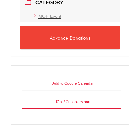
CATEGORY
MOH Event
Advance Donations
+ Add to Google Calendar
+ iCal / Outlook export