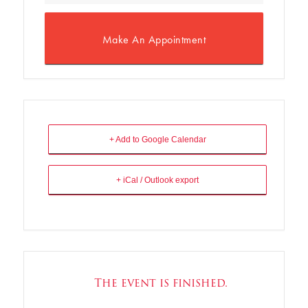
Make An Appointment
+ Add to Google Calendar
+ iCal / Outlook export
The event is finished.