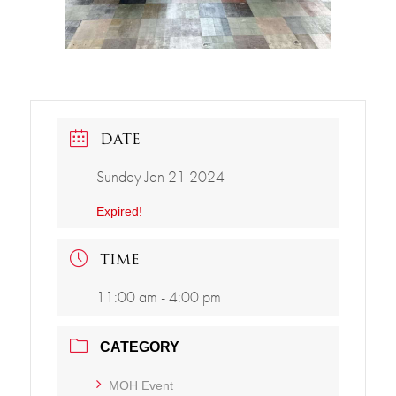
DATE
Sunday Jan 21 2024
Expired!
TIME
11:00 am - 4:00 pm
CATEGORY
MOH Event