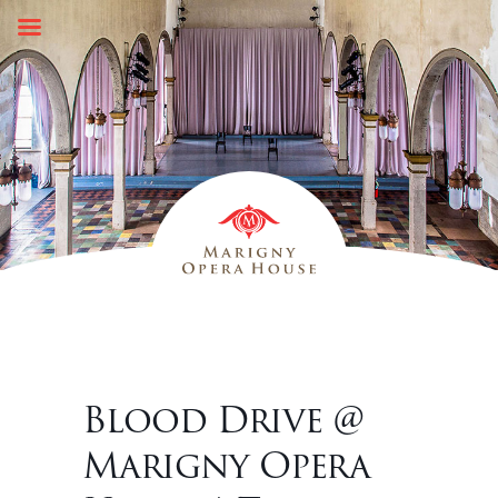
Skip
to
content
Blood Drive @
Marigny Opera