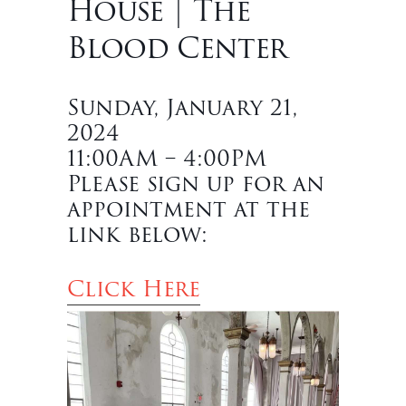
House | The
Blood Center
Sunday, January 21,
2024
11:00AM – 4:00PM
Please sign up for an
appointment at the
link below:
Click Here