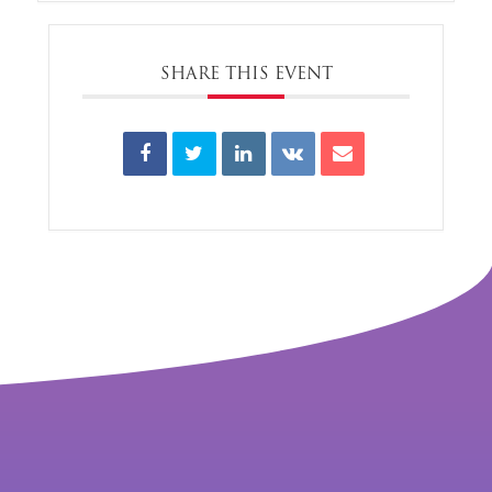
SHARE THIS EVENT