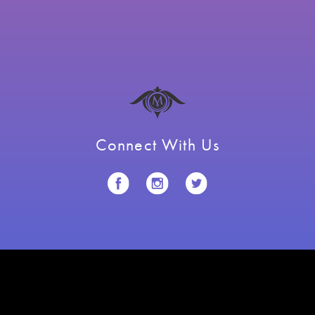
Connect With Us