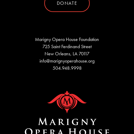
DONATE
Marigny Opera House Foundation
725 Saint Ferdinand Street
New Orleans, LA 70117
info@marignyoperahouse.org
504.948.9998