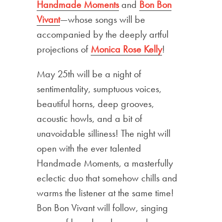
Handmade Moments
and
Bon Bon
Vivant
—whose songs will be
accompanied by the deeply artful
projections of
Monica Rose Kelly
!
May 25th will be a night of
sentimentality, sumptuous voices,
beautiful horns, deep grooves,
acoustic howls, and a bit of
unavoidable silliness! The night will
open with the ever talented
Handmade Moments, a masterfully
eclectic duo that somehow chills and
warms the listener at the same time!
Bon Bon Vivant will follow, singing