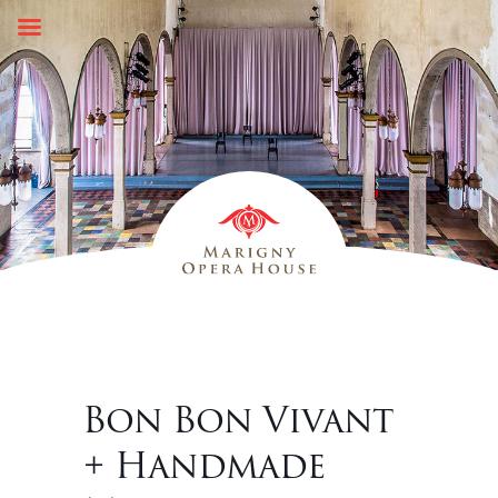
Skip
to
content
Bon Bon Vivant
+ Handmade