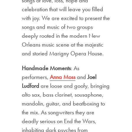
songs of love, loss, hope and
celebration that will leave you filled
with joy. We are excited to present the
songs and music of two groups
deeply rooted in the modern New
Orleans music scene at the majestic
and storied Marigny Opera House.
Handmade Moments
: As
performers,
Anna Moss
and
Joel
Ludford
are loose and goofy, bringing
alto sax, bass clarinet, sousaphone,
mandolin, guitar, and beatboxing to
the mix. As songwriters they are
deadly serious on End the Wars,
inhabiting dark psyches from