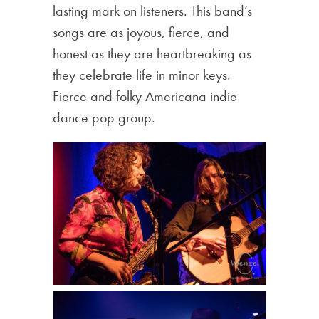
lasting mark on listeners. This band’s
songs are as joyous, fierce, and
honest as they are heartbreaking as
they celebrate life in minor keys.
Fierce and folky Americana indie
dance pop group.