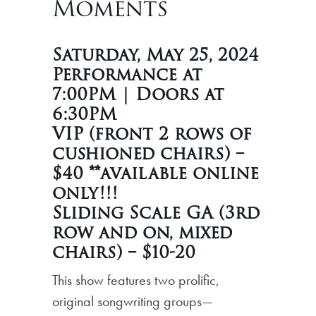
Moments
Saturday, May 25, 2024
Performance at
7:00PM | Doors at
6:30PM
VIP (front 2 rows of
cushioned chairs) –
$40 **available online
only!!!
Sliding Scale GA (3rd
row and on, mixed
chairs) – $10-20
This show features two prolific,
original songwriting groups—