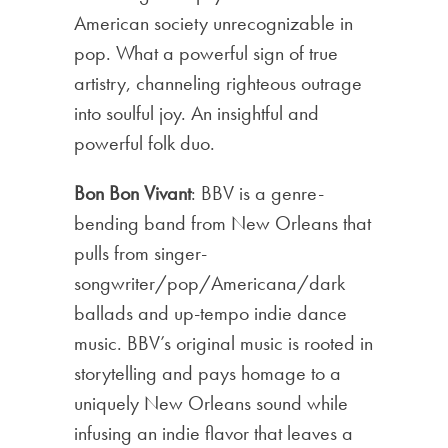
American society unrecognizable in
pop. What a powerful sign of true
artistry, channeling righteous outrage
into soulful joy. An insightful and
powerful folk duo.
Bon Bon Vivant
: BBV is a genre-
bending band from New Orleans that
pulls from singer-
songwriter/pop/Americana/dark
ballads and up-tempo indie dance
music. BBV’s original music is rooted in
storytelling and pays homage to a
uniquely New Orleans sound while
infusing an indie flavor that leaves a