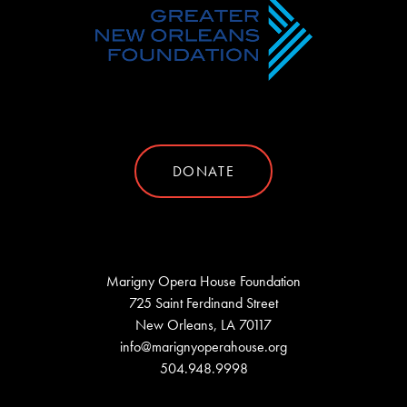
DONATE
Marigny Opera House Foundation
725 Saint Ferdinand Street
New Orleans, LA 70117
info@marignyoperahouse.org
504.948.9998