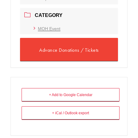
CATEGORY
MOH Event
Advance Donations / Tickets
+ Add to Google Calendar
+ iCal / Outlook export