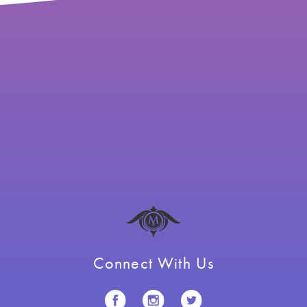
Connect With Us