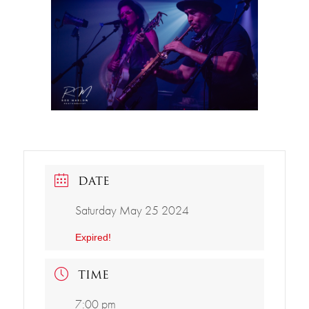
DATE
Saturday May 25 2024
Expired!
TIME
7:00 pm