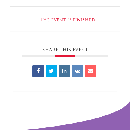
The event is finished.
SHARE THIS EVENT