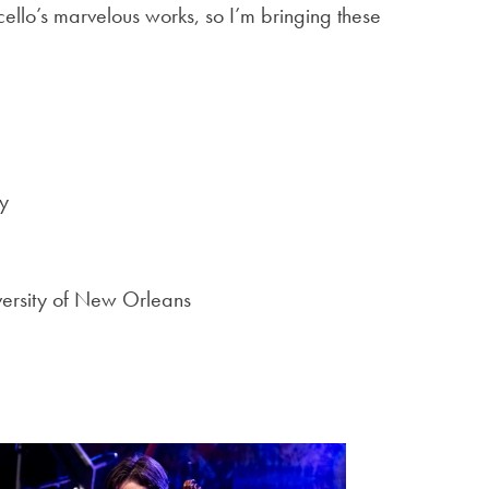
cello’s marvelous works, so I’m bringing these
y
iversity of New Orleans