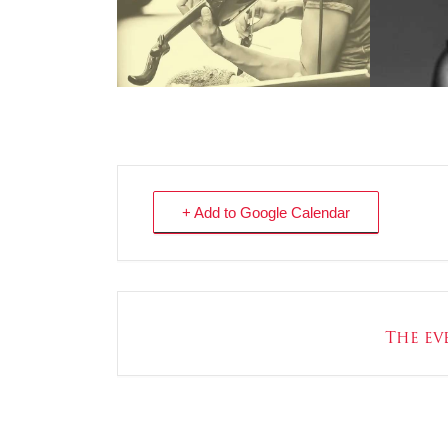
+ Add to Google Calendar
The eve