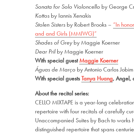
Sonata for Solo Violoncello
by George C
Kottos
by Iannis Xenakis
Stolen Sisters
by Robert Brooks –
“In hono
and and Girls (MMIWG)”
Shades of Grey
by Maggie Koerner
Dear Pril
by Maggie Koerner
With special guest
Maggie Koerner
Águas de Março
by Antonio Carlos Jobim
With special guests
Tanya Huang
, Angel,
About the recital series:
CELLO MIXTAPE is a year-long celebration a
repertoire with four recitals of carefully c
Unaccompanied Suites by Bach to works 
distinguished repertoire that spans centuri