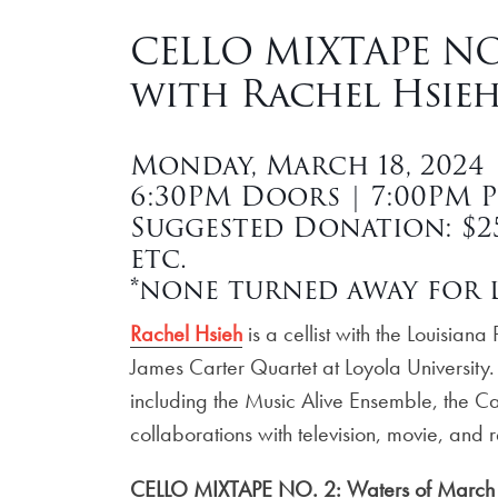
CELLO MIXTAPE NO.
with Rachel Hsieh
Monday, March 18, 2024
6:30PM Doors | 7:00PM 
Suggested Donation: $25 
etc.
*none turned away for l
Rachel Hsieh
is a cellist with the Louisia
James Carter Quartet at Loyola University.
including the Music Alive Ensemble, the Ca
collaborations with television, movie, and r
CELLO MIXTAPE NO. 2: Waters of March