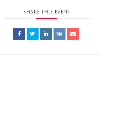
SHARE THIS EVENT