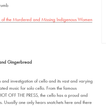
rumb
r of the Murdered and Missing Indigenous Women
 and Gingerbread
nd investigation of cello and its vast and varying
urated music for solo cello. From the famous
HOT OFF THE PRESS, the cello has a proud and
es. Usually one only hears snatchets here and there