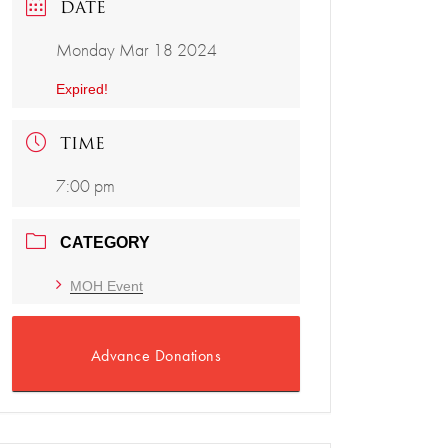
DATE
Monday Mar 18 2024
Expired!
TIME
7:00 pm
CATEGORY
MOH Event
Advance Donations