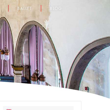
BALLET
BLOG