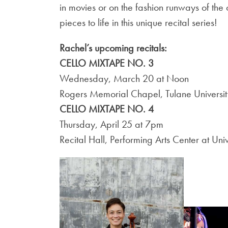
in movies or on the fashion runways of the 
pieces to life in this unique recital series!
Rachel’s upcoming recitals:
CELLO MIXTAPE NO. 3
Wednesday, March 20 at Noon
Rogers Memorial Chapel, Tulane Universit
CELLO MIXTAPE NO. 4
Thursday, April 25 at 7pm
Recital Hall, Performing Arts Center at Un