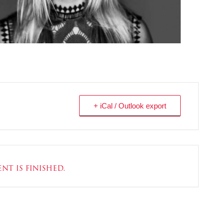
+ iCal / Outlook export
nt is finished.