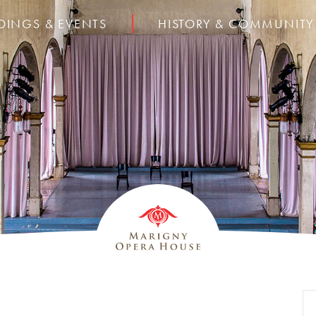
DINGS & EVENTS
HISTORY & COMMUNITY