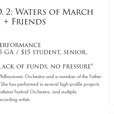
 2: Waters of March
 + Friends
Performance
GA / $15 student, senior,
ack of funds, no pressure*
na Philharmonic Orchestra and a member of the Father
 She has performed in several high-profile projects
stleton Festival Orchestra, and multiple
ecording artists.