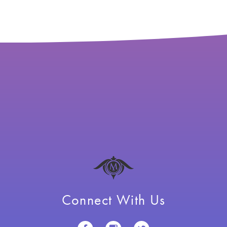
Connect With Us