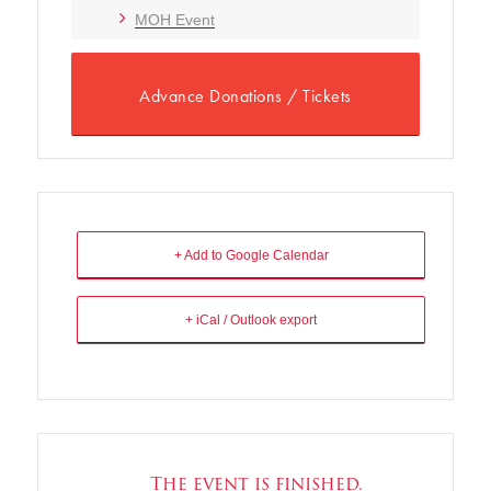
MOH Event
Advance Donations / Tickets
+ Add to Google Calendar
+ iCal / Outlook export
The event is finished.