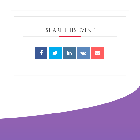
SHARE THIS EVENT