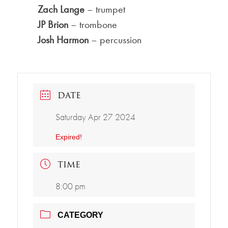
Zach Lange
– trumpet
JP Brion
– trombone
Josh Harmon
– percussion
DATE
Saturday Apr 27 2024
Expired!
TIME
8:00 pm
CATEGORY