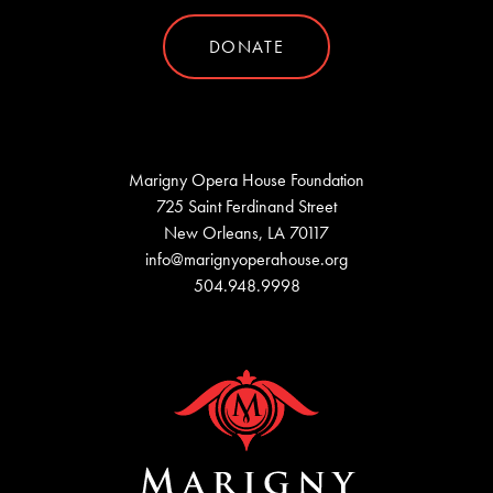
DONATE
Marigny Opera House Foundation
725 Saint Ferdinand Street
New Orleans, LA 70117
info@marignyoperahouse.org
504.948.9998