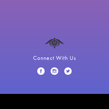
Connect With Us