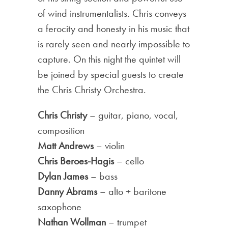
of wind instrumentalists. Chris conveys
a ferocity and honesty in his music that
is rarely seen and nearly impossible to
capture. On this night the quintet will
be joined by special guests to create
the Chris Christy Orchestra.
Chris Christy
– guitar, piano, vocal,
composition
Matt Andrews
– violin
Chris Beroes-Hagis
– cello
Dylan James
– bass
Danny Abrams
– alto + baritone
saxophone
Nathan Wollman
– trumpet