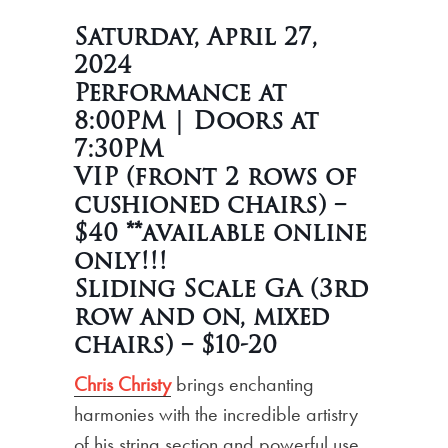
Saturday, April 27,
2024
Performance at
8:00PM | Doors at
7:30PM
VIP (front 2 rows of
cushioned chairs) –
$40 **available online
only!!!
Sliding Scale GA (3rd
row and on, mixed
chairs) – $10-20
Chris Christy
brings enchanting
harmonies with the incredible artistry
of his string section and powerful use