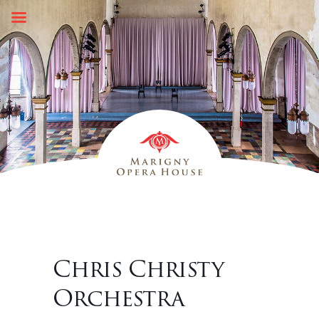
Skip
to
content
Chris Christy
Orchestra