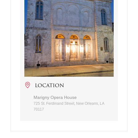
LOCATION
Marigny Opera House
725 St. Ferdinand Street, New Orleans, LA
70117