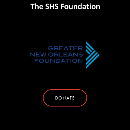
DONATE