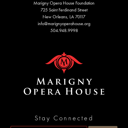
Marigny Opera House Foundation
725 Saint Ferdinand Street
New Orleans, LA 70117
info@marignyoperahouse.org
504.948.9998
Stay Connected