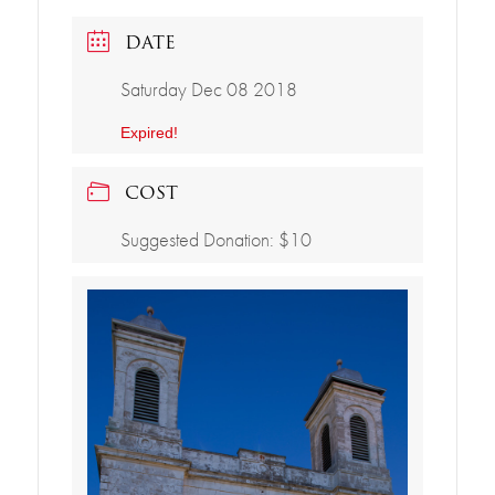
DATE
Saturday Dec 08 2018
Expired!
COST
Suggested Donation: $10