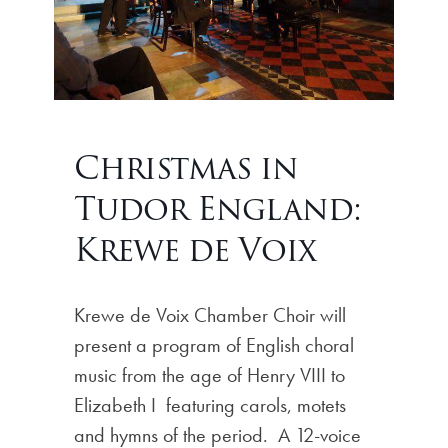
Christmas in
Tudor England:
Krewe de Voix
Krewe de Voix Chamber Choir will
present a program of English choral
music from the age of Henry VIII to
Elizabeth I featuring carols, motets
and hymns of the period. A 12-voice