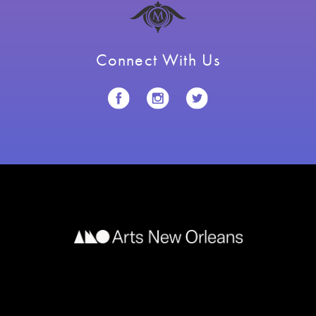
Connect With Us