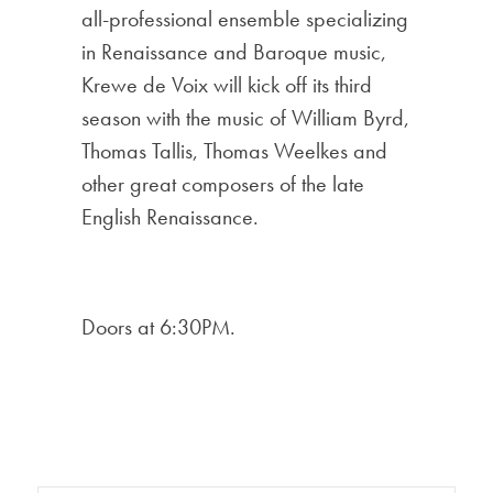
all-professional ensemble specializing
in Renaissance and Baroque music,
Krewe de Voix will kick off its third
season with the music of William Byrd,
Thomas Tallis, Thomas Weelkes and
other great composers of the late
English Renaissance.
Doors at 6:30PM.