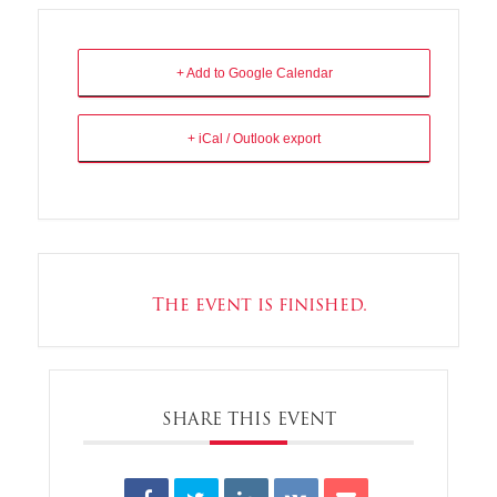
+ Add to Google Calendar
+ iCal / Outlook export
The event is finished.
SHARE THIS EVENT