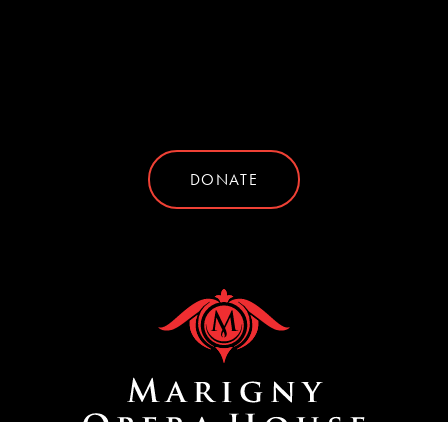
DONATE