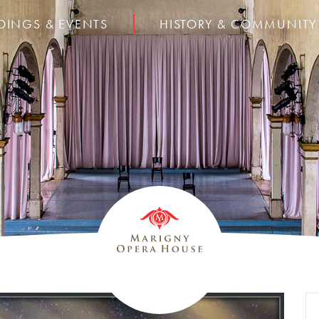
DINGS & EVENTS
HISTORY & COMMUNITY