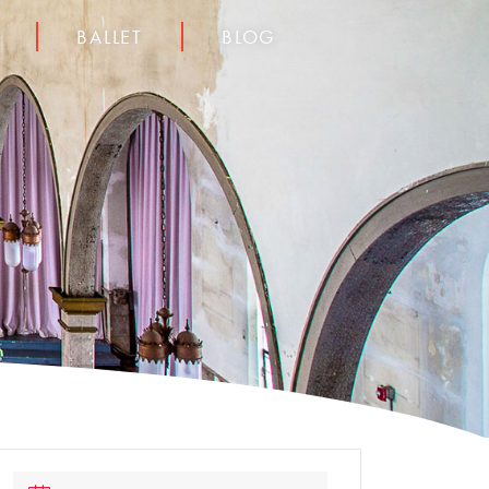
BALLET
BLOG