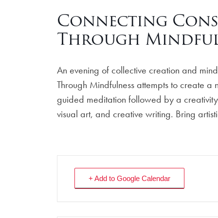
Connecting Conste
Through Mindful
An evening of collective creation and mindfu
Through Mindfulness attempts to create a nu
guided meditation followed by a creativity
visual art, and creative writing. Bring arti
+ Add to Google Calendar