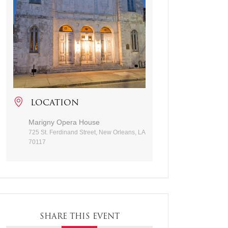
LOCATION
Marigny Opera House
725 St. Ferdinand Street, New Orleans, LA
70117
SHARE THIS EVENT