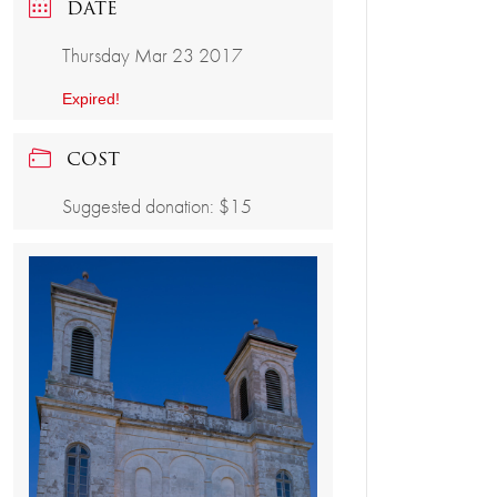
DATE
Thursday Mar 23 2017
Expired!
COST
Suggested donation: $15