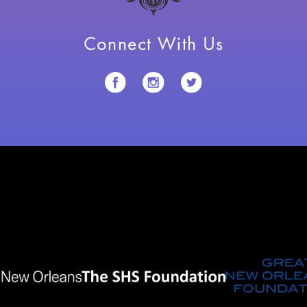
Connect With Us