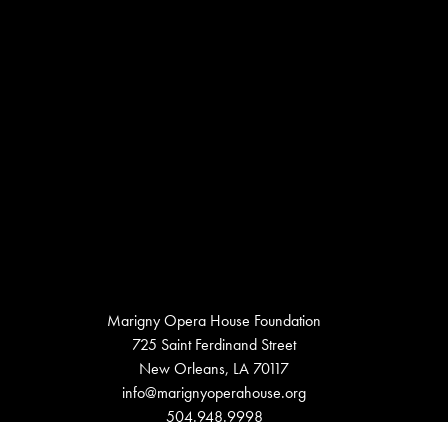
Marigny Opera House Foundation
725 Saint Ferdinand Street
New Orleans, LA 70117
info@marignyoperahouse.org
504.948.9998