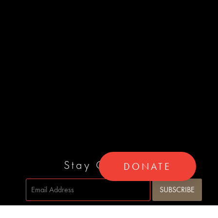
Stay Connected
DONATE