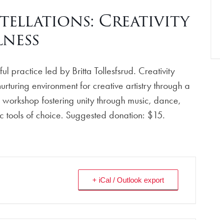
llations: Creativity
ness
l practice led by Britta Tollesfsrud. Creativity
rturing environment for creative artistry through a
 workshop fostering unity through music, dance,
stic tools of choice. Suggested donation: $15.
+ iCal / Outlook export