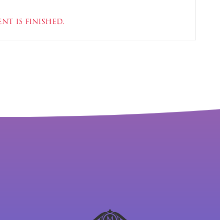
nt is finished.