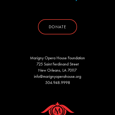
DONATE
Marigny Opera House Foundation
725 Saint Ferdinand Street
New Orleans, LA 70117
info@marignyoperahouse.org
504.948.9998