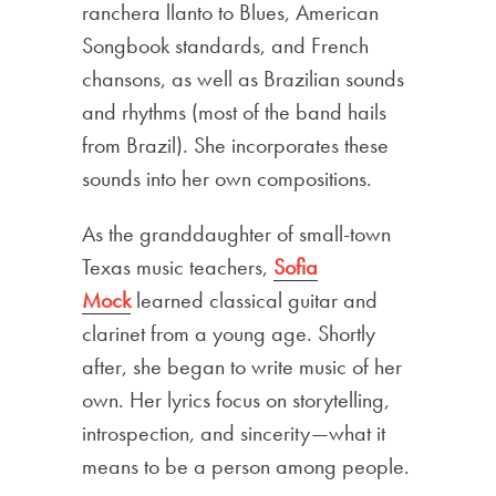
ranchera llanto to Blues, American
Songbook standards, and French
chansons, as well as Brazilian sounds
and rhythms (most of the band hails
from Brazil). She incorporates these
sounds into her own compositions.
As the granddaughter of small-town
Texas music teachers,
Sofia
Mock
learned classical guitar and
clarinet from a young age. Shortly
after, she began to write music of her
own. Her lyrics focus on storytelling,
introspection, and sincerity—what it
means to be a person among people.