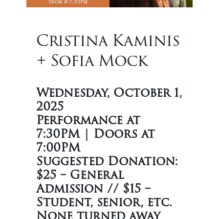
Cristina Kaminis
+ Sofia Mock
Wednesday, October 1,
2025
Performance at
7:30PM | Doors at
7:00PM
Suggested Donation:
$25 – General
Admission // $15 –
Student, senior, etc.
None turned away