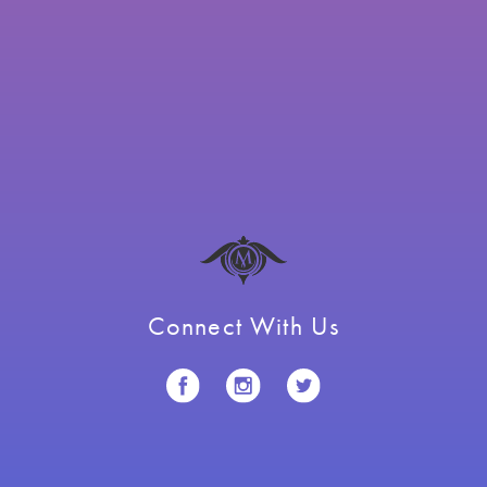
Connect With Us