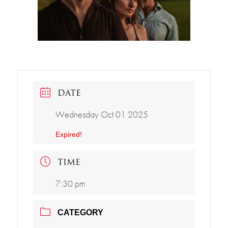
DATE
Wednesday Oct 01 2025
Expired!
TIME
7:30 pm
CATEGORY