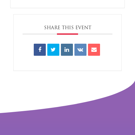
SHARE THIS EVENT