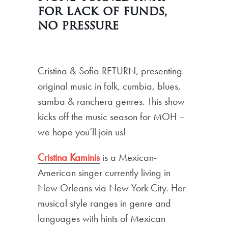
for lack of funds,
no pressure
Cristina & Sofia RETURN, presenting
original music in folk, cumbia, blues,
samba & ranchera genres. This show
kicks off the music season for MOH –
we hope you’ll join us!
Cristina Kaminis
is a Mexican-
American singer currently living in
New Orleans via New York City. Her
musical style ranges in genre and
languages with hints of Mexican