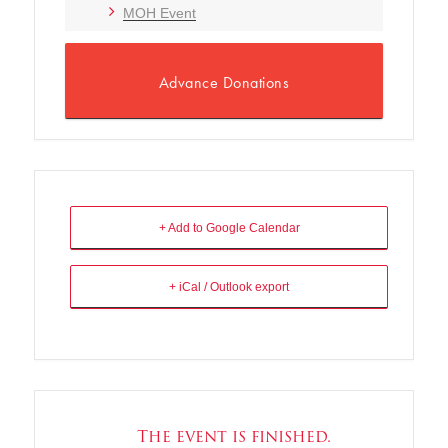
MOH Event
Advance Donations
+ Add to Google Calendar
+ iCal / Outlook export
The event is finished.