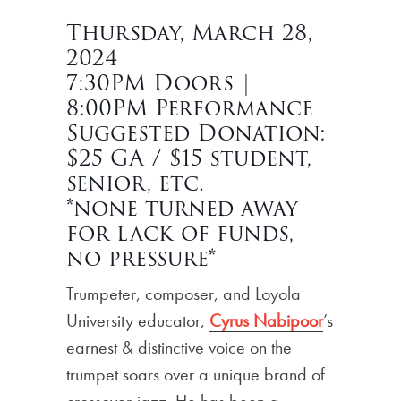
Thursday, March 28,
2024
7:30PM Doors |
8:00PM Performance
Suggested Donation:
$25 GA / $15 student,
senior, etc.
*none turned away
for lack of funds,
no pressure*
Trumpeter, composer, and Loyola
University educator,
Cyrus Nabipoor
’s
earnest & distinctive voice on the
trumpet soars over a unique brand of
crossover-jazz. He has been a