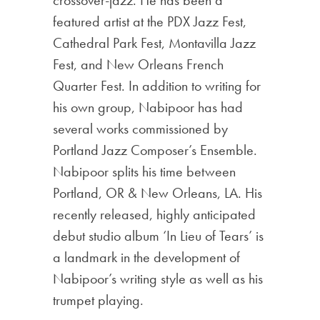
featured artist at the PDX Jazz Fest,
Cathedral Park Fest, Montavilla Jazz
Fest, and New Orleans French
Quarter Fest. In addition to writing for
his own group, Nabipoor has had
several works commissioned by
Portland Jazz Composer’s Ensemble.
Nabipoor splits his time between
Portland, OR & New Orleans, LA. His
recently released, highly anticipated
debut studio album ‘In Lieu of Tears’ is
a landmark in the development of
Nabipoor’s writing style as well as his
trumpet playing.