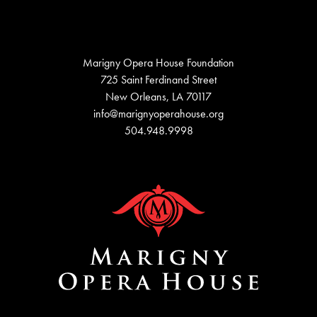
Marigny Opera House Foundation
725 Saint Ferdinand Street
New Orleans, LA 70117
info@marignyoperahouse.org
504.948.9998