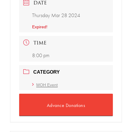
DATE
Thursday Mar 28 2024
Expired!
TIME
8:00 pm
CATEGORY
MOH Event
Advance Donations