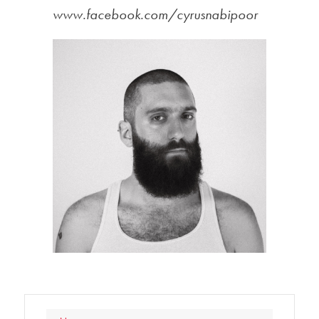
www.facebook.com/cyrusnabipoor