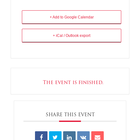
+ Add to Google Calendar
+ iCal / Outlook export
The event is finished.
SHARE THIS EVENT