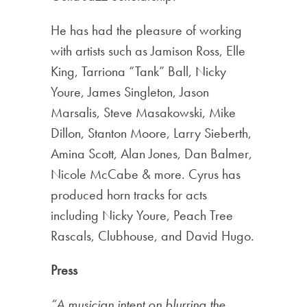
He has had the pleasure of working
with artists such as Jamison Ross, Elle
King, Tarriona “Tank” Ball, Nicky
Youre, James Singleton, Jason
Marsalis, Steve Masakowski, Mike
Dillon, Stanton Moore, Larry Sieberth,
Amina Scott, Alan Jones, Dan Balmer,
Nicole McCabe & more. Cyrus has
produced horn tracks for acts
including Nicky Youre, Peach Tree
Rascals, Clubhouse, and David Hugo.
Press
“A musician intent on blurring the