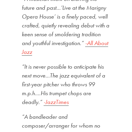
future and past…’Live at the Marigny
Opera House’ is a finely paced, well
crafted, quietly revealing debut with a
keen sense of smoldering tradition
and youthful investigation.”
-All About
Jazz
“It is never possible to anticipate his
next move…The jazz equivalent of a
first-year pitcher who throws 99
m.p.h….His trumpet chops are
deadly.”
-JazzTimes
“A bandleader and
composer/arranger for whom no