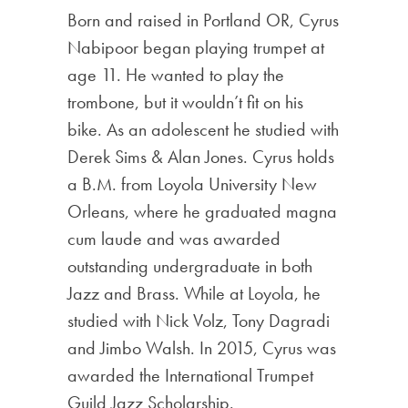
Born and raised in Portland OR, Cyrus
Nabipoor began playing trumpet at
age 11. He wanted to play the
trombone, but it wouldn’t fit on his
bike. As an adolescent he studied with
Derek Sims & Alan Jones. Cyrus holds
a B.M. from Loyola University New
Orleans, where he graduated magna
cum laude and was awarded
outstanding undergraduate in both
Jazz and Brass. While at Loyola, he
studied with Nick Volz, Tony Dagradi
and Jimbo Walsh. In 2015, Cyrus was
awarded the International Trumpet
Guild Jazz Scholarship.