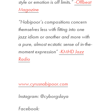
style or emotion is off limits.”
-Offbeat
Magazine
“Nabipoor’s compositions concern
themselves less with fitting into one
jazz idiom or another and more with
a pure, almost ecstatic sense of in-the-
moment expression”
-KMHD Jazz
Radio
www.cyrusnabipoor.com
Instagram: @cyborgslaya
Facebook: