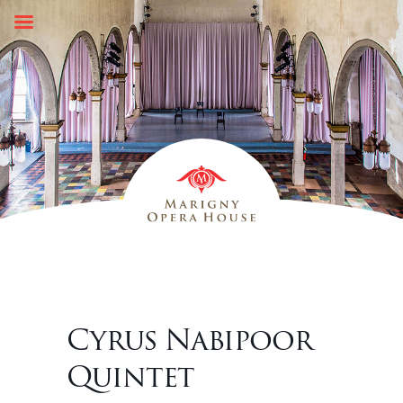
Skip
to
content
Cyrus Nabipoor
Quintet