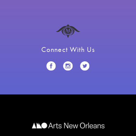
Connect With Us