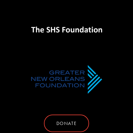
DONATE