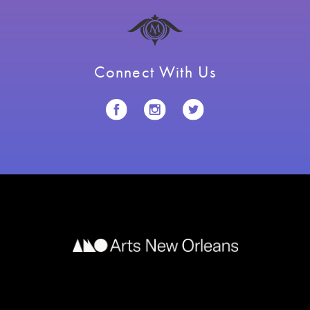
Connect With Us