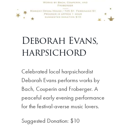
Deborah Evans,
harpsichord
Celebrated local harpsichordist
Deborah Evans performs works by
Bach, Couperin and Froberger. A
peaceful early evening performance
for the festival-averse music lovers.
Suggested Donation: $10