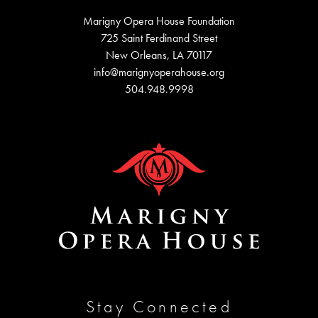
Marigny Opera House Foundation
725 Saint Ferdinand Street
New Orleans, LA 70117
info@marignyoperahouse.org
504.948.9998
Stay Connected