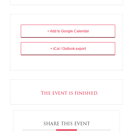
+ Add to Google Calendar
+ iCal / Outlook export
The event is finished.
SHARE THIS EVENT