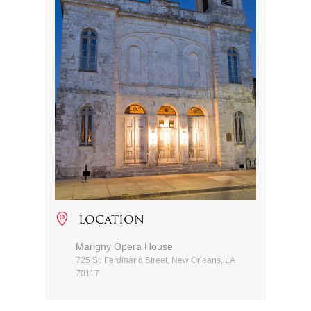
LOCATION
Marigny Opera House
725 St. Ferdinand Street, New Orleans, LA
70117