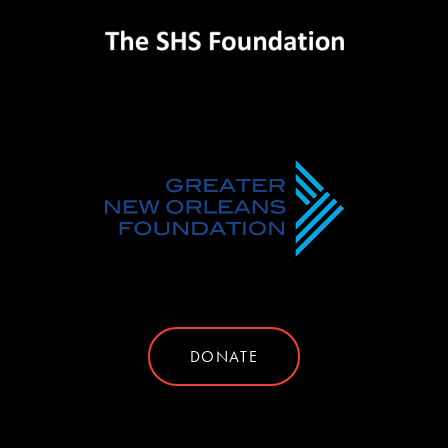
DONATE