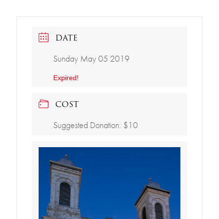
DATE
Sunday May 05 2019
Expired!
COST
Suggested Donation: $10