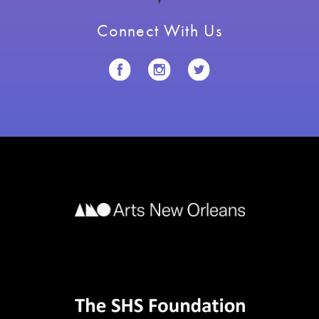
Connect With Us