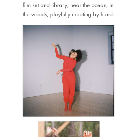
film set and library, near the ocean, in
the woods, playfully creating by hand.