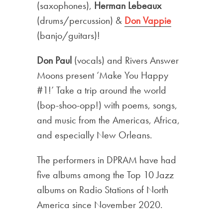
(saxophones),
Herman Lebeaux
(drums/percussion) &
Don Vappie
(banjo/guitars)!
Don Paul
(vocals) and Rivers Answer
Moons present ‘Make You Happy
#1!’ Take a trip around the world
(bop-shoo-opp!) with poems, songs,
and music from the Americas, Africa,
and especially New Orleans.
The performers in DPRAM have had
five albums among the Top 10 Jazz
albums on Radio Stations of North
America since November 2020.