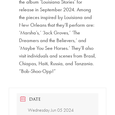
the album ‘Louisiana Stories’ for
release in September 2024. Among
the pieces inspired by Louisiana and
New Orleans that they’ll perform are:
‘Marsha’s,’ ‘Jack Groves,’ ‘The
Dreamers and the Believers,’ and
‘Maybe You See Horses.’ They’ll also
visit individuals and scenes from Brasil,
Chiapas, Haiti, Russia, and Tanzania.
“Bob-Shoo-Opp!”
DATE
Wednesday Jun 05 2024