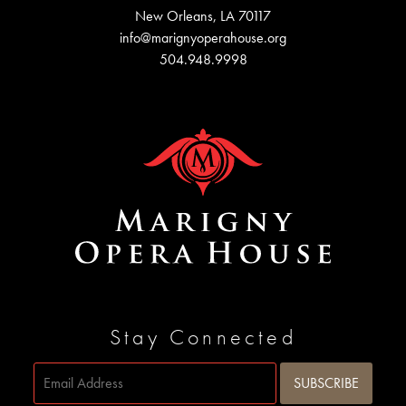
New Orleans, LA 70117
info@marignyoperahouse.org
504.948.9998
Stay Connected