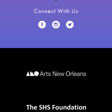
Connect With Us