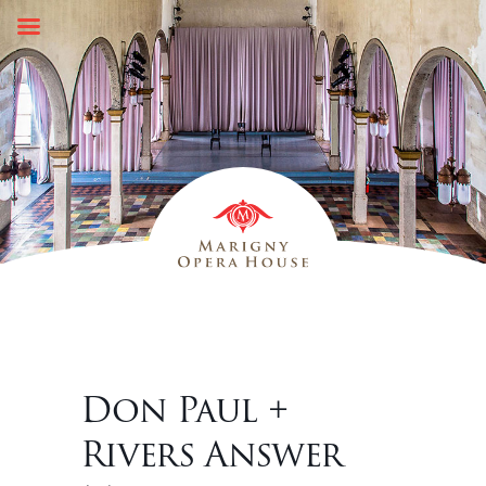
Skip
to
content
Don Paul +
Rivers Answer