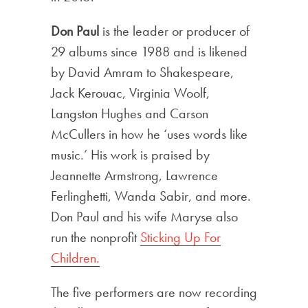
Don Paul
is the leader or producer of
29 albums since 1988 and is likened
by David Amram to Shakespeare,
Jack Kerouac, Virginia Woolf,
Langston Hughes and Carson
McCullers in how he ‘uses words like
music.’ His work is praised by
Jeannette Armstrong, Lawrence
Ferlinghetti, Wanda Sabir, and more.
Don Paul and his wife Maryse also
run the nonprofit
Sticking Up For
Children.
The five performers are now recording