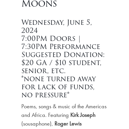
Moons
Wednesday, June 5,
2024
7:00PM Doors |
7:30PM Performance
Suggested Donation:
$20 GA / $10 student,
senior, etc.
*none turned away
for lack of funds,
no pressure*
Poems, songs & music of the Americas
and Africa. Featuring
Kirk Joseph
(sousaphone),
Roger Lewis