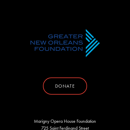
DONATE
Marigny Opera House Foundation
725 Saint Ferdinand Street