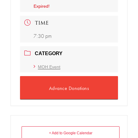
Expired!
TIME
7:30 pm
CATEGORY
MOH Event
Advance Donations
+ Add to Google Calendar