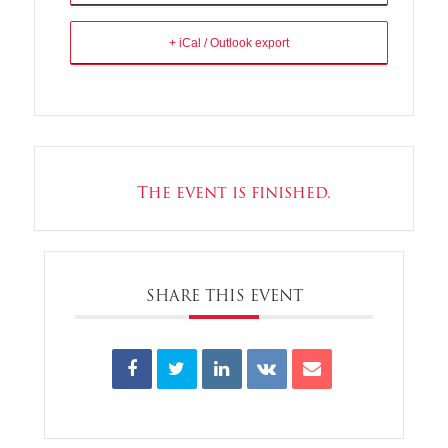
+ iCal / Outlook export
The event is finished.
SHARE THIS EVENT