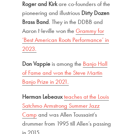
Roger and Kirk
are co-founders of the
pioneering and illustrious
Dirty Dozen
Brass Band
. They in the DDBB and
Aaron Neville won the
Grammy for
‘Best American Roots Performance’ in
2023.
Don Vappie
is among the
Banjo Hall
of Fame and won the Steve Martin
Banjo Prize in 2021.
Herman Lebeaux
teaches at the Louis
Satchmo Armstrong Summer Jazz
Camp
and was Allen Toussaint’s
drummer from 1995 till Allen’s passing
in 2015.