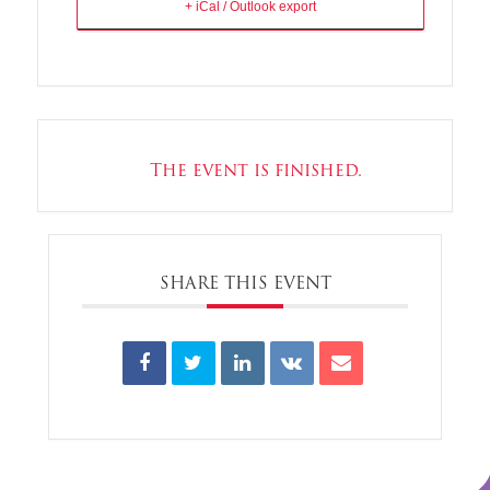
+ iCal / Outlook export
The event is finished.
SHARE THIS EVENT