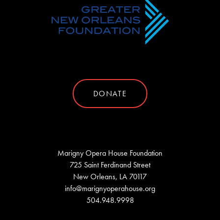
DONATE
Marigny Opera House Foundation
725 Saint Ferdinand Street
New Orleans, LA 70117
info@marignyoperahouse.org
504.948.9998