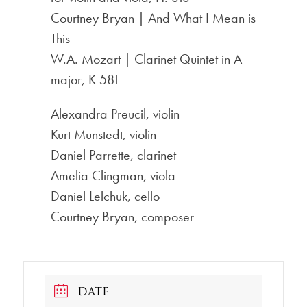
Courtney Bryan | And What I Mean is
This
W.A. Mozart | Clarinet Quintet in A
major, K 581
Alexandra Preucil, violin
Kurt Munstedt, violin
Daniel Parrette, clarinet
Amelia Clingman, viola
Daniel Lelchuk, cello
Courtney Bryan, composer
DATE