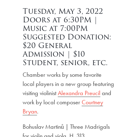
Tuesday, May 3, 2022
Doors at 6:30PM |
Music at 7:00PM
Suggested Donation:
$20 General
Admission | $10
Student, senior, etc.
Chamber works by some favorite
local players in a new group featuring
visiting violinist
Alexandra Preucil
and
work by local composer
Courtney
Bryan
.
Bohuslav Martinů | Three Madrigals
for violin and viola, H. 313