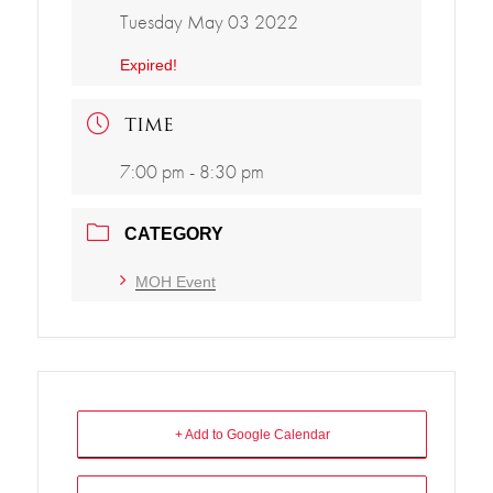
Tuesday May 03 2022
Expired!
TIME
7:00 pm - 8:30 pm
CATEGORY
MOH Event
+ Add to Google Calendar