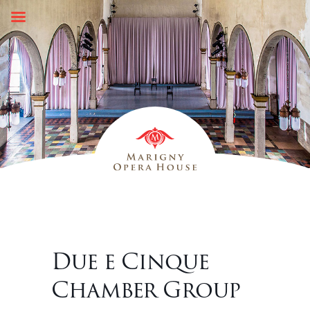
Skip
to
content
Due e Cinque
Chamber Group