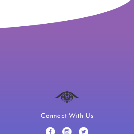
Connect With Us