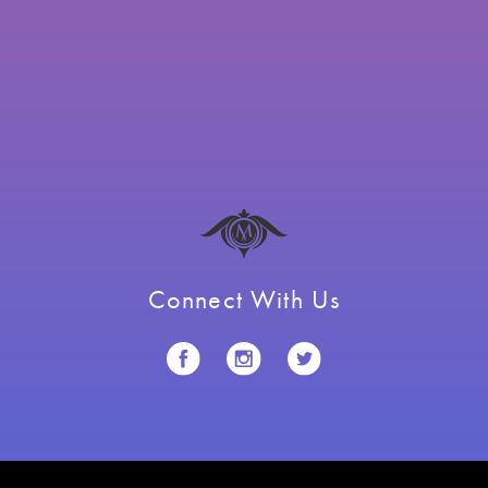
Connect With Us