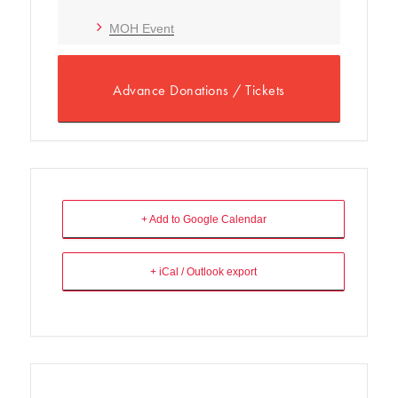
MOH Event
Advance Donations / Tickets
+ Add to Google Calendar
+ iCal / Outlook export