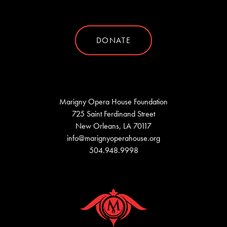
DONATE
Marigny Opera House Foundation
725 Saint Ferdinand Street
New Orleans, LA 70117
info@marignyoperahouse.org
504.948.9998