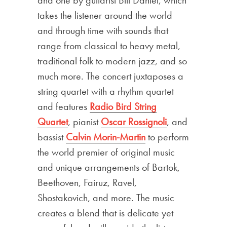
takes the listener around the world
and through time with sounds that
range from classical to heavy metal,
traditional folk to modern jazz, and so
much more. The concert juxtaposes a
string quartet with a rhythm quartet
and features
Radio Bird String
Quartet
, pianist
Oscar Rossignoli
, and
bassist
Calvin Morin-Martin
to perform
the world premier of original music
and unique arrangements of Bartok,
Beethoven, Fairuz, Ravel,
Shostakovich, and more. The music
creates a blend that is delicate yet