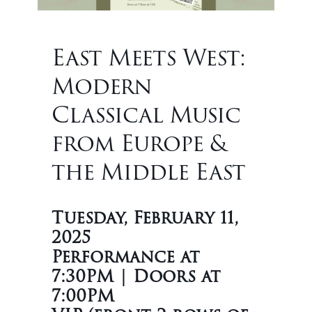
East Meets West:
Modern
Classical Music
from Europe &
the Middle East
Tuesday, February 11,
2025
Performance at
7:30PM | Doors at
7:00PM