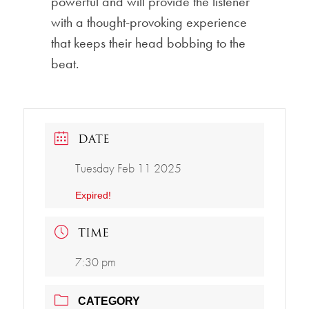
powerful and will provide the listener
with a thought-provoking experience
that keeps their head bobbing to the
beat.
DATE
Tuesday Feb 11 2025
Expired!
TIME
7:30 pm
CATEGORY