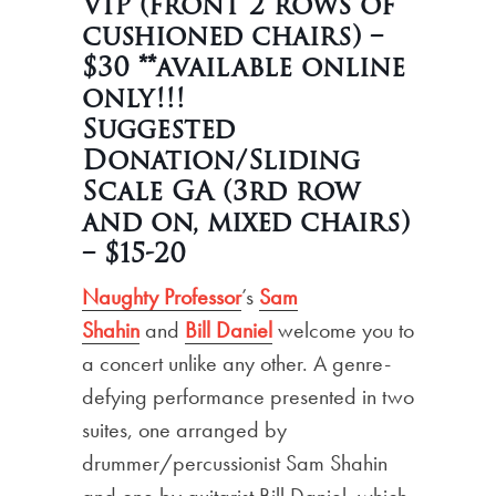
VIP (front 2 rows of
cushioned chairs) –
$30 **available online
only!!!
Suggested
Donation/Sliding
Scale GA (3rd row
and on, mixed chairs)
– $15
-20
Naughty Professor
’s
Sam
Shahin
and
Bill Daniel
welcome you to
a concert unlike any other. A genre-
defying performance presented in two
suites, one arranged by
drummer/percussionist Sam Shahin
and one by guitarist Bill Daniel, which