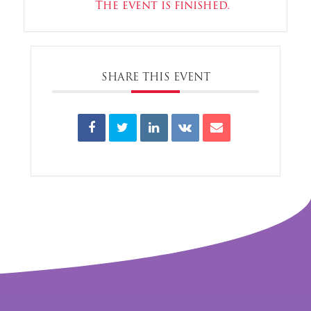
The event is finished.
SHARE THIS EVENT