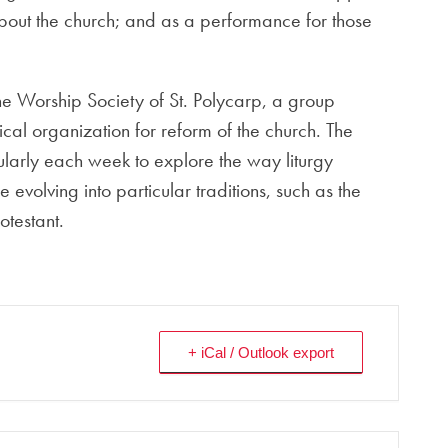
 about the church; and as a performance for those
he Worship Society of St. Polycarp, a group
al organization for reform of the church. The
ularly each week to explore the way liturgy
e evolving into particular traditions, such as the
testant.
+ iCal / Outlook export