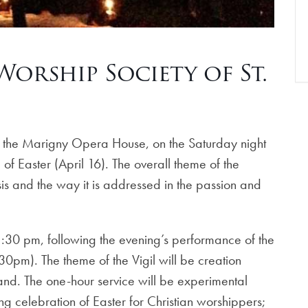
 Worship Society of St.
 at the Marigny Opera House, on the Saturday night
of Easter (April 16). The overall theme of the
isis and the way it is addressed in the passion and
1:30 pm, following the evening’s performance of the
pm). The theme of the Vigil will be creation
hand. The one-hour service will be experimental
g celebration of Easter for Christian worshippers;