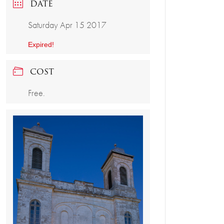
DATE
Saturday Apr 15 2017
Expired!
COST
Free.