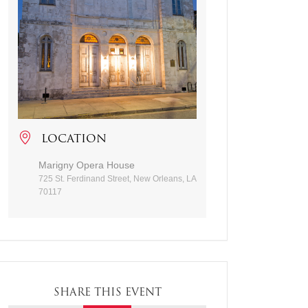
LOCATION
Marigny Opera House
725 St. Ferdinand Street, New Orleans, LA
70117
SHARE THIS EVENT