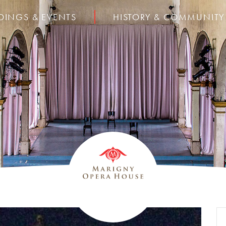
DINGS & EVENTS
HISTORY & COMMUNITY