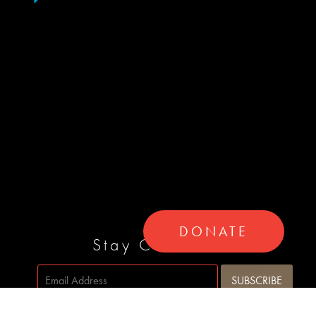
DONATE
Stay Connected