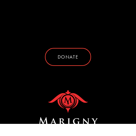
DONATE