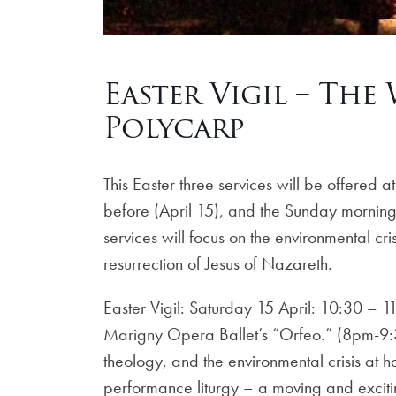
Easter Vigil – The
Polycarp
This Easter three services will be offered
before (April 15), and the Sunday morning 
services will focus on the environmental cr
resurrection of Jesus of Nazareth.
Easter Vigil: Saturday 15 April: 10:30 – 1
Marigny Opera Ballet’s “Orfeo.” (8pm-9:30
theology, and the environmental crisis at 
performance liturgy – a moving and excitin