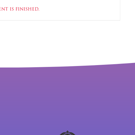
nt is finished.