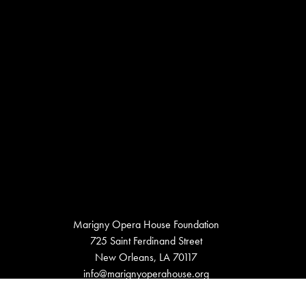
Marigny Opera House Foundation
725 Saint Ferdinand Street
New Orleans, LA 70117
info@marignyoperahouse.org
504.948.9998