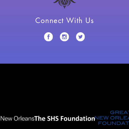
Connect With Us