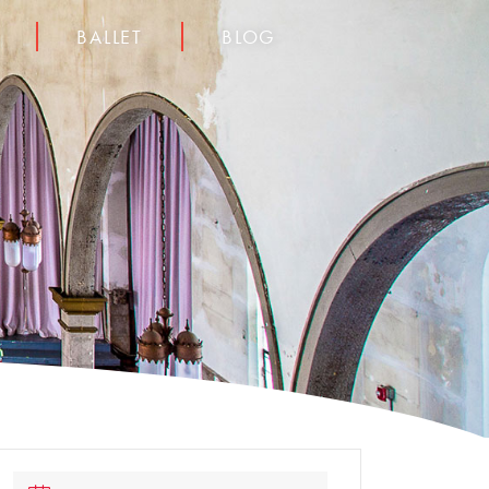
BALLET
BLOG