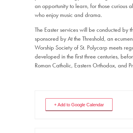
an opportunity to learn, for those curious
who enjoy music and drama.
The Easter services will be conducted by t
sponsored by At the Threshold, an ecumenic
Worship Society of St. Polycarp meets reg
developed in the first three centuries, befor
Roman Catholic, Eastern Orthodox, and Pro
+ Add to Google Calendar