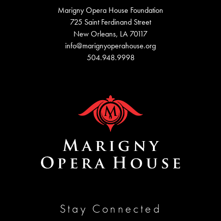
Marigny Opera House Foundation
725 Saint Ferdinand Street
New Orleans, LA 70117
info@marignyoperahouse.org
504.948.9998
Stay Connected