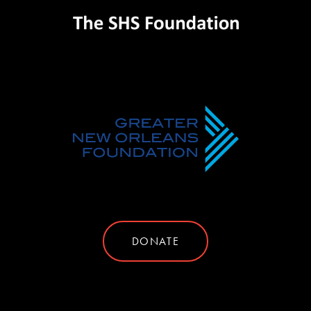
DONATE