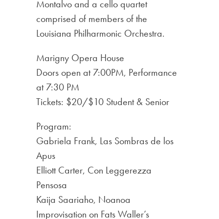
Montalvo and a cello quartet
comprised of members of the
Louisiana Philharmonic Orchestra.
Marigny Opera House
Doors open at 7:00PM, Performance
at 7:30 PM
Tickets: $20/$10 Student & Senior
Program:
Gabriela Frank, Las Sombras de los
Apus
Elliott Carter, Con Leggerezza
Pensosa
Kaija Saariaho, Noanoa
Improvisation on Fats Waller’s