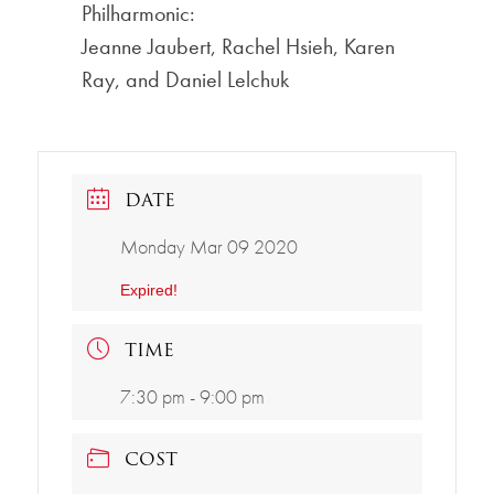
Philharmonic:
Jeanne Jaubert, Rachel Hsieh, Karen
Ray, and Daniel Lelchuk
DATE
Monday Mar 09 2020
Expired!
TIME
7:30 pm - 9:00 pm
COST