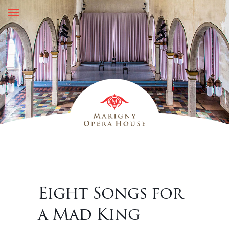
Skip
to
content
Eight Songs for
a Mad King