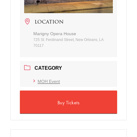
LOCATION
Marigny Opera House
725 St. Ferdinand Street, New Orleans, LA
70117
CATEGORY
MOH Event
Buy Tickets