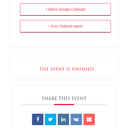
+ Add to Google Calendar
+ iCal / Outlook export
The event is finished.
SHARE THIS EVENT