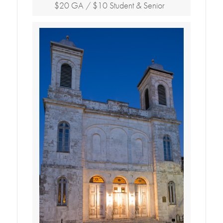
$20 GA / $10 Student & Senior