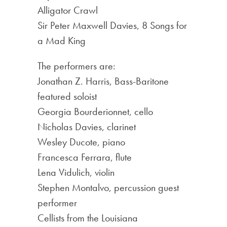
Alligator Crawl
Sir Peter Maxwell Davies, 8 Songs for
a Mad King
The performers are:
Jonathan Z. Harris, Bass-Baritone
featured soloist
Georgia Bourderionnet, cello
Nicholas Davies, clarinet
Wesley Ducote, piano
Francesca Ferrara, flute
Lena Vidulich, violin
Stephen Montalvo, percussion guest
performer
Cellists from the Louisiana