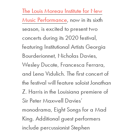
The Louis Moreau Institute for New
Music Performance
, now in its sixth
season, is excited to present two
concerts during its 2020 festival,
featuring Institutional Artists Georgia
Bourderionnet, Nicholas Davies,
Wesley Ducote, Francesca Ferrara,
and Lena Vidulich. The first concert of
the festival will feature soloist Jonathan
Z. Harris in the Louisiana premiere of
Sir Peter Maxwell Davies’
monodrama, Eight Songs for a Mad
King. Additional guest performers
include percussionist Stephen