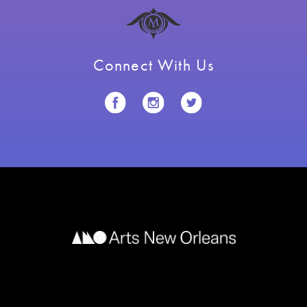
Connect With Us