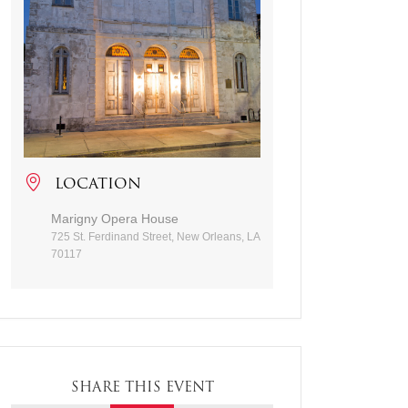
LOCATION
Marigny Opera House
725 St. Ferdinand Street, New Orleans, LA
70117
SHARE THIS EVENT