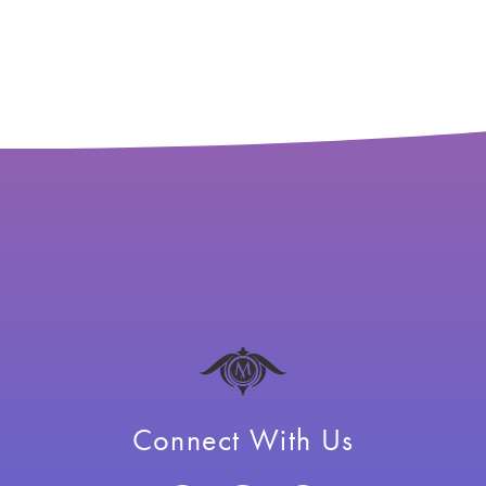
Connect With Us