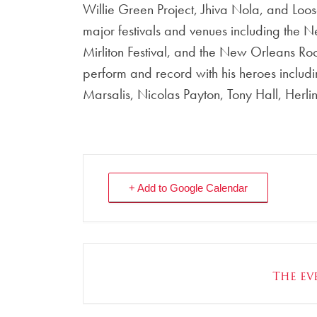
Willie Green Project, Jhiva Nola, and Loose 
major festivals and venues including the 
Mirliton Festival, and the New Orleans Ro
perform and record with his heroes includi
Marsalis, Nicolas Payton, Tony Hall, Herli
+ Add to Google Calendar
The eve