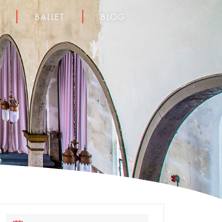
BALLET
BLOG