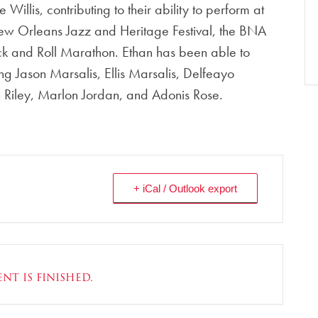
Willis, contributing to their ability to perform at
New Orleans Jazz and Heritage Festival, the BNA
ck and Roll Marathon. Ethan has been able to
ng Jason Marsalis, Ellis Marsalis, Delfeayo
n Riley, Marlon Jordan, and Adonis Rose.
+ iCal / Outlook export
nt is finished.