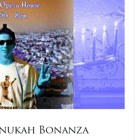
nnukah Bonanza