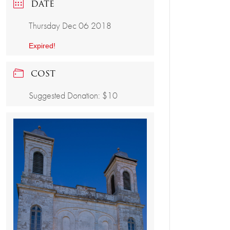
DATE
Thursday Dec 06 2018
Expired!
COST
Suggested Donation: $10