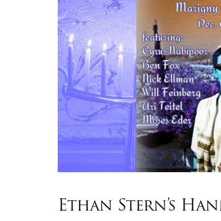
Ethan Stern’s Ha