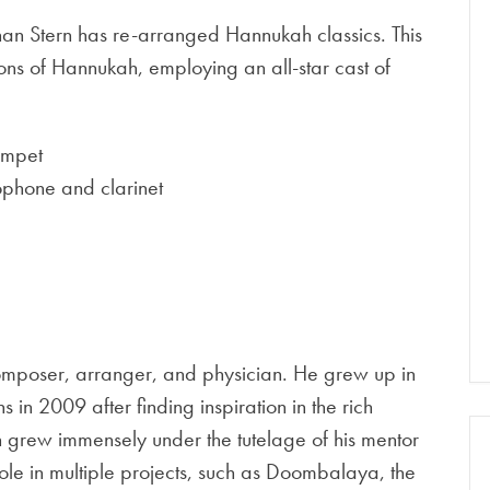
 Ethan Stern has re-arranged Hannukah classics. This
ons of Hannukah, employing an all-star cast of
umpet
ophone and clarinet
omposer, arranger, and physician. He grew up in
 2009 after finding inspiration in the rich
han grew immensely under the tutelage of his mentor
le in multiple projects, such as Doombalaya, the