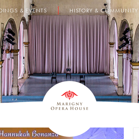
DINGS & EVENTS
HISTORY & COMMUNITY