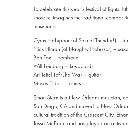
To celebrate this year’s festival of lights,
show re-imagines the traditional compositi
musicians:
Cyrus Nabipoor (of Sexual Thunder!) – tr
Nick Ellman (of Naughty Professor) – sax
Ben Fox – trombone
Will Feinberg – keyboards
Ari Teitel (of Cha Wa) – guitar
Moses Elder – drums
Ethan Stern is a New Orleans musician, c
San Diego, CA and moved to New Orleans in
cultural tradition of the Crescent City. Et
Jesse McBride and has played an active ro