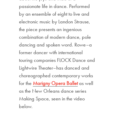
passionate life in dance. Performed
by an ensemble of eight to live and
electronic music by Landon Strause,
the piece presents an ingenious
combination of modern dance, pole
dancing and spoken word. Rowe–a
former dancer with international
touring companies FLOCK Dance and
Lightwire Theater–has danced and
choreographed contemporary works
for the
Marigny Opera Ballet
as well
as the New Orleans dance series
Making Space, seen in the video
below.