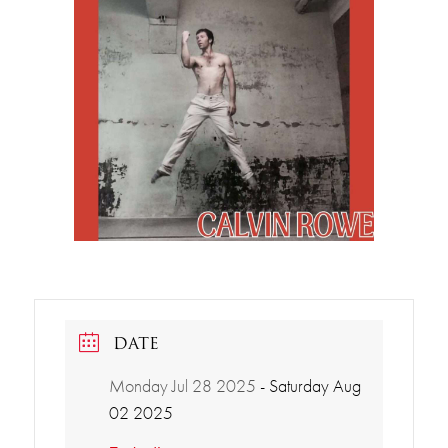
DATE
Monday Jul 28 2025
- Saturday Aug
02 2025