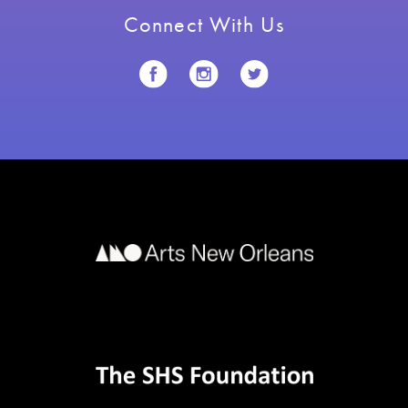
Connect With Us