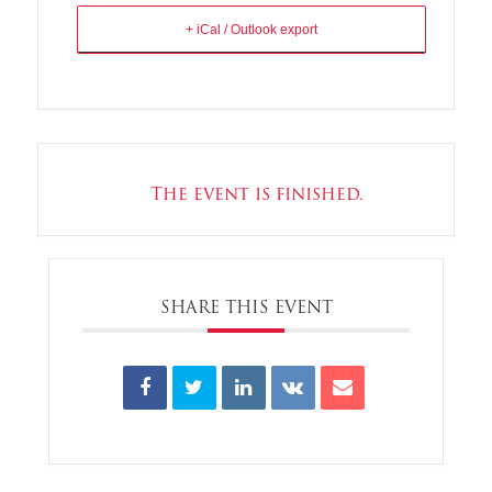
+ iCal / Outlook export
The event is finished.
SHARE THIS EVENT