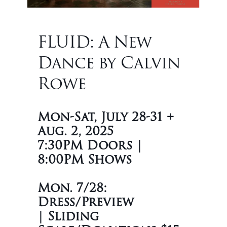
FLUID: A New
Dance by Calvin
Rowe
Mon-Sat, July 28-31 +
Aug. 2, 2025
7:30PM Doors |
8:00PM Shows
Mon. 7/28:
Dress/Preview
|
Sliding