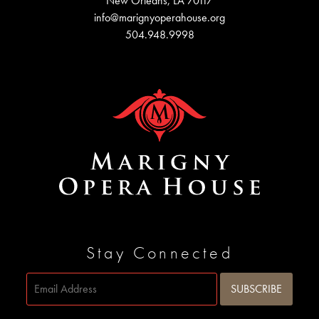
New Orleans, LA 70117
info@marignyoperahouse.org
504.948.9998
Stay Connected