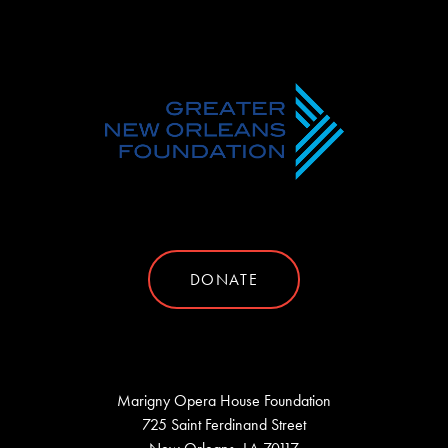
DONATE
Marigny Opera House Foundation
725 Saint Ferdinand Street