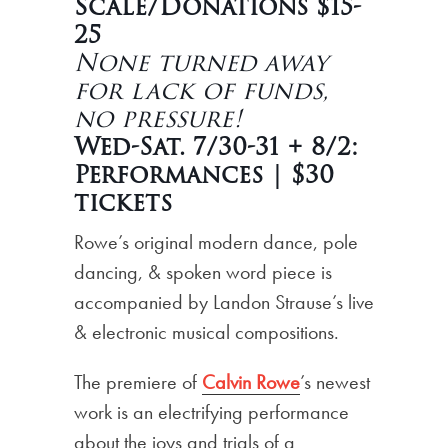
Scale/Donations $15-
25
None turned away
for lack of funds,
no pressure!
Wed-Sat. 7/30-31 + 8/2:
Performances | $30
tickets
Rowe’s original modern dance, pole
dancing, & spoken word piece is
accompanied by Landon Strause’s live
& electronic musical compositions.
The premiere of
Calvin Rowe
’s newest
work is an electrifying performance
about the joys and trials of a