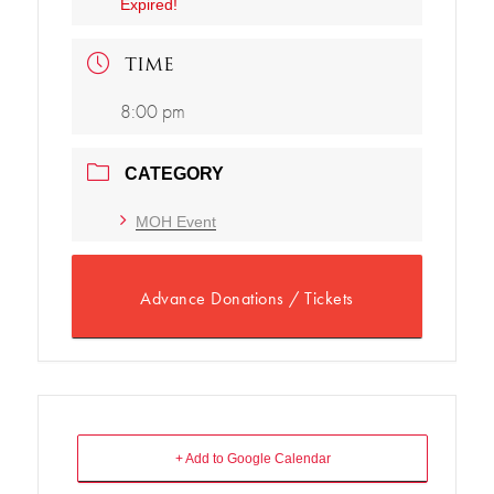
Expired!
TIME
8:00 pm
CATEGORY
MOH Event
Advance Donations / Tickets
+ Add to Google Calendar