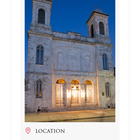
LOCATION