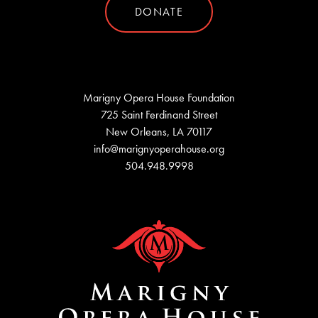
DONATE
Marigny Opera House Foundation
725 Saint Ferdinand Street
New Orleans, LA 70117
info@marignyoperahouse.org
504.948.9998