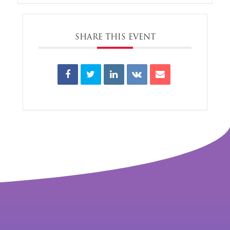
SHARE THIS EVENT