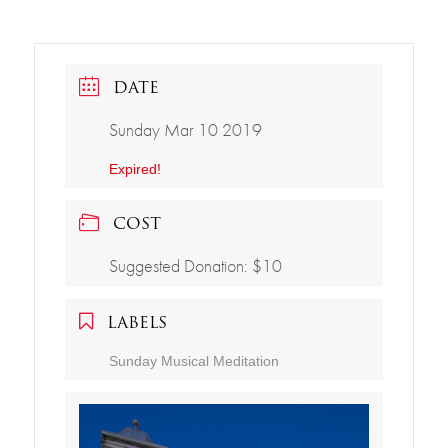
DATE
Sunday Mar 10 2019
Expired!
COST
Suggested Donation: $10
LABELS
Sunday Musical Meditation