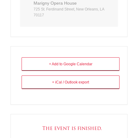
Marigny Opera House
725 St. Ferdinand Street, New Orleans, LA
70117
+ Add to Google Calendar
+ iCal / Outlook export
The event is finished.