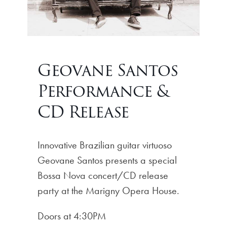
Geovane Santos
Performance &
CD Release
Innovative Brazilian guitar virtuoso
Geovane Santos presents a special
Bossa Nova concert/CD release
party at the Marigny Opera House.
Doors at 4:30PM