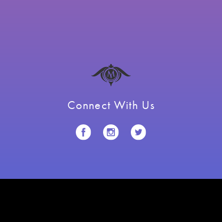
Connect With Us