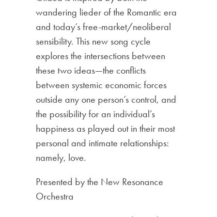
wandering lieder of the Romantic era
and today’s free-market/neoliberal
sensibility. This new song cycle
explores the intersections between
these two ideas—the conflicts
between systemic economic forces
outside any one person’s control, and
the possibility for an individual’s
happiness as played out in their most
personal and intimate relationships:
namely, love.
Presented by the New Resonance
Orchestra