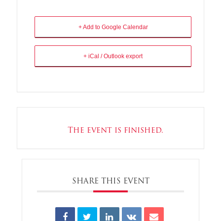
+ Add to Google Calendar
+ iCal / Outlook export
The event is finished.
SHARE THIS EVENT