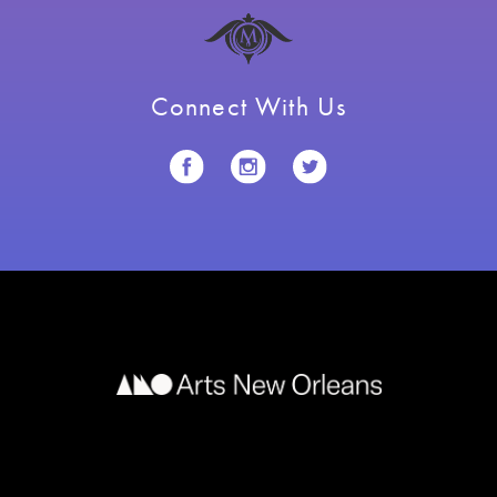
Connect With Us