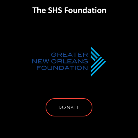
DONATE