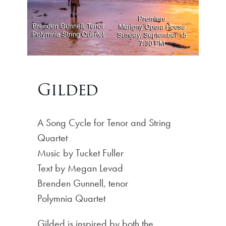
Gilded
A Song Cycle for Tenor and String
Quartet
Music by Tucket Fuller
Text by Megan Levad
Brenden Gunnell, tenor
Polymnia Quartet
Gilded is inspired by both the