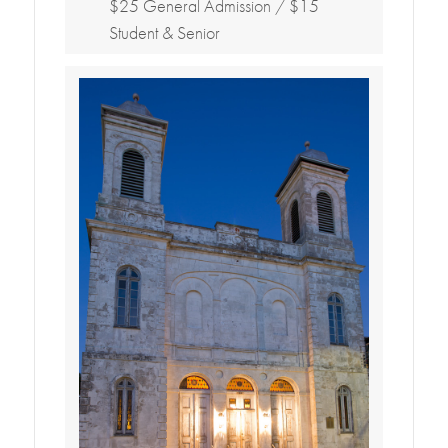
$25 General Admission / $15
Student & Senior