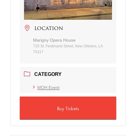
LOCATION
Marigny Opera House
725 St. Ferdinand Street, New Orleans, LA
70117
CATEGORY
MOH Event
Buy Tickets