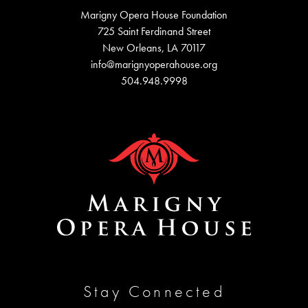
Marigny Opera House Foundation
725 Saint Ferdinand Street
New Orleans, LA 70117
info@marignyoperahouse.org
504.948.9998
Stay Connected