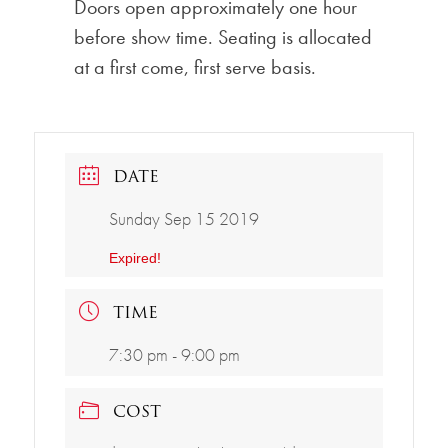
Doors open approximately one hour
before show time. Seating is allocated
at a first come, first serve basis.
DATE
Sunday Sep 15 2019
Expired!
TIME
7:30 pm - 9:00 pm
COST