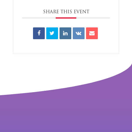
SHARE THIS EVENT