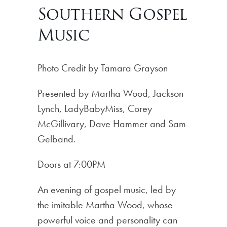
Southern Gospel
Music
Photo Credit by Tamara Grayson
Presented by Martha Wood, Jackson
Lynch, LadyBabyMiss, Corey
McGillivary, Dave Hammer and Sam
Gelband.
Doors at 7:00PM
An evening of gospel music, led by
the imitable Martha Wood, whose
powerful voice and personality can