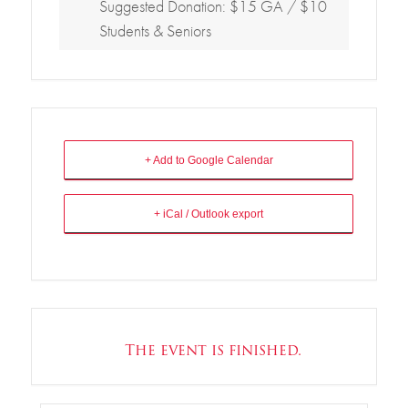
Suggested Donation: $15 GA / $10
Students & Seniors
+ Add to Google Calendar
+ iCal / Outlook export
The event is finished.