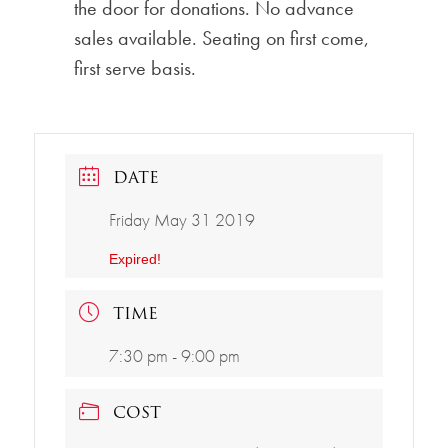
the door for donations. No advance
sales available. Seating on first come,
first serve basis.
DATE
Friday May 31 2019
Expired!
TIME
7:30 pm - 9:00 pm
COST