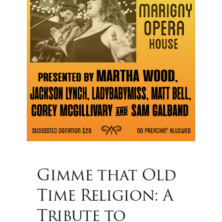
Gimme that Old
Time Religion: A
Tribute to