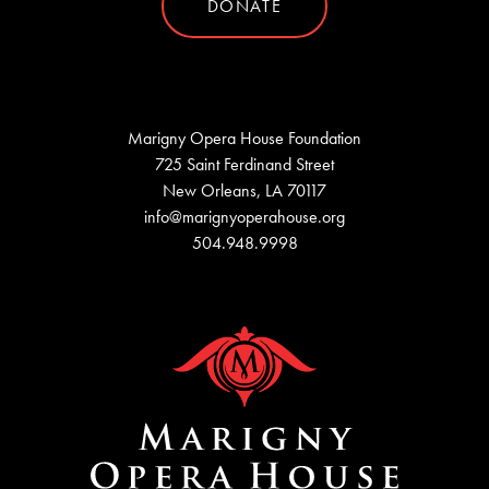
DONATE
Marigny Opera House Foundation
725 Saint Ferdinand Street
New Orleans, LA 70117
info@marignyoperahouse.org
504.948.9998