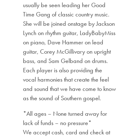
usually be seen leading her Good
Time Gang of classic country music.
She will be joined onstage by Jackson
Lynch on rhythm guitar, LadyBabyMiss
on piano, Dave Hammer on lead
guitar, Corey McGillivary on upright
bass, and Sam Gelband on drums.
Each player is also providing the
vocal harmonies that create the feel
and sound that we have come to know
as the sound of Southern gospel.
*All ages – None turned away for
lack of funds – no pressure*
We accept cash, card and check at