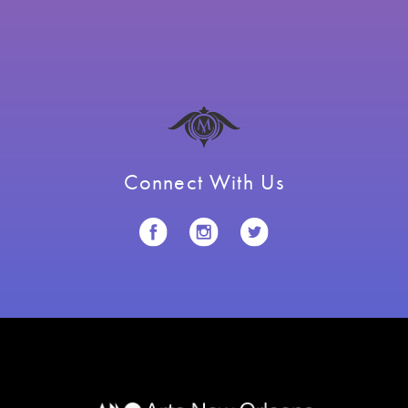
Connect With Us