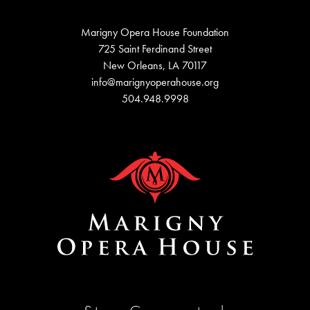
Marigny Opera House Foundation
725 Saint Ferdinand Street
New Orleans, LA 70117
info@marignyoperahouse.org
504.948.9998