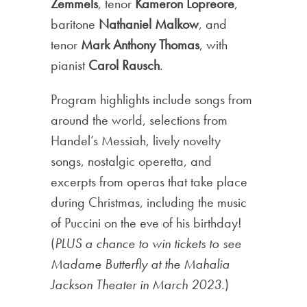
Zemmels
, tenor
Kameron Lopreore
,
baritone
Nathaniel Malkow
, and
tenor
Mark Anthony Thomas
, with
pianist
Carol Rausch
.
Program highlights include songs from
around the world, selections from
Handel’s Messiah, lively novelty
songs, nostalgic operetta, and
excerpts from operas that take place
during Christmas, including the music
of Puccini on the eve of his birthday!
(
PLUS a chance to win tickets to see
Madame Butterfly at the Mahalia
Jackson Theater in March 2023.
)