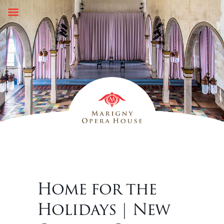
Skip
to
content
Home for the
Holidays | New