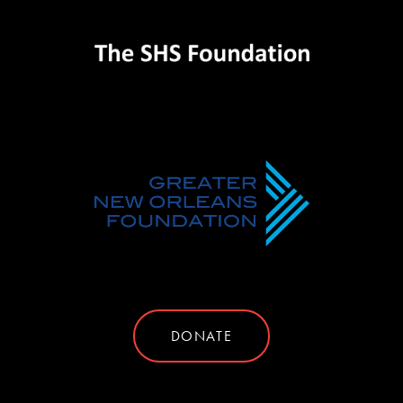
DONATE