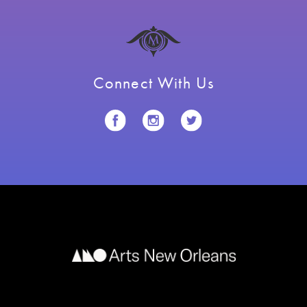
Connect With Us