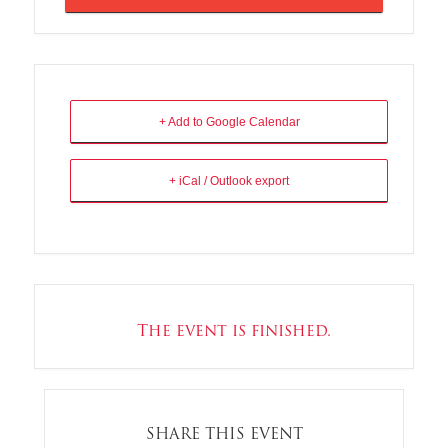
+ Add to Google Calendar
+ iCal / Outlook export
The event is finished.
SHARE THIS EVENT