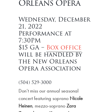
Orleans Opera
Wednesday, December
21, 2022
Performance at
7:30PM
$15 GA –
Box office
will be handled by
the New Orleans
Opera Association
(504) 529-3000
Don’t miss our annual seasonal
concert featuring soprano
Nicole
Heinen
, mezzo-soprano
Zara