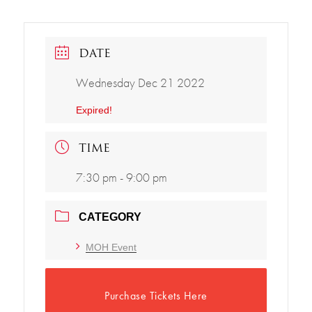
DATE
Wednesday Dec 21 2022
Expired!
TIME
7:30 pm - 9:00 pm
CATEGORY
MOH Event
Purchase Tickets Here