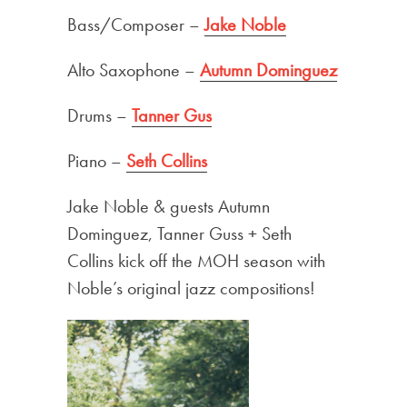
Bass/Composer –
Jake Noble
Alto Saxophone –
Autumn Dominguez
Drums –
Tanner Gus
Piano –
Seth Collins
Jake Noble & guests Autumn
Dominguez, Tanner Guss + Seth
Collins kick off the MOH season with
Noble’s original jazz compositions!