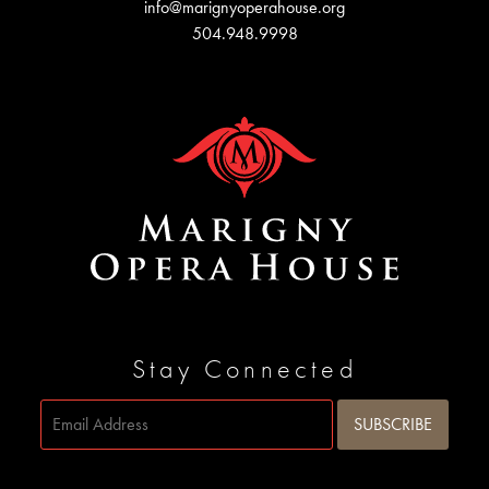
info@marignyoperahouse.org
504.948.9998
Stay Connected