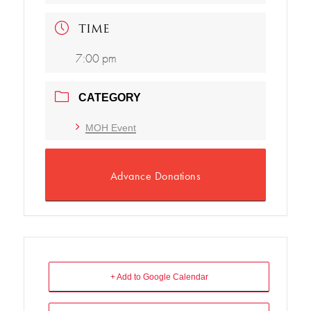
TIME
7:00 pm
CATEGORY
MOH Event
Advance Donations
+ Add to Google Calendar