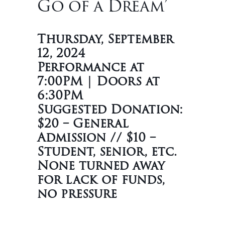
Go of a Dream’
Thursday, September
12, 2024
Performance at
7:00PM | Doors at
6:30PM
Suggested Donation:
$20 – General
Admission // $10 –
Student, senior, etc.
None turned away
for lack of funds,
no pressure