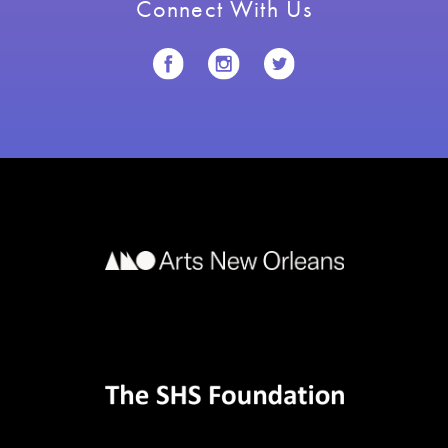
Connect With Us