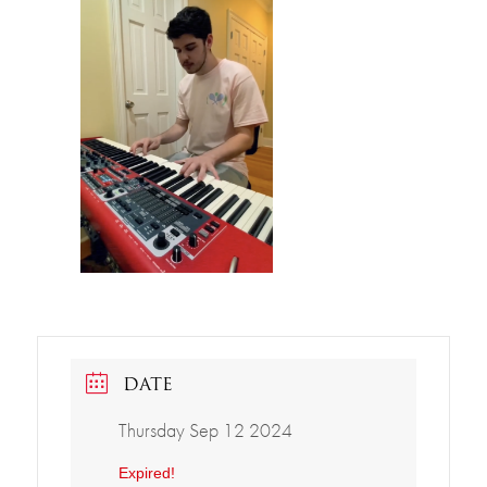
DATE
Thursday Sep 12 2024
Expired!