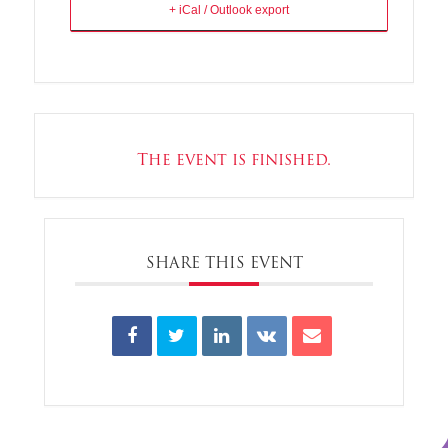
+ iCal / Outlook export
The event is finished.
SHARE THIS EVENT