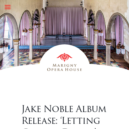
Skip
to
content
Jake Noble Album
Release: ‘Letting