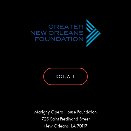
DONATE
Marigny Opera House Foundation
725 Saint Ferdinand Street
New Orleans, LA 70117