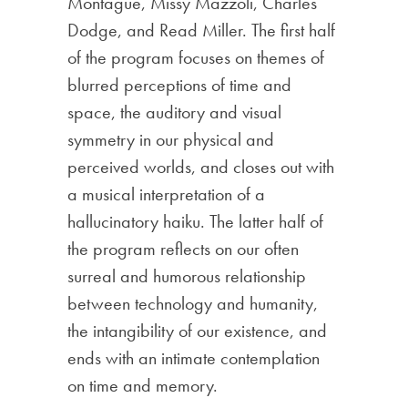
Montague, Missy Mazzoli, Charles
Dodge, and Read Miller. The first half
of the program focuses on themes of
blurred perceptions of time and
space, the auditory and visual
symmetry in our physical and
perceived worlds, and closes out with
a musical interpretation of a
hallucinatory haiku. The latter half of
the program reflects on our often
surreal and humorous relationship
between technology and humanity,
the intangibility of our existence, and
ends with an intimate contemplation
on time and memory.