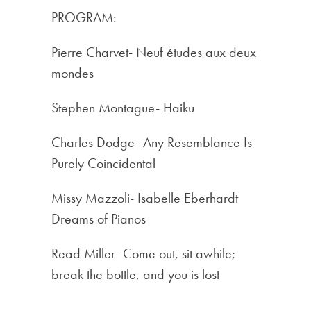
PROGRAM:
Pierre Charvet- Neuf études aux deux
mondes
Stephen Montague- Haiku
Charles Dodge- Any Resemblance Is
Purely Coincidental
Missy Mazzoli- Isabelle Eberhardt
Dreams of Pianos
Read Miller- Come out, sit awhile;
break the bottle, and you is lost