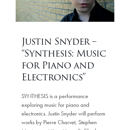
Justin Snyder –
“Synthesis: Music
for Piano and
Electronics”
SYNTHESIS is a performance
exploring music for piano and
electronics. Justin Snyder will perform
works by Pierre Charvet, Stephen