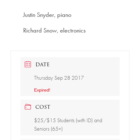
Justin Snyder, piano
Richard Snow, electronics
DATE
Thursday Sep 28 2017
Expired!
COST
$25/$15 Students (with ID) and
Seniors (65+)