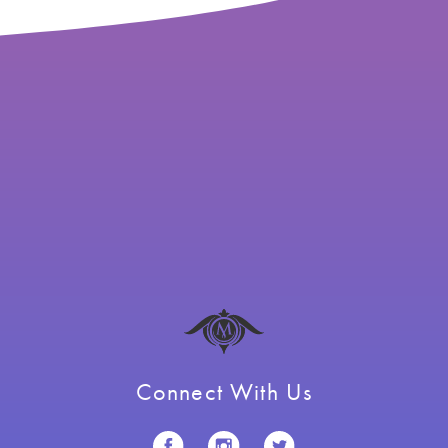
Connect With Us