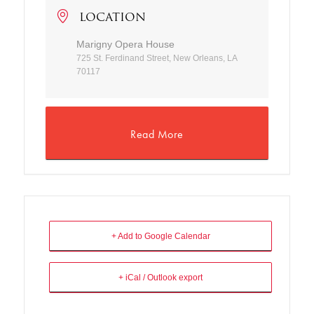
LOCATION
Marigny Opera House
725 St. Ferdinand Street, New Orleans, LA
70117
Read More
+ Add to Google Calendar
+ iCal / Outlook export