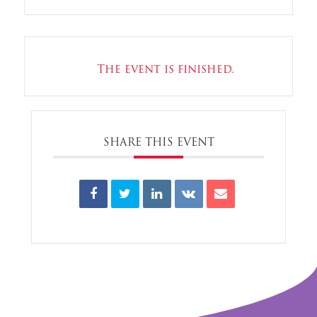
The event is finished.
SHARE THIS EVENT