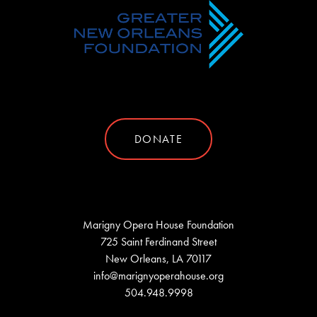
DONATE
Marigny Opera House Foundation
725 Saint Ferdinand Street
New Orleans, LA 70117
info@marignyoperahouse.org
504.948.9998