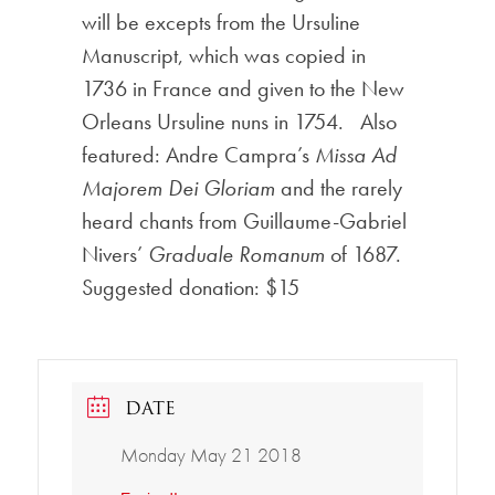
will be excepts from the Ursuline
Manuscript, which was copied in
1736 in France and given to the New
Orleans Ursuline nuns in 1754. Also
featured: Andre Campra’s
Missa Ad
Majorem Dei Gloriam
and the rarely
heard chants from Guillaume-Gabriel
Nivers’
Graduale Romanum
of 1687.
Suggested donation: $15
DATE
Monday May 21 2018