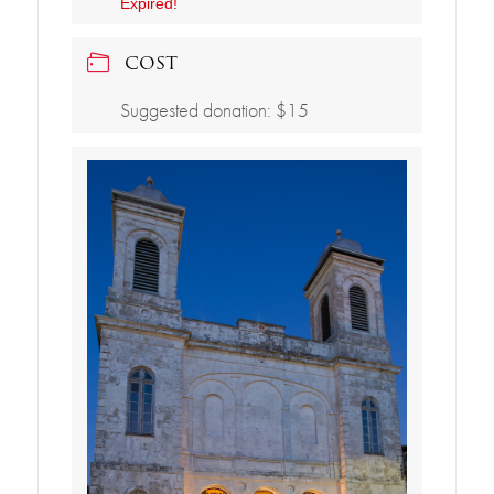
Expired!
COST
Suggested donation: $15