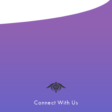
Connect With Us