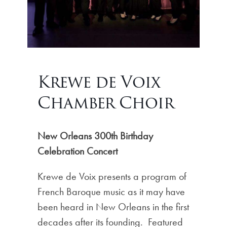
Krewe de Voix
Chamber Choir
New Orleans 300th Birthday
Celebration Concert
Krewe de Voix presents a program of
French Baroque music as it may have
been heard in New Orleans in the first
decades after its founding. Featured