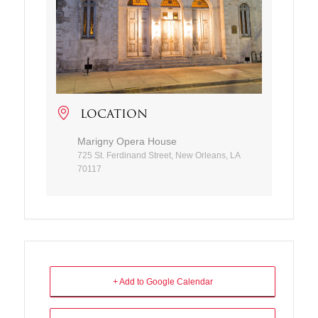
LOCATION
Marigny Opera House
725 St. Ferdinand Street, New Orleans, LA
70117
+ Add to Google Calendar