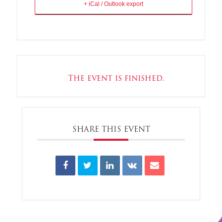
+ iCal / Outlook export
The event is finished.
SHARE THIS EVENT