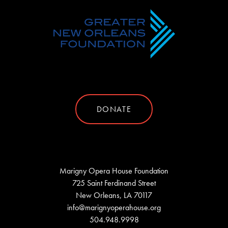
DONATE
Marigny Opera House Foundation
725 Saint Ferdinand Street
New Orleans, LA 70117
info@marignyoperahouse.org
504.948.9998