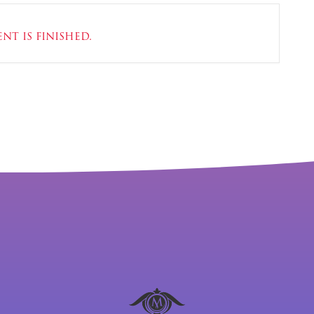
nt is finished.