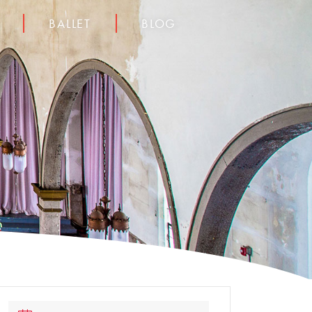
BALLET
BLOG