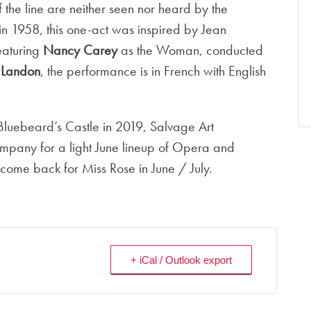
f the line are neither seen nor heard by the
in 1958, this one-act was inspired by Jean
eaturing
Nancy Carey
as the Woman, conducted
r Landon
, the performance is in French with English
 Bluebeard’s Castle in 2019, Salvage Art
mpany for a light June lineup of Opera and
ome back for Miss Rose in June / July.
+ iCal / Outlook export