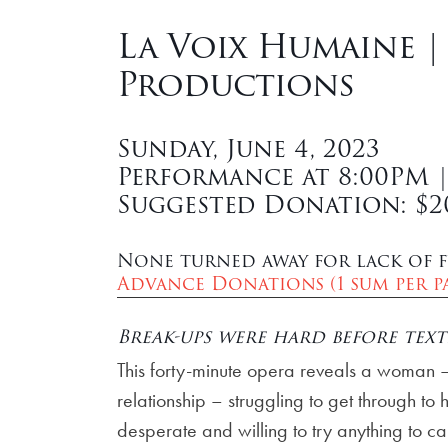
La Voix Humaine |
Productions
Sunday, June 4, 2023
Performance at 8:00PM 
Suggested Donation: $2
None turned away for lack of f
Advance Donations (1 sum per pa
Break-ups were hard before text
This forty-minute opera reveals a woman
relationship – struggling to get through to
desperate and willing to try anything to ca