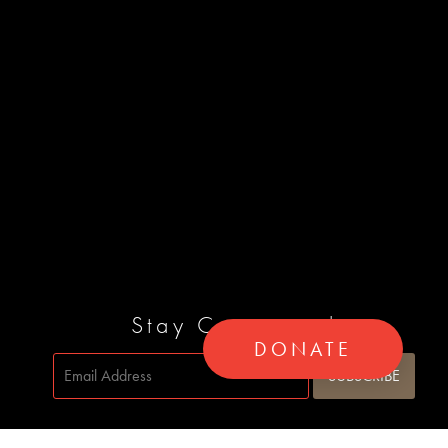
Stay Connected
DONATE