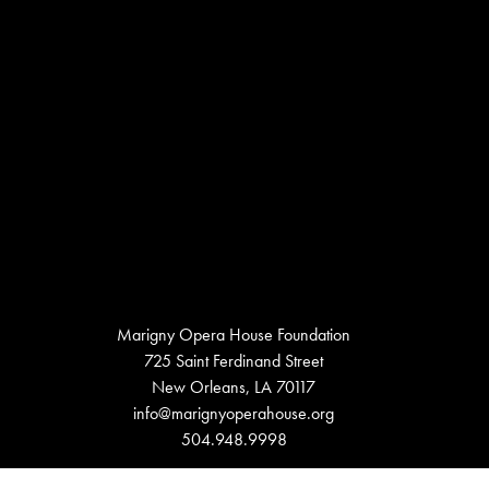
Marigny Opera House Foundation
725 Saint Ferdinand Street
New Orleans, LA 70117
info@marignyoperahouse.org
504.948.9998