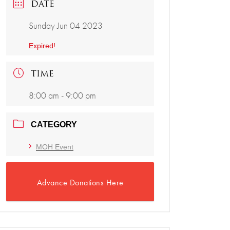
DATE
Sunday Jun 04 2023
Expired!
TIME
8:00 am - 9:00 pm
CATEGORY
MOH Event
Advance Donations Here