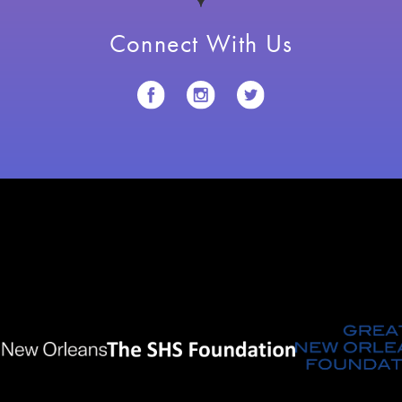
Connect With Us