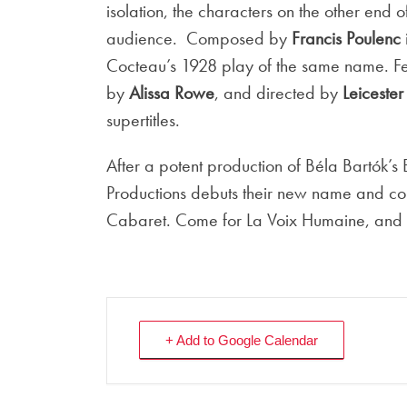
isolation, the characters on the other end o
audience. Composed by
Francis Poulenc
Cocteau’s 1928 play of the same name. F
by
Alissa Rowe
, and directed by
Leiceste
supertitles.
After a potent production of Béla Bartók’s
Productions debuts their new name and co
Cabaret. Come for La Voix Humaine, and c
+ Add to Google Calendar