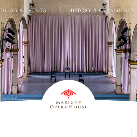
DINGS & EVENTS
HISTORY & COMMUNITY