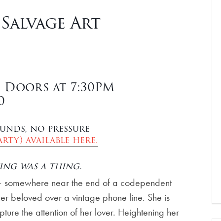
 Salvage Art
| Doors at 7:30PM
0
unds, no pressure
rty) available here.
ing was a thing.
 – somewhere near the end of a codependent
 her beloved over a vintage phone line. She is
pture the attention of her lover. Heightening her