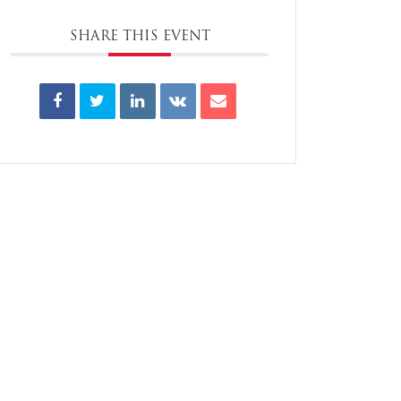
SHARE THIS EVENT