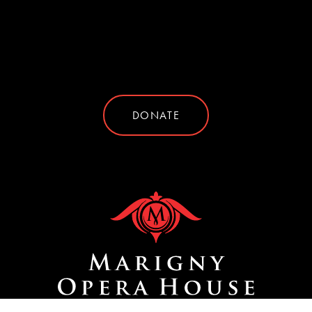
DONATE