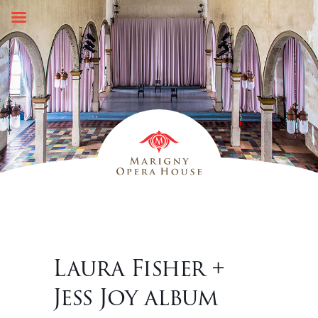
Skip
to
content
Laura Fisher +
Jess Joy album