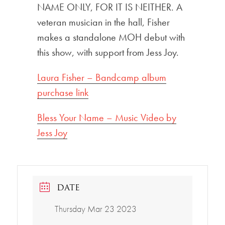
NAME ONLY, FOR IT IS NEITHER. A
veteran musician in the hall, Fisher
makes a standalone MOH debut with
this show, with support from Jess Joy.
Laura Fisher – Bandcamp album
purchase link
Bless Your Name – Music Video by
Jess Joy
DATE
Thursday Mar 23 2023