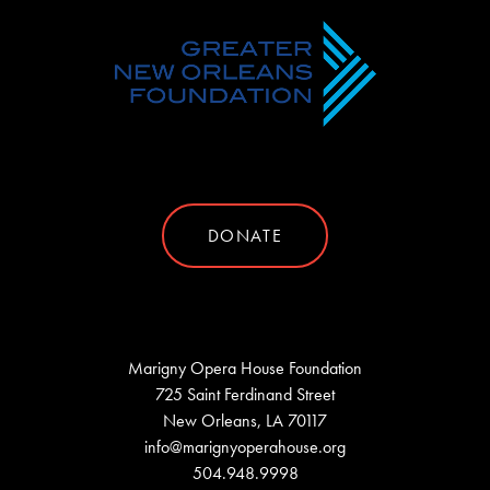
DONATE
Marigny Opera House Foundation
725 Saint Ferdinand Street
New Orleans, LA 70117
info@marignyoperahouse.org
504.948.9998