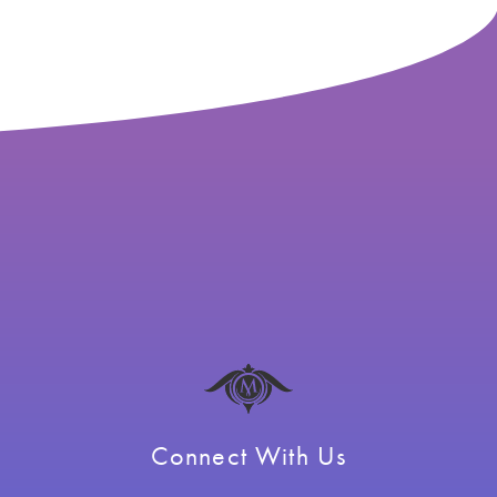
Connect With Us