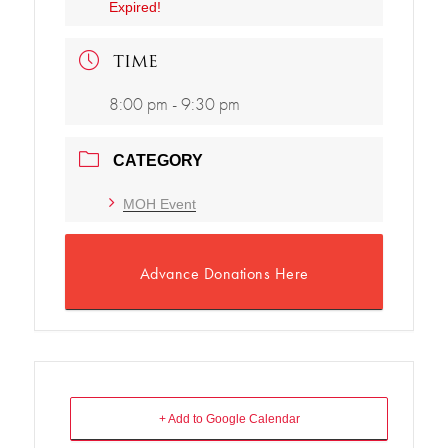
Expired!
TIME
8:00 pm - 9:30 pm
CATEGORY
MOH Event
Advance Donations Here
+ Add to Google Calendar