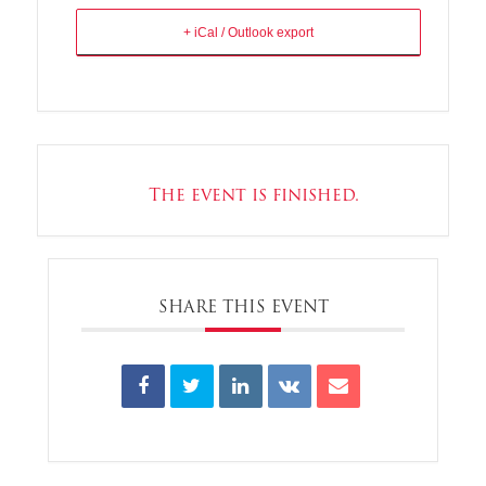
+ iCal / Outlook export
The event is finished.
SHARE THIS EVENT