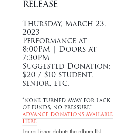
release
Thursday, March 23,
2023
Performance at
8:00PM | Doors at
7:30PM
Suggested Donation:
$20 / $10 student,
senior, etc.
*none turned away for lack
of funds, no pressure*
advance donations available
here
Laura Fisher debuts the album IN