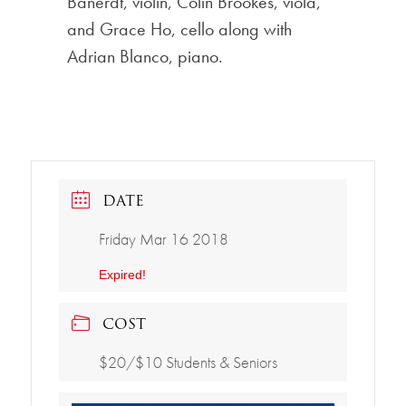
Banerdt, violin, Colin Brookes, viola,
and Grace Ho, cello along with
Adrian Blanco, piano.
DATE
Friday Mar 16 2018
Expired!
COST
$20/$10 Students & Seniors