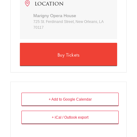
LOCATION
Marigny Opera House
725 St. Ferdinand Street, New Orleans, LA
70117
Buy Tickets
+ Add to Google Calendar
+ iCal / Outlook export