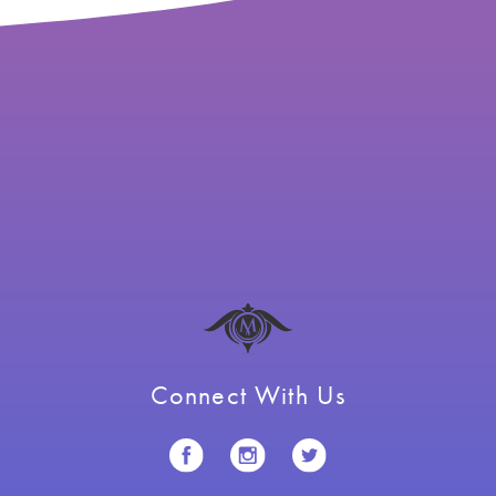
Connect With Us