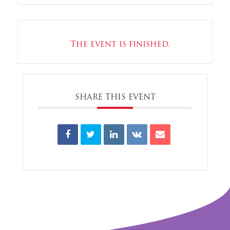
The event is finished.
SHARE THIS EVENT