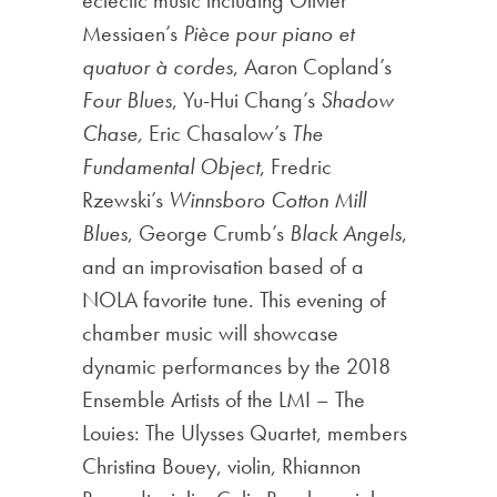
Messiaen’s
Pièce pour piano et
quatuor à cordes
, Aaron Copland’s
Four Blues
, Yu-Hui Chang’s
Shadow
Chase,
Eric Chasalow’s
The
Fundamental Object
, Fredric
Rzewski’s
Winnsboro Cotton Mill
Blues
, George Crumb’s
Black Angels
,
and an improvisation based of a
NOLA favorite tune. This evening of
chamber music will showcase
dynamic performances by the 2018
Ensemble Artists of the LMI – The
Louies: The Ulysses Quartet, members
Christina Bouey, violin, Rhiannon