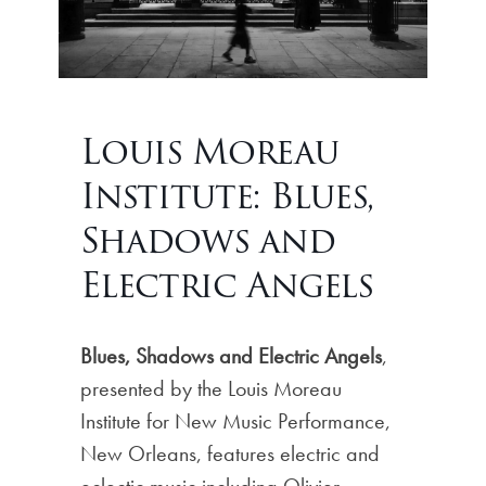
Louis Moreau
Institute: Blues,
Shadows and
Electric Angels
Blues, Shadows and Electric Angels
,
presented by the Louis Moreau
Institute for New Music Performance,
New Orleans, features electric and
eclectic music including Olivier