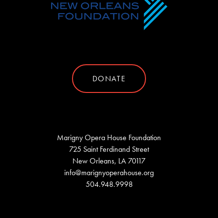
DONATE
Marigny Opera House Foundation
725 Saint Ferdinand Street
New Orleans, LA 70117
info@marignyoperahouse.org
504.948.9998