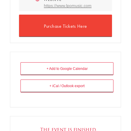
https://www.lpomusic.com
Purchase Tickets Here
+ Add to Google Calendar
+ iCal / Outlook export
The event is finished.