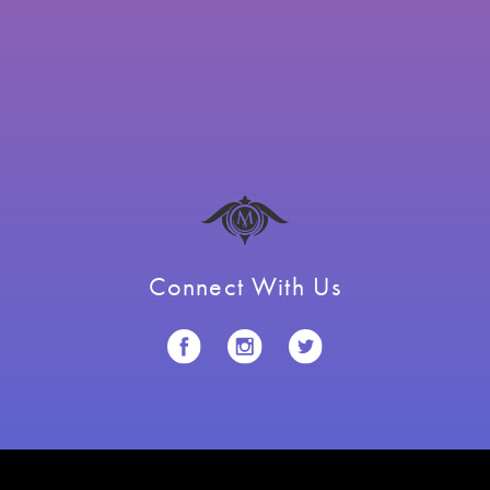
Connect With Us