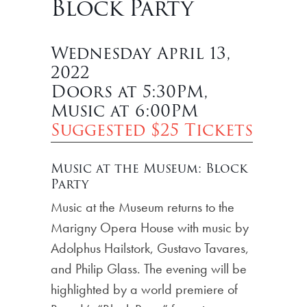
Block Party
Wednesday April 13,
2022
Doors at 5:30PM,
Music at 6:00PM
Suggested $25 Tickets
Music at the Museum: Block
Party
Music at the Museum returns to the
Marigny Opera House with music by
Adolphus Hailstork, Gustavo Tavares,
and Philip Glass. The evening will be
highlighted by a world premiere of