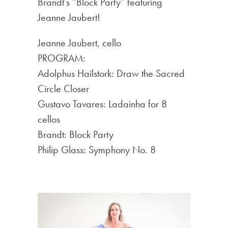
Brandt’s “Block Party” featuring
Jeanne Jaubert!
Jeanne Jaubert, cello
PROGRAM:
Adolphus Hailstork: Draw the Sacred
Circle Closer
Gustavo Tavares: Ladainha for 8
cellos
Brandt: Block Party
Philip Glass: Symphony No. 8