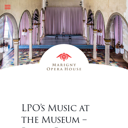
Skip
to
content
LPO’s Music at
the Museum –