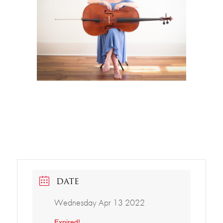
DATE
Wednesday Apr 13 2022
Expired!