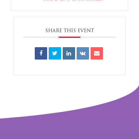
SHARE THIS EVENT