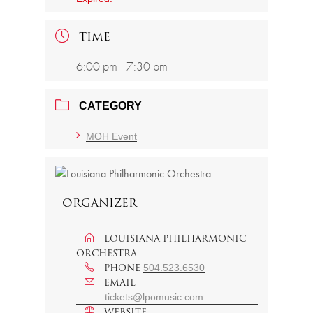
TIME
6:00 pm - 7:30 pm
CATEGORY
MOH Event
ORGANIZER
LOUISIANA PHILHARMONIC
ORCHESTRA
PHONE
504.523.6530
EMAIL
tickets@lpomusic.com
WEBSITE