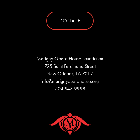
DONATE
Marigny Opera House Foundation
725 Saint Ferdinand Street
New Orleans, LA 70117
info@marignyoperahouse.org
504.948.9998