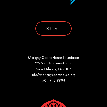
DONATE
Marigny Opera House Foundation
725 Saint Ferdinand Street
New Orleans, LA 70117
info@marignyoperahouse.org
504.948.9998