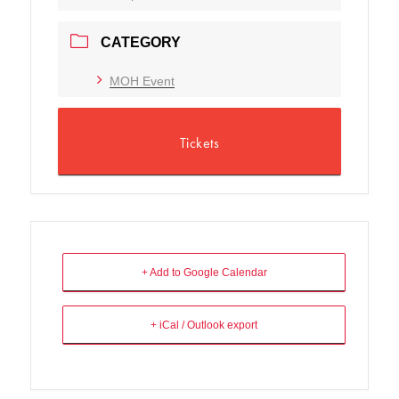
CATEGORY
MOH Event
Tickets
+ Add to Google Calendar
+ iCal / Outlook export