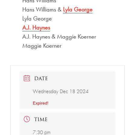
Hans Williams
Hans Williams &
Lyla George
Lyla George
A.J. Haynes
A.J. Haynes & Maggie Koerner
Maggie Koerner
DATE
Wednesday Dec 18 2024
Expired!
TIME
7:30 pm