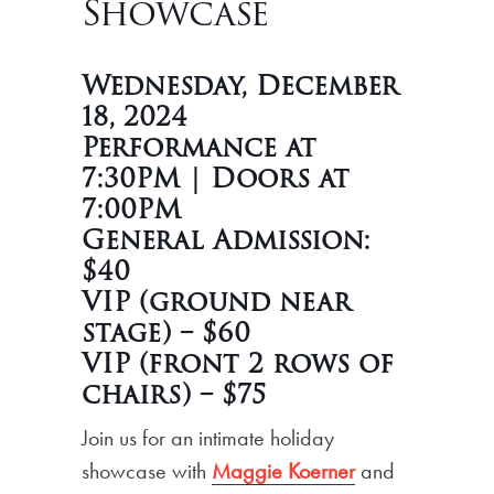
Showcase
Wednesday, December
18, 2024
Performance at
7:30PM | Doors at
7:00PM
General Admission:
$40
VIP (ground near
stage) – $60
VIP (front 2 rows of
chairs) – $75
Join us for an intimate holiday
showcase with
Maggie Koerner
and