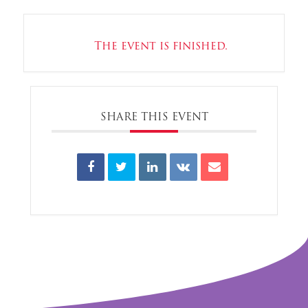
The event is finished.
SHARE THIS EVENT