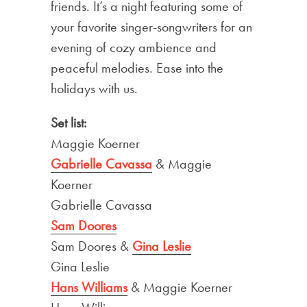
friends. It’s a night featuring some of
your favorite singer-songwriters for an
evening of cozy ambience and
peaceful melodies. Ease into the
holidays with us.
Set list:
Maggie Koerner
Gabrielle Cavassa
& Maggie
Koerner
Gabrielle Cavassa
Sam Doores
Sam Doores &
Gina Leslie
Gina Leslie
Hans Williams
& Maggie Koerner