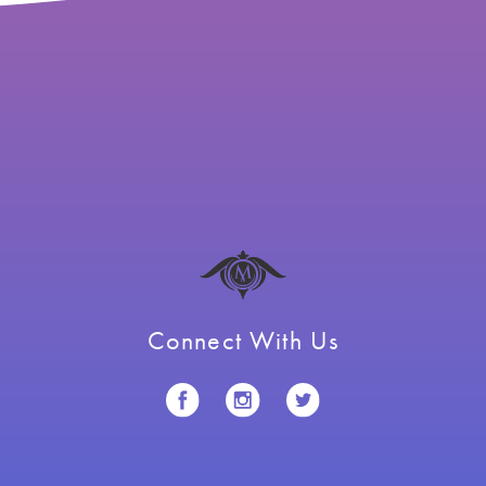
Connect With Us