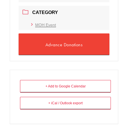
CATEGORY
MOH Event
Advance Donations
+ Add to Google Calendar
+ iCal / Outlook export