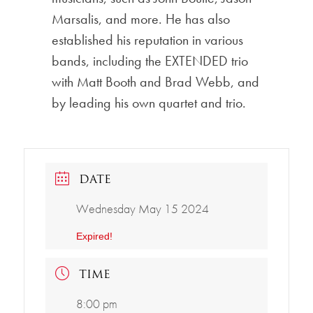
Marsalis, and more. He has also
established his reputation in various
bands, including the EXTENDED trio
with Matt Booth and Brad Webb, and
by leading his own quartet and trio.
DATE
Wednesday May 15 2024
Expired!
TIME
8:00 pm