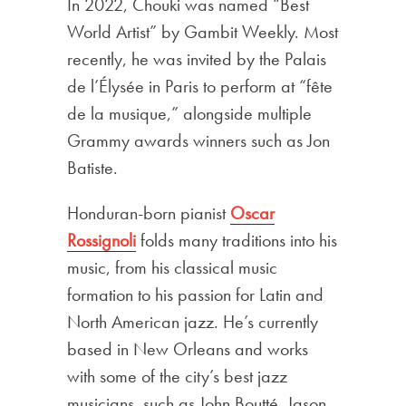
In 2022, Chouki was named “Best
World Artist” by Gambit Weekly. Most
recently, he was invited by the Palais
de l’Élysée in Paris to perform at “fête
de la musique,” alongside multiple
Grammy awards winners such as Jon
Batiste.
Honduran-born pianist
Oscar
Rossignoli
folds many traditions into his
music, from his classical music
formation to his passion for Latin and
North American jazz. He’s currently
based in New Orleans and works
with some of the city’s best jazz
musicians, such as John Boutté, Jason