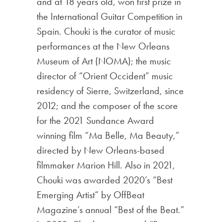
and at 18 years old, won first prize in
the International Guitar Competition in
Spain. Chouki is the curator of music
performances at the New Orleans
Museum of Art (NOMA); the music
director of “Orient Occident” music
residency of Sierre, Switzerland, since
2012; and the composer of the score
for the 2021 Sundance Award
winning film “Ma Belle, Ma Beauty,”
directed by New Orleans-based
filmmaker Marion Hill. Also in 2021,
Chouki was awarded 2020’s “Best
Emerging Artist” by OffBeat
Magazine’s annual “Best of the Beat.”