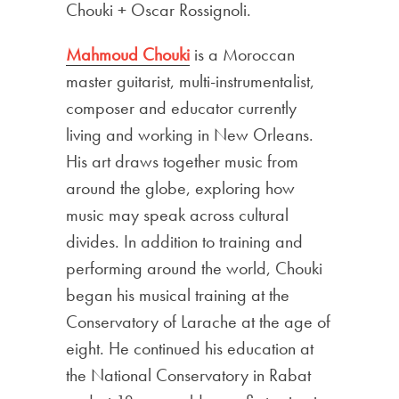
Chouki + Oscar Rossignoli.
Mahmoud Chouki
is a Moroccan
master guitarist, multi-instrumentalist,
composer and educator currently
living and working in New Orleans.
His art draws together music from
around the globe, exploring how
music may speak across cultural
divides. In addition to training and
performing around the world, Chouki
began his musical training at the
Conservatory of Larache at the age of
eight. He continued his education at
the National Conservatory in Rabat