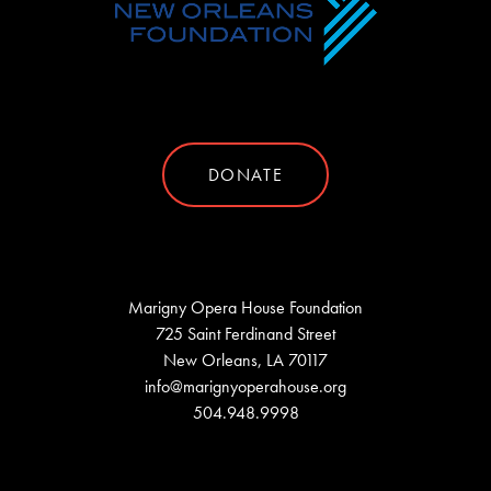
DONATE
Marigny Opera House Foundation
725 Saint Ferdinand Street
New Orleans, LA 70117
info@marignyoperahouse.org
504.948.9998