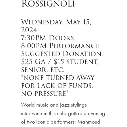
Rossignoli
Wednesday, May 15,
2024
7:30PM Doors |
8:00PM Performance
Suggested Donation:
$25 GA / $15 student,
senior, etc.
*none turned away
for lack of funds,
no pressure*
World music and jazz stylings
intertwine in this unforgettable evening
of two iconic performers: Mahmoud