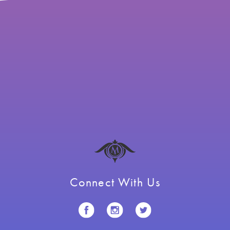
Connect With Us