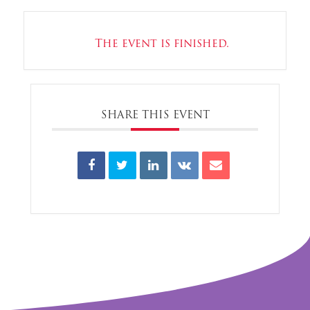
The event is finished.
SHARE THIS EVENT