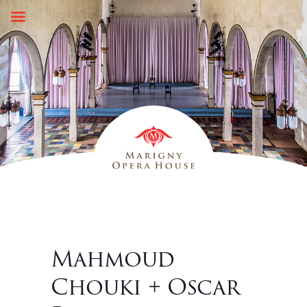
Skip
to
content
Mahmoud
Chouki + Oscar