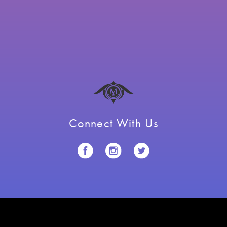
Connect With Us