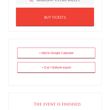
MARIGNY OPERA BALLET
BUY TICKETS
+ Add to Google Calendar
+ iCal / Outlook export
The event is finished.