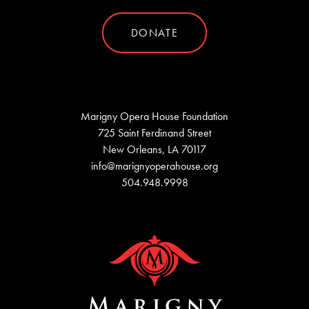
DONATE
Marigny Opera House Foundation
725 Saint Ferdinand Street
New Orleans, LA 70117
info@marignyoperahouse.org
504.948.9998