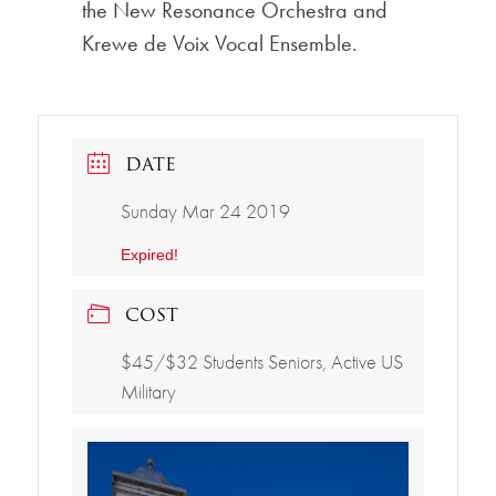
the New Resonance Orchestra and
Krewe de Voix Vocal Ensemble.
DATE
Sunday Mar 24 2019
Expired!
COST
$45/$32 Students Seniors, Active US
Military