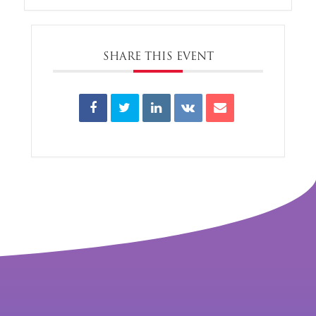
SHARE THIS EVENT