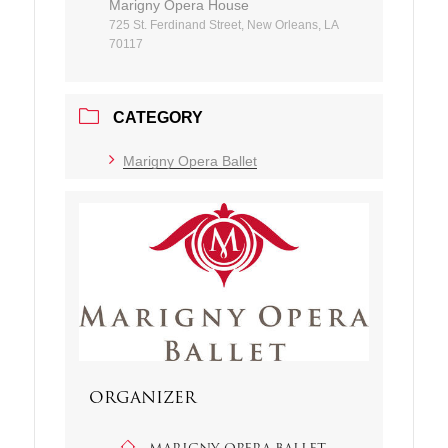
Marigny Opera House
725 St. Ferdinand Street, New Orleans, LA
70117
CATEGORY
Marigny Opera Ballet
ORGANIZER