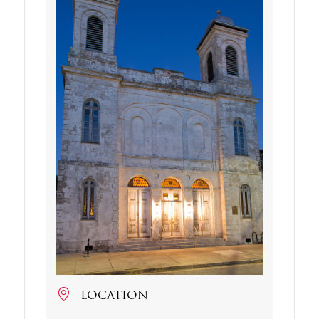
LOCATION