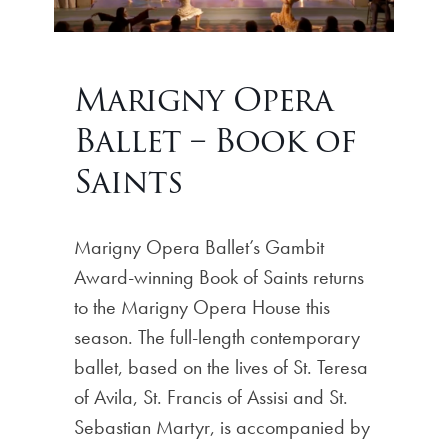
Marigny Opera
Ballet – Book of
Saints
Marigny Opera Ballet’s Gambit
Award-winning Book of Saints returns
to the Marigny Opera House this
season. The full-length contemporary
ballet, based on the lives of St. Teresa
of Avila, St. Francis of Assisi and St.
Sebastian Martyr, is accompanied by