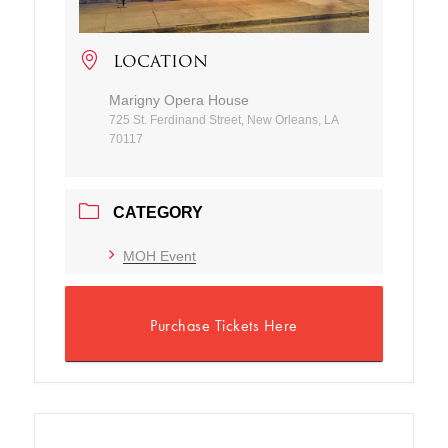
LOCATION
Marigny Opera House
725 St. Ferdinand Street, New Orleans, LA
70117
CATEGORY
MOH Event
Purchase Tickets Here