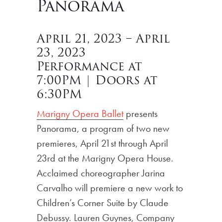
Panorama
April 21, 2023 – April
23, 2023
Performance at
7:00PM | Doors at
6:30PM
Marigny Opera Ballet
presents
Panorama, a program of two new
premieres, April 21st through April
23rd at the Marigny Opera House.
Acclaimed choreographer Jarina
Carvalho will premiere a new work to
Children’s Corner Suite by Claude
Debussy. Lauren Guynes, Company