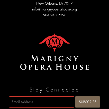
New Orleans, LA 70117
info@marignyoperahouse.org
504.948.9998
Stay Connected