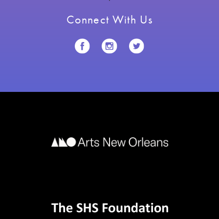
Connect With Us