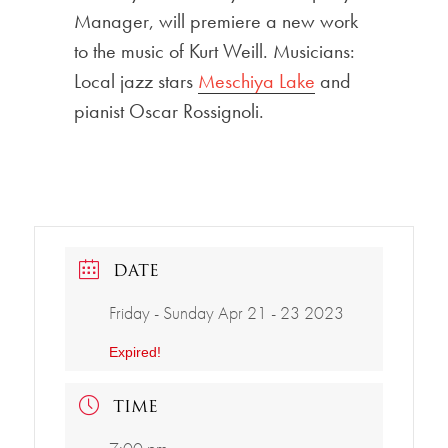
Manager, will premiere a new work
to the music of Kurt Weill. Musicians:
Local jazz stars
Meschiya Lake
and
pianist Oscar Rossignoli.
DATE
Friday - Sunday Apr 21 - 23 2023
Expired!
TIME