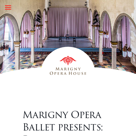
Skip
to
content
Marigny Opera
Ballet presents: