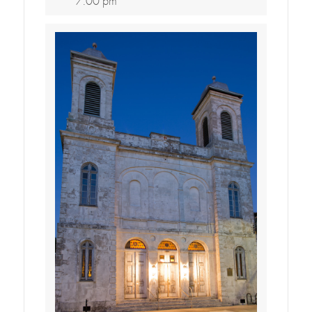
7:00 pm