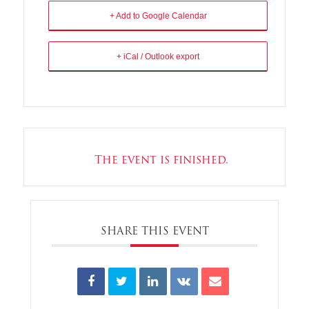
+ Add to Google Calendar
+ iCal / Outlook export
The event is finished.
SHARE THIS EVENT