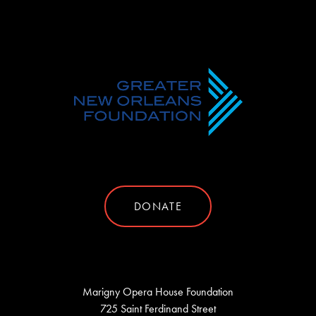
DONATE
Marigny Opera House Foundation
725 Saint Ferdinand Street