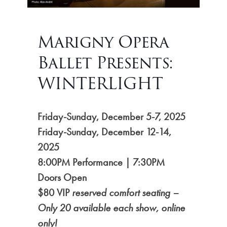
Marigny Opera
Ballet Presents:
WINTERLIGHT
Friday-Sunday, December 5-7, 2025
Friday-Sunday,
December 12-14,
2025
8:00PM Performance | 7:30PM
Doors Open
$80 VIP
reserved comfort seating –
Only 20 available each show, online
only!