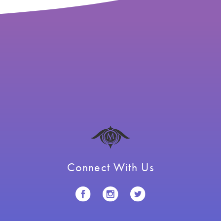
Connect With Us