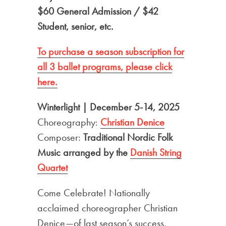
$60 General Admission / $42
Student, senior, etc.
To purchase a season subscription for
all 3 ballet
programs, please click
here.
Winterlight | December 5-14, 2025
Choreography:
Christian Denice
Composer:
Traditional Nordic Folk
Music arranged by the
Danish String
Quartet
Come Celebrate! Nationally
acclaimed choreographer Christian
Denice—of last season’s success,