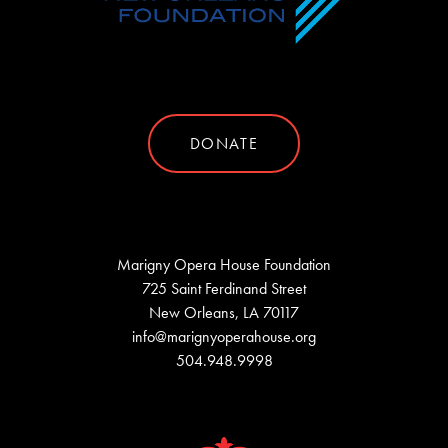
DONATE
Marigny Opera House Foundation
725 Saint Ferdinand Street
New Orleans, LA 70117
info@marignyoperahouse.org
504.948.9998