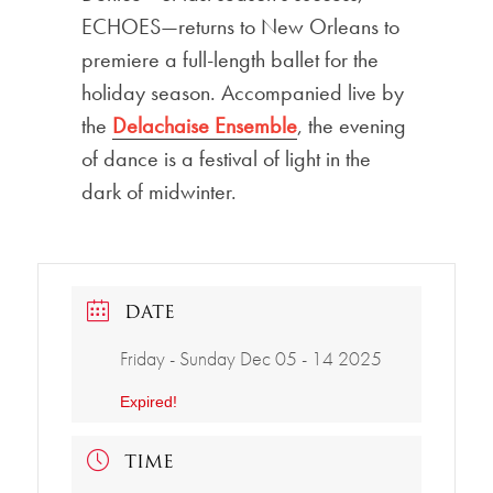
ECHOES—returns to New Orleans to
premiere a full-length ballet for the
holiday season. Accompanied live by
the
Delachaise Ensemble
, the evening
of dance is a festival of light in the
dark of midwinter.
DATE
Friday - Sunday Dec 05 - 14 2025
Expired!
TIME