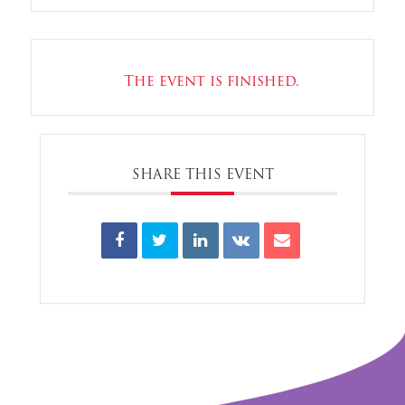
The event is finished.
SHARE THIS EVENT