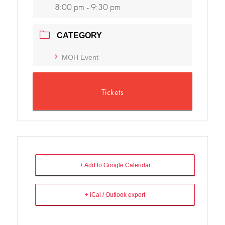
8:00 pm - 9:30 pm
CATEGORY
MOH Event
Tickets
+ Add to Google Calendar
+ iCal / Outlook export