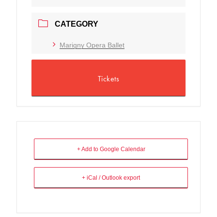
CATEGORY
Marigny Opera Ballet
Tickets
+ Add to Google Calendar
+ iCal / Outlook export