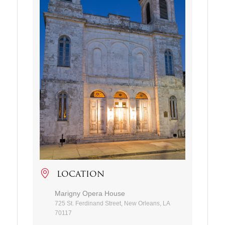
LOCATION
Marigny Opera House
725 St. Ferdinand Street, New Orleans, LA
70117