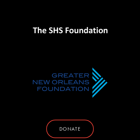
DONATE