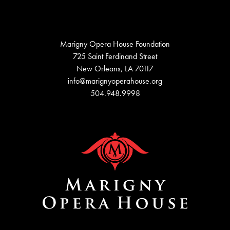
Marigny Opera House Foundation
725 Saint Ferdinand Street
New Orleans, LA 70117
info@marignyoperahouse.org
504.948.9998