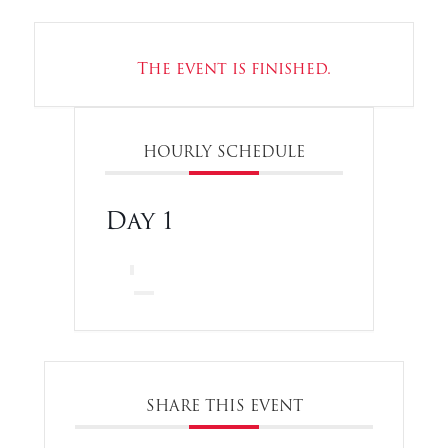
The event is finished.
HOURLY SCHEDULE
Day 1
SHARE THIS EVENT