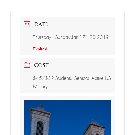
DATE
Thursday - Sunday Jan 17 - 20 2019
Expired!
COST
$45/$32 Students, Seniors, Active US
Military