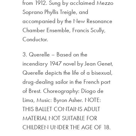
from 1912. Sung by acclaimed Mezzo
Soprano Phyllis Treigle, and
accompanied by the New Resonance
Chamber Ensemble, Francis Scully,
Conductor.
3. Querelle – Based on the
incendiary 1947 novel by Jean Genet,
Querelle depicts the life of a bisexual,
drug-dealing sailor in the French port
of Brest. Choreography: Diogo de
Lima, Music: Byron Asher. NOTE:
THIS BALLET CONTAINS ADULT
MATERIAL NOT SUITABLE FOR
CHILDREN UNDER THE AGE OF 18.