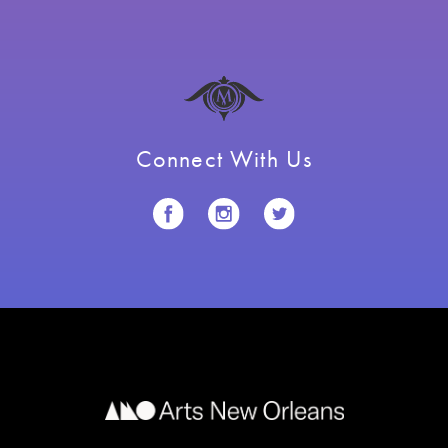
Connect With Us