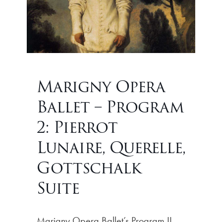
Marigny Opera
Ballet – Program
2: Pierrot
Lunaire, Querelle,
Gottschalk
Suite
Marigny Opera Ballet’s Program II