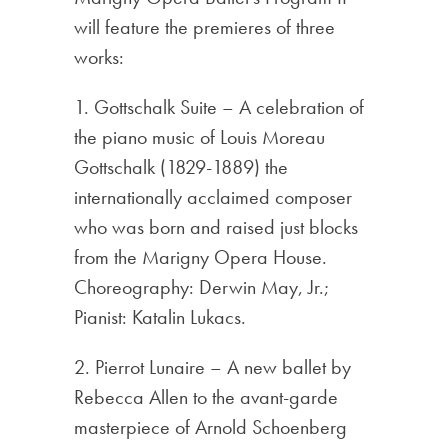
will feature the premieres of three
works:
1. Gottschalk Suite – A celebration of
the piano music of Louis Moreau
Gottschalk (1829-1889) the
internationally acclaimed composer
who was born and raised just blocks
from the Marigny Opera House.
Choreography: Derwin May, Jr.;
Pianist: Katalin Lukacs.
2. Pierrot Lunaire – A new ballet by
Rebecca Allen to the avant-garde
masterpiece of Arnold Schoenberg