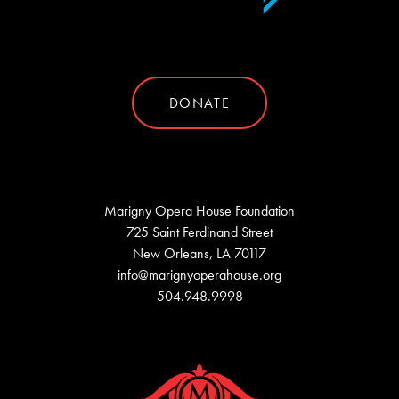
DONATE
Marigny Opera House Foundation
725 Saint Ferdinand Street
New Orleans, LA 70117
info@marignyoperahouse.org
504.948.9998