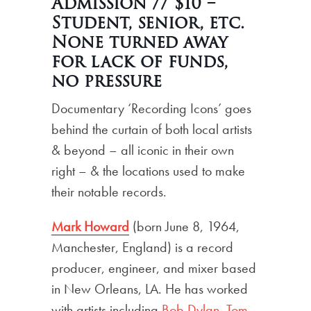
Admission // $10 –
Student, senior, etc.
None turned away
for lack of funds,
no pressure
Documentary ‘Recording Icons’ goes
behind the curtain of both local artists
& beyond – all iconic in their own
right – & the locations used to make
their notable records.
Mark Howard
(born June 8, 1964,
Manchester, England) is a record
producer, engineer, and mixer based
in New Orleans, LA. He has worked
with artists including
Bob Dylan
,
Tom