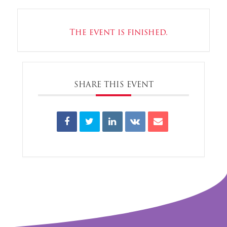
The event is finished.
SHARE THIS EVENT