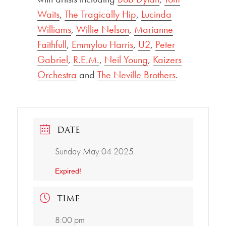
Waits
,
The Tragically Hip
,
Lucinda
Williams
,
Willie Nelson
,
Marianne
Faithfull
,
Emmylou Harris
,
U2
,
Peter
Gabriel
,
R.E.M.
,
Neil Young
,
Kaizers
Orchestra
and
The Neville Brothers
.
DATE
Sunday May 04 2025
Expired!
TIME
8:00 pm