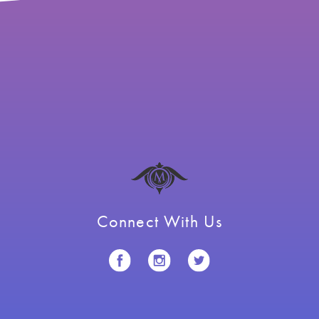
Connect With Us