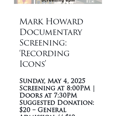
Mark Howard
Documentary
Screening:
‘Recording
Icons’
Sunday, May 4, 2025
Screening at 8:00PM |
Doors at 7:30PM
Suggested Donation:
$20 – General