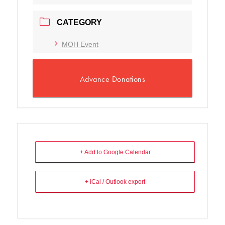
CATEGORY
MOH Event
Advance Donations
+ Add to Google Calendar
+ iCal / Outlook export