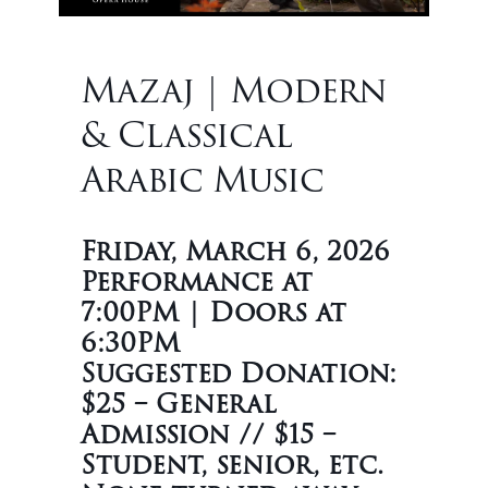
Mazaj | Modern
& Classical
Arabic Music
Friday, March 6, 2026
Performance at
7:00PM | Doors at
6:30PM
Suggested Donation:
$25 – General
Admission // $15 –
Student, senior, etc.