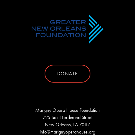
DONATE
Marigny Opera House Foundation
725 Saint Ferdinand Street
New Orleans, LA 70117
info@marignyoperahouse.org