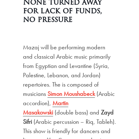
None turned away
for lack of funds,
no pressure
Mazaj will be performing modern
and classical Arabic music primarily
from Egyptian and Levantine (Syria,
Palestine, Lebanon, and Jordan)
repertoires. The is composed of
musicians
Simon
Moushabeck
(Arabic
accordion),
Martin
Masakowski
(double bass) and
Zayd
Sifri
(Arabic percussion – Riq, Tableh).
This show is friendly for dancers and