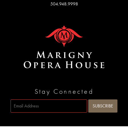
504.948.9998
Stay Connected
Site by