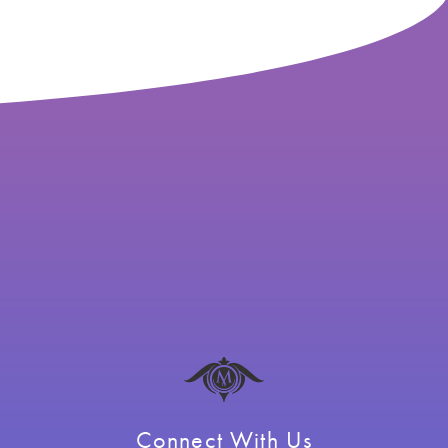
Connect With Us