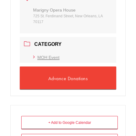
Marigny Opera House
725 St. Ferdinand Street, New Orleans, LA
70117
CATEGORY
MOH Event
Advance Donations
+ Add to Google Calendar