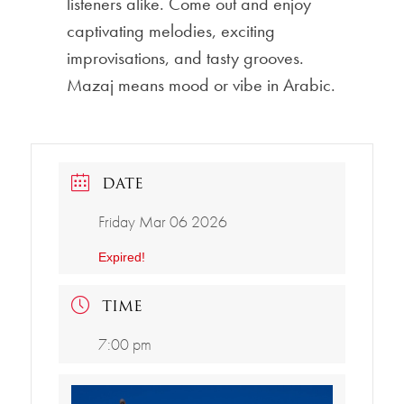
listeners alike. Come out and enjoy
captivating melodies, exciting
improvisations, and tasty grooves.
Mazaj means mood or vibe in Arabic.
DATE
Friday Mar 06 2026
Expired!
TIME
7:00 pm