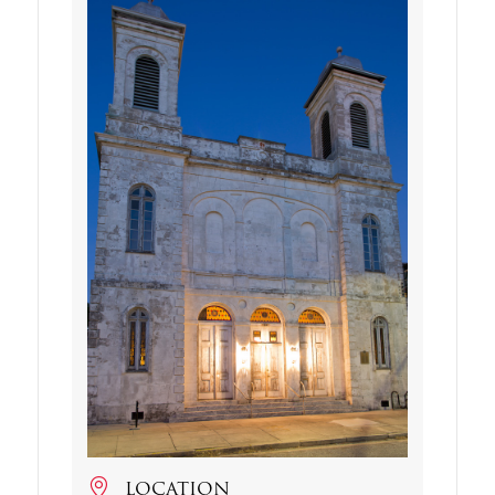
LOCATION