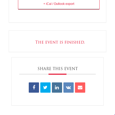
+ iCal / Outlook export
The event is finished.
SHARE THIS EVENT