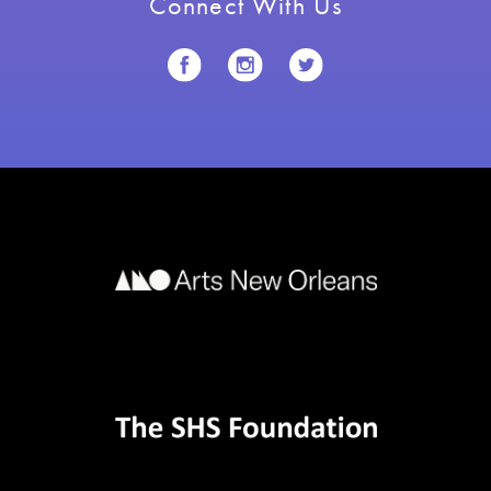
Connect With Us