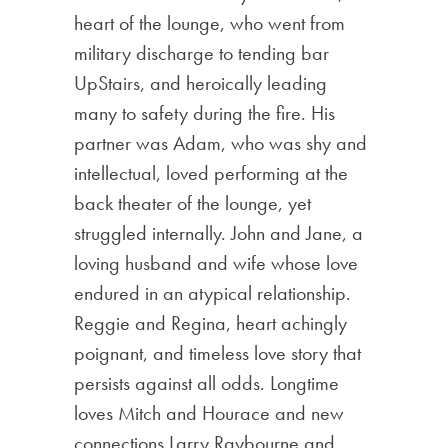
heart of the lounge, who went from
military discharge to tending bar
UpStairs, and heroically leading
many to safety during the fire. His
partner was Adam, who was shy and
intellectual, loved performing at the
back theater of the lounge, yet
struggled internally. John and Jane, a
loving husband and wife whose love
endured in an atypical relationship.
Reggie and Regina, heart achingly
poignant, and timeless love story that
persists against all odds. Longtime
loves Mitch and Hourace and new
connections Larry Raybourne and