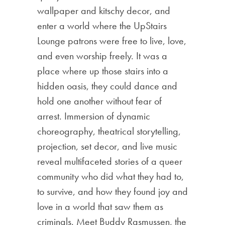
wallpaper and kitschy decor, and
enter a world where the UpStairs
Lounge patrons were free to live, love,
and even worship freely. It was a
place where up those stairs into a
hidden oasis, they could dance and
hold one another without fear of
arrest. Immersion of dynamic
choreography, theatrical storytelling,
projection, set decor, and live music
reveal multifaceted stories of a queer
community who did what they had to,
to survive, and how they found joy and
love in a world that saw them as
criminals. Meet Buddy Rasmussen, the