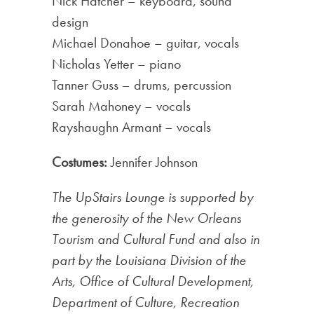
Nick Hatcher – keyboard, sound
design
Michael Donahoe – guitar, vocals
Nicholas Yetter – piano
Tanner Guss – drums, percussion
Sarah Mahoney – vocals
Rayshaughn Armant – vocals
Costumes:
Jennifer Johnson
The UpStairs Lounge is supported by
the generosity of the New Orleans
Tourism and Cultural Fund and also in
part by the Louisiana Division of the
Arts, Office of Cultural Development,
Department of Culture, Recreation