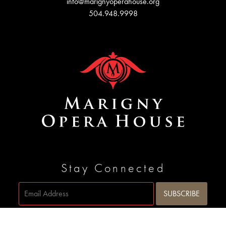
info@marignyoperahouse.org
504.948.9998
Stay Connected