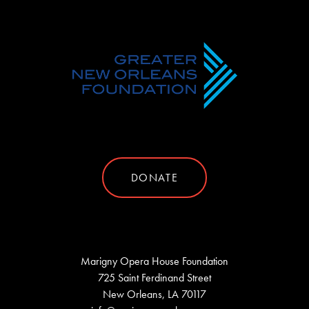
DONATE
Marigny Opera House Foundation
725 Saint Ferdinand Street
New Orleans, LA 70117