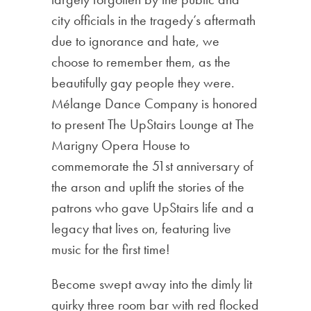
city officials in the tragedy’s aftermath
due to ignorance and hate, we
choose to remember them, as the
beautifully gay people they were.
Mélange Dance Company is honored
to present The UpStairs Lounge at The
Marigny Opera House to
commemorate the 51st anniversary of
the arson and uplift the stories of the
patrons who gave UpStairs life and a
legacy that lives on, featuring live
music for the first time!
Become swept away into the dimly lit
quirky three room bar with red flocked