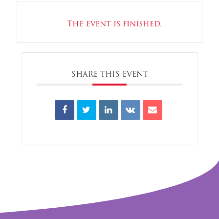
The event is finished.
SHARE THIS EVENT