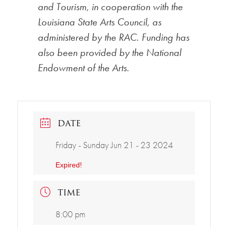
and Tourism, in cooperation with the
Louisiana State Arts Council, as
administered by the RAC. Funding has
also been provided by the National
Endowment of the Arts.
DATE
Friday - Sunday Jun 21 - 23 2024
Expired!
TIME
8:00 pm