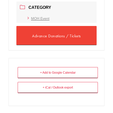
CATEGORY
MOH Event
Advance Donations / Tickets
+ Add to Google Calendar
+ iCal / Outlook export