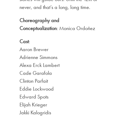
never, and that’s a long, long time.
Choreography and
Conceptualization
: Monica Ordoñez
Cast
:
Aaron Brewer
Adrienne Simmons
Alexa Erck Lambert
Cade Garafola
Clinton Parfait
Eddie Lockwood
Edward Spots
Elijah Krieger
Jakki Kalogridis