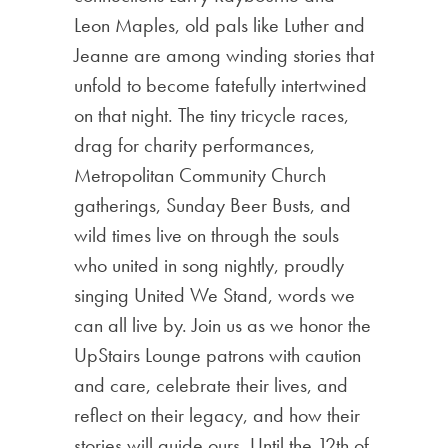
Leon Maples, old pals like Luther and
Jeanne are among winding stories that
unfold to become fatefully intertwined
on that night. The tiny tricycle races,
drag for charity performances,
Metropolitan Community Church
gatherings, Sunday Beer Busts, and
wild times live on through the souls
who united in song nightly, proudly
singing United We Stand, words we
can all live by. Join us as we honor the
UpStairs Lounge patrons with caution
and care, celebrate their lives, and
reflect on their legacy, and how their
stories will guide ours. Until the 12th of