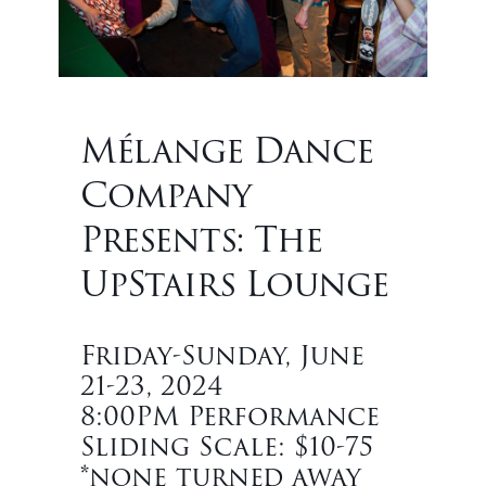
Mélange Dance
Company
Presents: The
UpStairs Lounge
Friday-Sunday, June
21-23, 2024
8:00PM Performance
Sliding Scale: $10-75
*none turned away