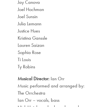
Jay Canova
Joel Hochman
Joel Sunsin
Julia Lemann
Justice Hues
Kristina Ganssle
Lauren Saizan
Sophia Rose
Ti Louis
Ty Robins
Musical Director:
Ian Orr
Music performed and arranged by:
The Orrchestra
Ian Orr – vocals, bass