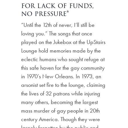
for lack of funds,
no pressure*
“Until the 12th of never, I’ll still be
loving you.” The songs that once
played on the Jukebox at the UpStairs
Lounge hold memories made by the
eclectic humans who sought refuge at
this safe haven for the gay community
in 1970’s New Orleans. In 1973, an
arsonist set fire to the lounge, claiming
the lives of 32 patrons while injuring
many others, becoming the largest
mass murder of gay people in 20th
century America. Though they were
largely forgotten by the public and