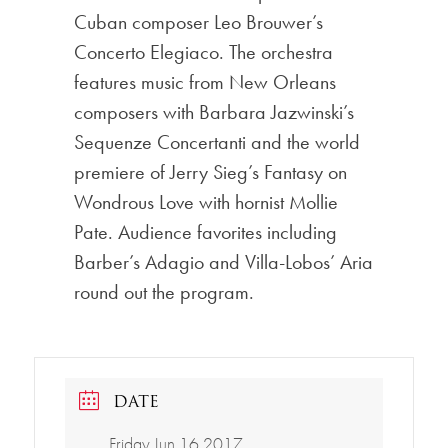
Cuban composer Leo Brouwer’s
Concerto Elegiaco. The orchestra
features music from New Orleans
composers with Barbara Jazwinski’s
Sequenze Concertanti and the world
premiere of Jerry Sieg’s Fantasy on
Wondrous Love with hornist Mollie
Pate. Audience favorites including
Barber’s Adagio and Villa-Lobos’ Aria
round out the program.
DATE
Friday Jun 16 2017