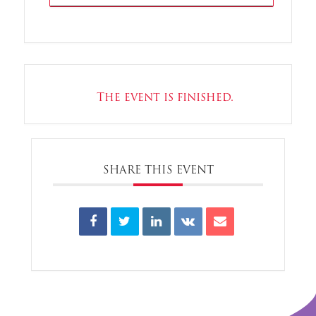
The event is finished.
SHARE THIS EVENT