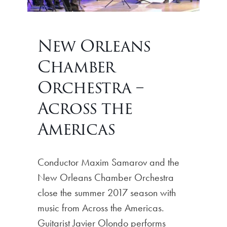
New Orleans
Chamber
Orchestra –
Across the
Americas
Conductor Maxim Samarov and the
New Orleans Chamber Orchestra
close the summer 2017 season with
music from Across the Americas.
Guitarist Javier Olondo performs