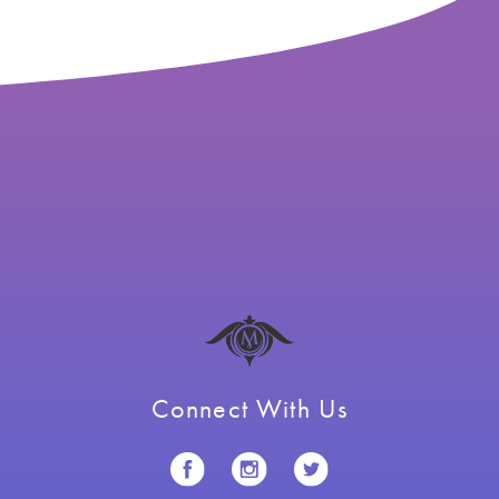
Connect With Us