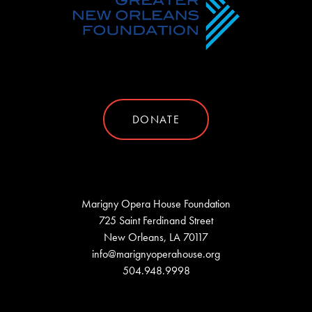
DONATE
Marigny Opera House Foundation
725 Saint Ferdinand Street
New Orleans, LA 70117
info@marignyoperahouse.org
504.948.9998