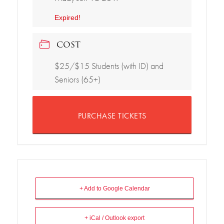
Expired!
COST
$25/$15 Students (with ID) and
Seniors (65+)
PURCHASE TICKETS
+ Add to Google Calendar
+ iCal / Outlook export