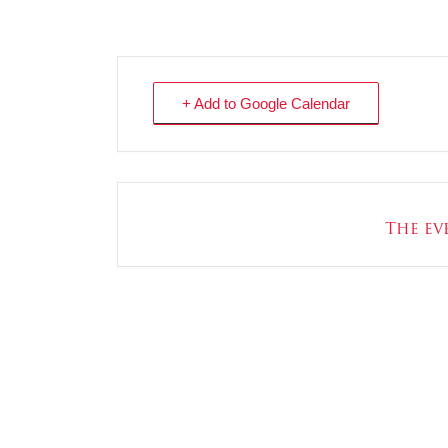
+ Add to Google Calendar
The eve