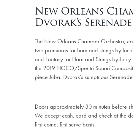
New Orleans Cham
Dvorak’s Serenade
The New Orleans Chamber Orchestra, condu
two premieres for horn and strings by lo
and Fantasy for Horn and Strings by Jerr
the 2019 NOCO/Spectri Sonori Composition
piece Juba. Dvorak’s sumptuous Serenade 
Doors approximately 30 minutes before s
We accept cash, card and check at the door
first come, first serve basis.