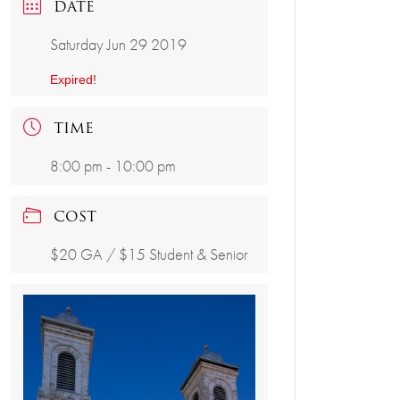
DATE
Saturday Jun 29 2019
Expired!
TIME
8:00 pm - 10:00 pm
COST
$20 GA / $15 Student & Senior