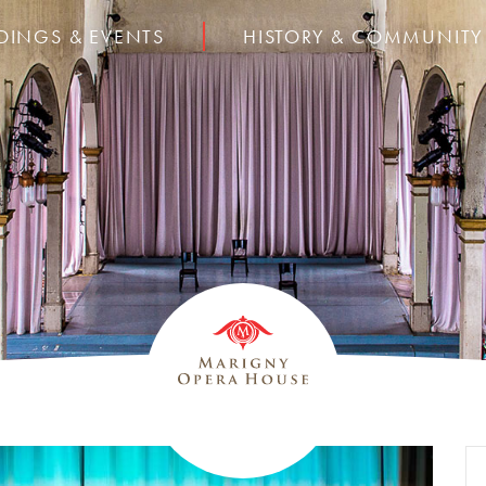
DINGS & EVENTS
HISTORY & COMMUNITY