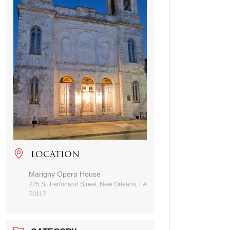
LOCATION
Marigny Opera House
725 St. Ferdinand Street, New Orleans, LA
70117