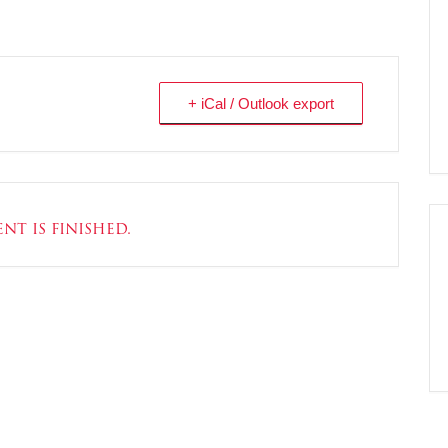
+ iCal / Outlook export
nt is finished.