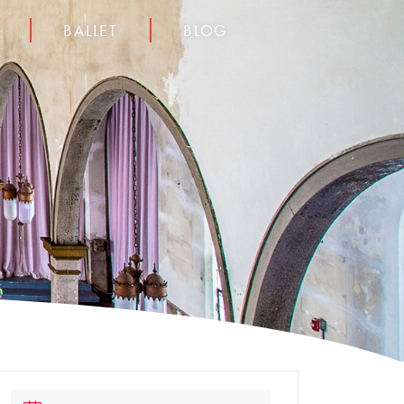
BALLET
BLOG