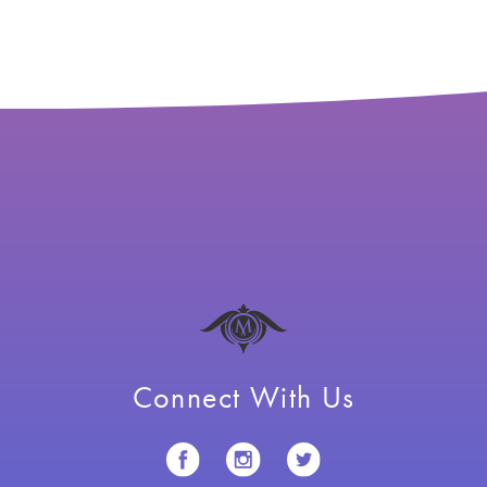
Connect With Us