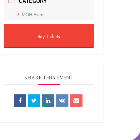
CATEGORY
MOH Event
Buy Tickets
SHARE THIS EVENT