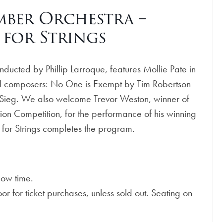
ber Orchestra –
 for Strings
cted by Phillip Larroque, features Mollie Pate in
cal composers: No One is Exempt by Tim Robertson
y Sieg. We also welcome Trevor Weston, winner of
 Competition, for the performance of his winning
for Strings completes the program.
how time.
 for ticket purchases, unless sold out. Seating on