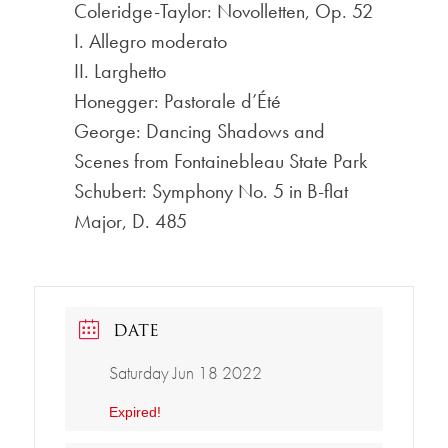
Coleridge-Taylor: Novolletten, Op. 52
I. Allegro moderato
II. Larghetto
Honegger: Pastorale d’Été
George: Dancing Shadows and
Scenes from Fontainebleau State Park
Schubert: Symphony No. 5 in B-flat
Major, D. 485
DATE
Saturday Jun 18 2022
Expired!