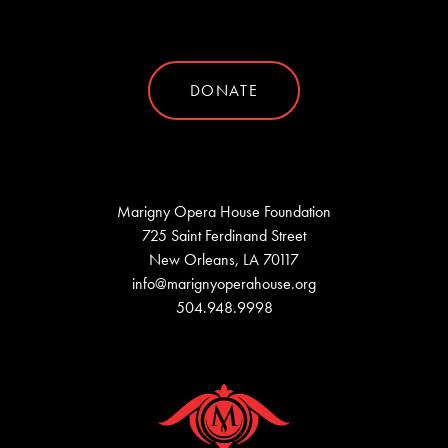
DONATE
Marigny Opera House Foundation
725 Saint Ferdinand Street
New Orleans, LA 70117
info@marignyoperahouse.org
504.948.9998