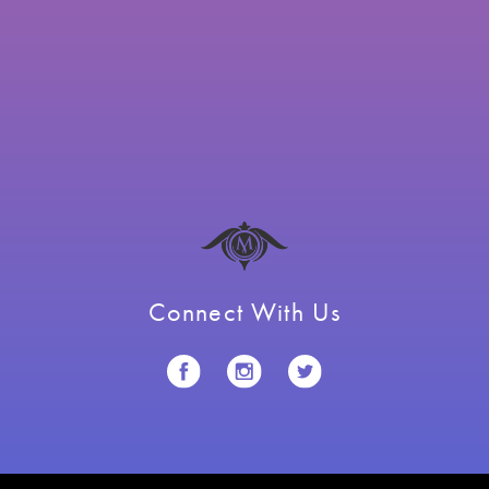
Connect With Us