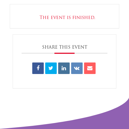
The event is finished.
SHARE THIS EVENT