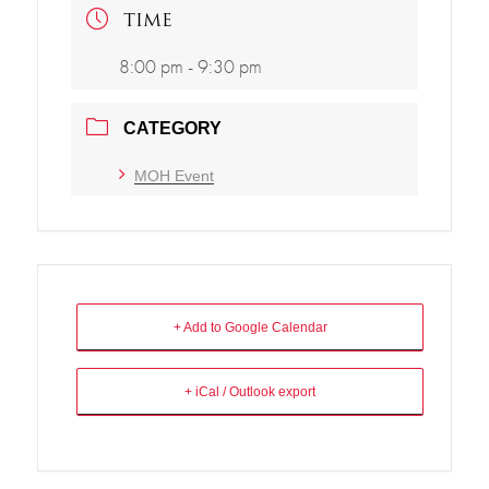
TIME
8:00 pm - 9:30 pm
CATEGORY
MOH Event
+ Add to Google Calendar
+ iCal / Outlook export