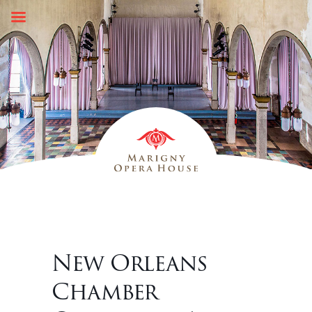
Skip
to
content
New Orleans
Chamber