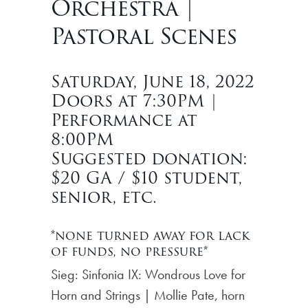
Orchestra |
Pastoral Scenes
Saturday, June 18, 2022
Doors at 7:30PM |
Performance at
8:00PM
Suggested donation:
$20 GA / $10 student,
senior, etc.
*none turned away for lack
of funds, no pressure*
Sieg: Sinfonia IX: Wondrous Love for
Horn and Strings | Mollie Pate, horn